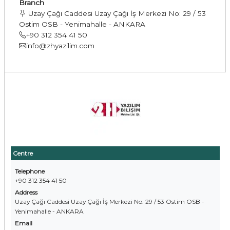
Branch
Uzay Çağı Caddesi Uzay Çağı İş Merkezi No: 29 / 53
Ostim OSB - Yenimahalle - ANKARA
+90 312 354 41 50
info@zhyazilim.com
Centre
Telephone
+90 312 354 41 50
Address
Uzay Çağı Caddesi Uzay Çağı İş Merkezi No: 29 / 53 Ostim OSB -
Yenimahalle - ANKARA
Email