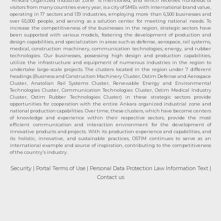
"Ankara Organized Industrial Zone" is mentioned, and which receives hundreds of
visitors from many countries every year, is a city of SMEs with international brand value,
operating in 17 sectors and 139 industries, employing more than 6,500 businesses and
over 65,000 people, and serving as a solution center for meeting national needs. To
increase the competitiveness of the businesses in the region, strategic sectors have
been supported with various models, fostering the development of production and
design capabilities, and specialization in areas such as defense, aerospace, rail systems,
medical, construction machinery, communication technologies, energy, and rubber
technologies. Our businesses, possessing high design and production capabilities,
utilize the infrastructure and equipment of numerous industries in the region to
undertake large-scale projects. The clusters located in the region under 7 different
headings (Business and Construction Machinery Cluster, Ostim Defense and Aerospace
Cluster, Anatolian Rail Systems Cluster, Renewable Energy and Environmental
Technologies Cluster, Communication Technologies Cluster, Ostim Medical Industry
Cluster, Ostim Rubber Technologies Cluster) in these strategic sectors provide
opportunities for cooperation with the entire Ankara organized industrial zone and
national production capabilities. Over time, these clusters, which have become centers
of knowledge and experience within their respective sectors, provide the most
efficient communication and interaction environment for the development of
innovative products and projects. With its production experience and capabilities, and
its holistic, innovative, and sustainable practices, OSTİM continues to serve as an
international example and source of inspiration, contributing to the competitiveness
of the country's industry.
Security
| Portal Terms of Use
| Personal Data Protection Law Information Text
|
Contact us