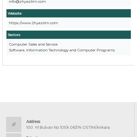
info@zhyazilim.com
Website
https://www.2hyazilim.com
Sectors
Computer Sales and Service
Software, Information Technology and Computer Programs
Address
100. Yıl Bulvarı No:101/A 06374 OSTİM/Ankara