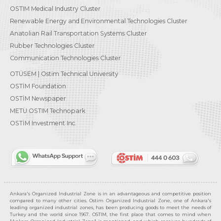
OSTIM Medical Industry Cluster
Renewable Energy and Environmental Technologies Cluster
Anatolian Rail Transportation Systems Cluster
Rubber Technologies Cluster
Communication Technologies Cluster
OTÜSEM | Ostim Technical University
OSTİM Foundation
OSTİM Newspaper
METU OSTIM Technopark
OSTİM Investment Inc.
Ankara's Organized Industrial Zone is in an advantageous and competitive position
compared to many other cities. Ostim Organized Industrial Zone, one of Ankara's
leading organized industrial zones, has been producing goods to meet the needs of
Turkey and the world since 1967. OSTIM, the first place that comes to mind when