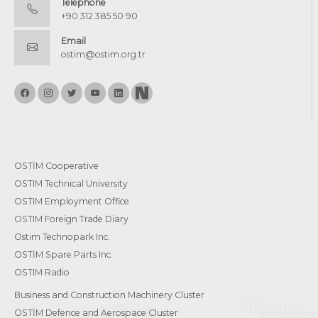
Telephone
+90 312 385 50 90
Email
ostim@ostim.org.tr
OSTİM Cooperative
OSTIM Technical University
OSTIM Employment Office
OSTIM Foreign Trade Diary
Ostim Technopark Inc.
OSTİM Spare Parts Inc.
OSTIM Radio
Business and Construction Machinery Cluster
OSTİM Defence and Aerospace Cluster