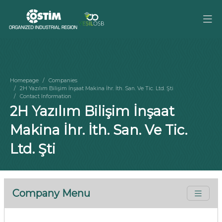
Homepage
Companies
2H Yazılım Bilişim İnşaat Makina İhr. İth. San. Ve Tic. Ltd. Şti
Contact Information
2H Yazılım Bilişim İnşaat
Makina İhr. İth. San. Ve Tic.
Ltd. Şti
Company Menu