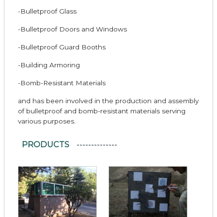
-Bulletproof Glass
-Bulletproof Doors and Windows
-Bulletproof Guard Booths
-Building Armoring
-Bomb-Resistant Materials
and has been involved in the production and assembly
of bulletproof and bomb-resistant materials serving
various purposes.
PRODUCTS