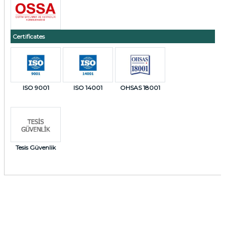
Certificates
ISO 9001
ISO 14001
OHSAS 18001
Tesis Güvenlik