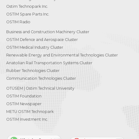
Ostim Technopark Inc.
OSTİM Spare Parts Inc.
OSTIM Radio
Business and Construction Machinery Cluster
OSTİM Defence and Aerospace Cluster
OSTIM Medical Industry Cluster
Renewable Energy and Environmental Technologies Cluster
Anatolian Rail Transportation Systems Cluster
Rubber Technologies Cluster
Communication Technologies Cluster
OTÜSEM | Ostim Technical University
OSTİM Foundation
OSTİM Newspaper
METU OSTIM Technopark
OSTİM Investment Inc.