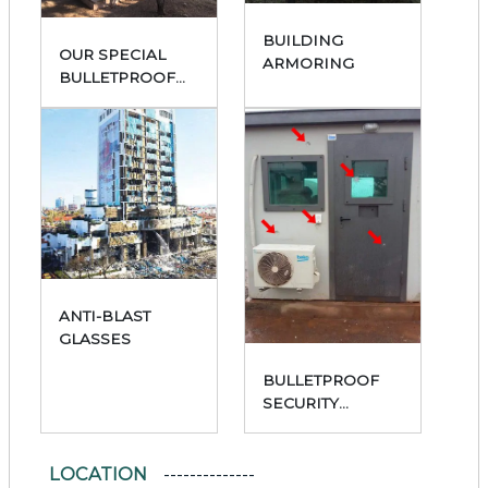
BUILDING
OUR SPECIAL
ARMORING
BULLETPROOF
PRODUCTS
ANTI-BLAST
GLASSES
BULLETPROOF
SECURITY
CABINS
LOCATION