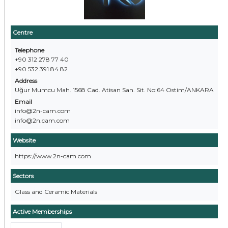
Centre
Telephone
+90 312 278 77 40
+90 532 391 84 82
Address
Uğur Mumcu Mah. 1568 Cad. Atisan San. Sit. No:64 Ostim/ANKARA
Email
info@2n-cam.com
info@2n.cam.com
Website
https://www.2n-cam.com
Sectors
Glass and Ceramic Materials
Active Memberships