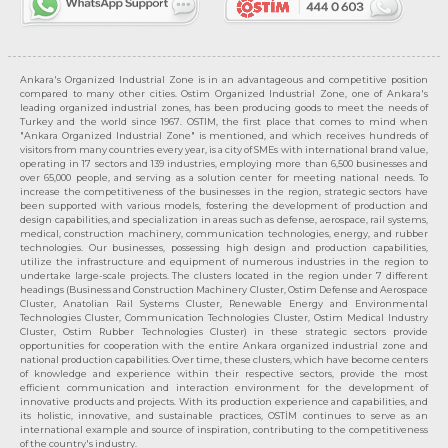
Ankara's Organized Industrial Zone is in an advantageous and competitive position
compared to many other cities. Ostim Organized Industrial Zone, one of Ankara's
leading organized industrial zones, has been producing goods to meet the needs of
Turkey and the world since 1967. OSTIM, the first place that comes to mind when
"Ankara Organized Industrial Zone" is mentioned, and which receives hundreds of
visitors from many countries every year, is a city of SMEs with international brand value,
operating in 17 sectors and 139 industries, employing more than 6,500 businesses and
over 65,000 people, and serving as a solution center for meeting national needs. To
increase the competitiveness of the businesses in the region, strategic sectors have
been supported with various models, fostering the development of production and
design capabilities, and specialization in areas such as defense, aerospace, rail systems,
medical, construction machinery, communication technologies, energy, and rubber
technologies. Our businesses, possessing high design and production capabilities,
utilize the infrastructure and equipment of numerous industries in the region to
undertake large-scale projects. The clusters located in the region under 7 different
headings (Business and Construction Machinery Cluster, Ostim Defense and Aerospace
Cluster, Anatolian Rail Systems Cluster, Renewable Energy and Environmental
Technologies Cluster, Communication Technologies Cluster, Ostim Medical Industry
Cluster, Ostim Rubber Technologies Cluster) in these strategic sectors provide
opportunities for cooperation with the entire Ankara organized industrial zone and
national production capabilities. Over time, these clusters, which have become centers
of knowledge and experience within their respective sectors, provide the most
efficient communication and interaction environment for the development of
innovative products and projects. With its production experience and capabilities, and
its holistic, innovative, and sustainable practices, OSTİM continues to serve as an
international example and source of inspiration, contributing to the competitiveness
of the country's industry.