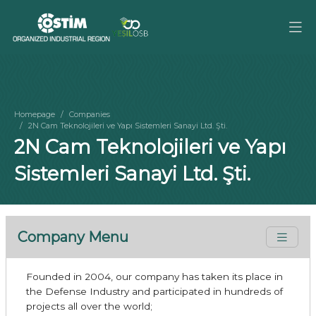
Homepage
Companies
2N Cam Teknolojileri ve Yapı Sistemleri Sanayi Ltd. Şti.
2N Cam Teknolojileri ve Yapı
Sistemleri Sanayi Ltd. Şti.
Company Menu
Founded in 2004, our company has taken its place in
the Defense Industry and participated in hundreds of
projects all over the world;