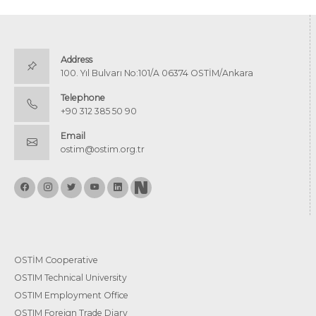
Address
100. Yıl Bulvarı No:101/A 06374 OSTİM/Ankara
Telephone
+90 312 385 50 90
Email
ostim@ostim.org.tr
OSTİM Cooperative
OSTIM Technical University
OSTIM Employment Office
OSTIM Foreign Trade Diary