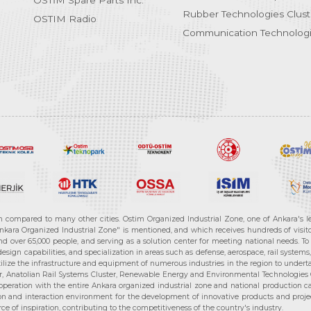
OSTİM Spare Parts Inc.
Rubber Technologies Clust
OSTIM Radio
Communication Technologi
n compared to many other cities. Ostim Organized Industrial Zone, one of Ankara's 
nkara Organized Industrial Zone" is mentioned, and which receives hundreds of visitor
d over 65,000 people, and serving as a solution center for meeting national needs. To 
sign capabilities, and specialization in areas such as defense, aerospace, rail syste
ilize the infrastructure and equipment of numerous industries in the region to undertak
r, Anatolian Rail Systems Cluster, Renewable Energy and Environmental Technologies C
cooperation with the entire Ankara organized industrial zone and national production 
n and interaction environment for the development of innovative products and projects
e of inspiration, contributing to the competitiveness of the country's industry.