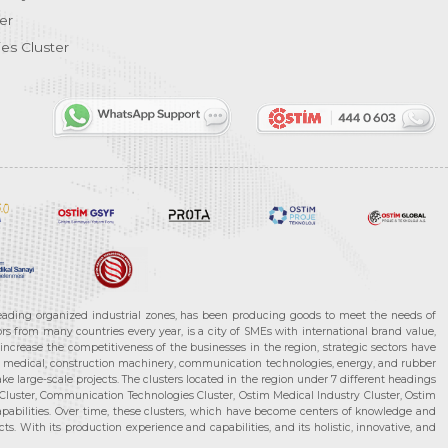
er
es Cluster
leading organized industrial zones, has been producing goods to meet the needs of
s from many countries every year, is a city of SMEs with international brand value,
increase the competitiveness of the businesses in the region, strategic sectors have
ms, medical, construction machinery, communication technologies, energy, and rubber
e large-scale projects. The clusters located in the region under 7 different headings
luster, Communication Technologies Cluster, Ostim Medical Industry Cluster, Ostim
capabilities. Over time, these clusters, which have become centers of knowledge and
. With its production experience and capabilities, and its holistic, innovative, and