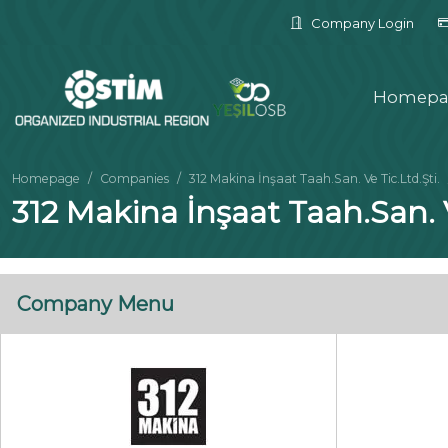
Company Login
Homepa
Homepage
Companies
312 Makina İnşaat Taah.San. Ve Tic.Ltd.Şti.
312 Makina İnşaat Taah.San. V
Company Menu