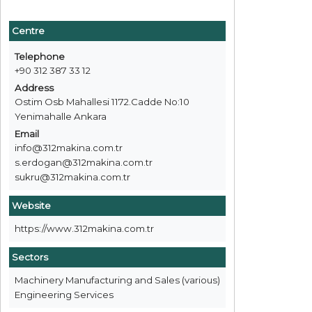
Centre
Telephone
+90 312 387 33 12
Address
Ostim Osb Mahallesi 1172.Cadde No:10
Yenimahalle Ankara
Email
info@312makina.com.tr
s.erdogan@312makina.com.tr
sukru@312makina.com.tr
Website
https://www.312makina.com.tr
Sectors
Machinery Manufacturing and Sales (various)
Engineering Services