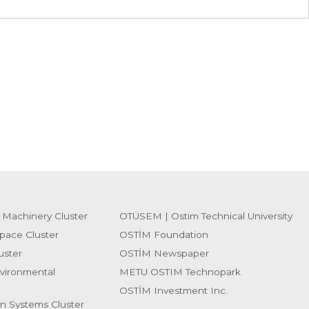
 Machinery Cluster
OTÜSEM | Ostim Technical University
pace Cluster
OSTİM Foundation
uster
OSTİM Newspaper
vironmental
METU OSTIM Technopark
OSTİM Investment Inc.
on Systems Cluster