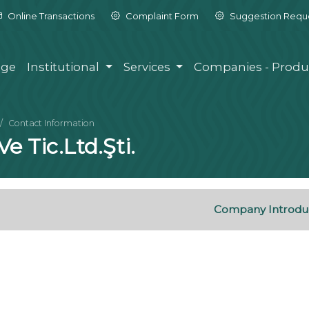
Online Transactions
Complaint Form
Suggestion Requ
ge
Institutional
Services
Companies - Produ
Contact Information
e Tic.Ltd.Şti.
Company Introdu