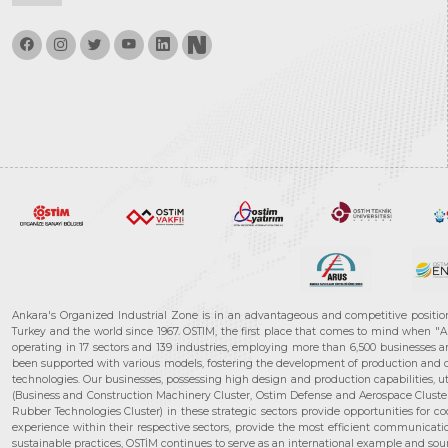
Ankara's Organized Industrial Zone is in an advantageous and competitive positio
Turkey and the world since 1967. OSTIM, the first place that comes to mind when "A
operating in 17 sectors and 139 industries, employing more than 6,500 businesses an
been supported with various models, fostering the development of production and de
technologies. Our businesses, possessing high design and production capabilities, ut
(Business and Construction Machinery Cluster, Ostim Defense and Aerospace Cluste
Rubber Technologies Cluster) in these strategic sectors provide opportunities for 
experience within their respective sectors, provide the most efficient communicatio
sustainable practices, OSTİM continues to serve as an international example and sourc