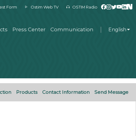
est Form
Ostim Web TV
OSTIM Radio
cts
Press Center
Communication
English
ction
Products
Contact Information
Send Message