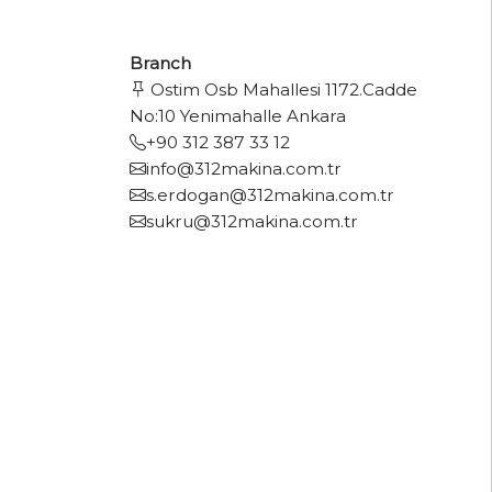
Branch
Ostim Osb Mahallesi 1172.Cadde
No:10 Yenimahalle Ankara
+90 312 387 33 12
info@312makina.com.tr
s.erdogan@312makina.com.tr
sukru@312makina.com.tr