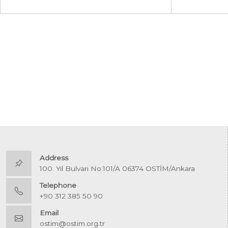
Address
100. Yıl Bulvarı No:101/A 06374 OSTİM/Ankara
Telephone
+90 312 385 50 90
Email
ostim@ostim.org.tr