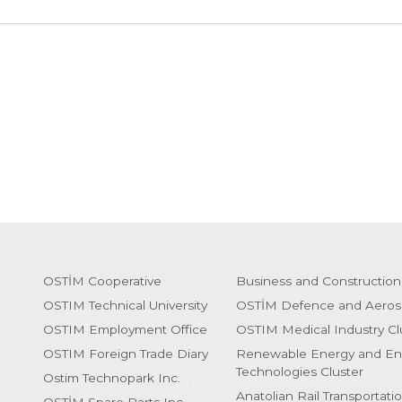
OSTİM Cooperative
Business and Construction
OSTIM Technical University
OSTİM Defence and Aeros
OSTIM Employment Office
OSTIM Medical Industry Cl
OSTIM Foreign Trade Diary
Renewable Energy and En
Technologies Cluster
Ostim Technopark Inc.
Anatolian Rail Transportati