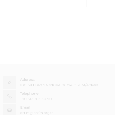
Address
100. Yıl Bulvarı No:101/A 06374 OSTİM/Ankara
Telephone
+90 312 385 50 90
Email
ostim@ostim.org.tr