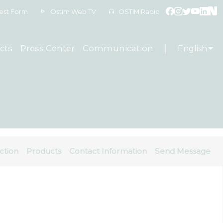
est Form
Ostim Web TV
OSTIM Radio
cts
Press Center
Communication
English
ction
Products
Contact Information
Send Message