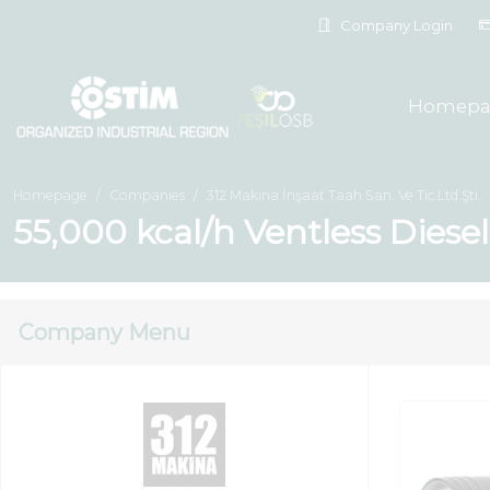
Company Login
Homepa
Homepage
Companies
312 Makina İnşaat Taah.San. Ve Tic.Ltd.Şti.
55,000 kcal/h Ventless Diese
Company Menu