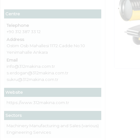
Centre
Telephone
+90 312 387 33 12
Address
Ostim Osb Mahallesi 1172.Cadde No:10
Yenimahalle Ankara
Email
info@312makina.com.tr
s.erdogan@312makina.com.tr
sukru@312makina.com.tr
Website
https://www.312makina.com.tr
Sectors
Machinery Manufacturing and Sales (various)
Engineering Services