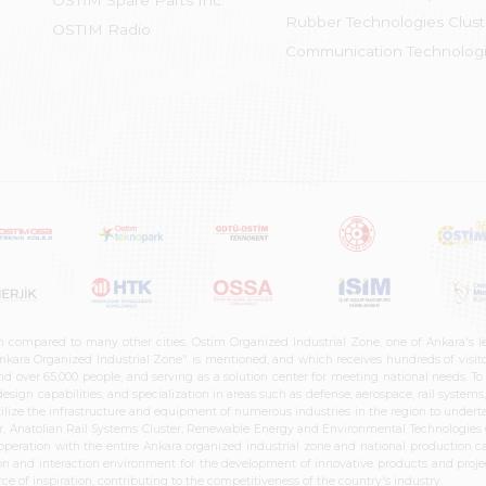
OSTİM Spare Parts Inc.
Rubber Technologies Clust
OSTIM Radio
Communication Technologi
n compared to many other cities. Ostim Organized Industrial Zone, one of Ankara's 
nkara Organized Industrial Zone" is mentioned, and which receives hundreds of visitor
d over 65,000 people, and serving as a solution center for meeting national needs. To 
sign capabilities, and specialization in areas such as defense, aerospace, rail syste
ilize the infrastructure and equipment of numerous industries in the region to undertak
r, Anatolian Rail Systems Cluster, Renewable Energy and Environmental Technologies C
cooperation with the entire Ankara organized industrial zone and national production 
n and interaction environment for the development of innovative products and projects
e of inspiration, contributing to the competitiveness of the country's industry.