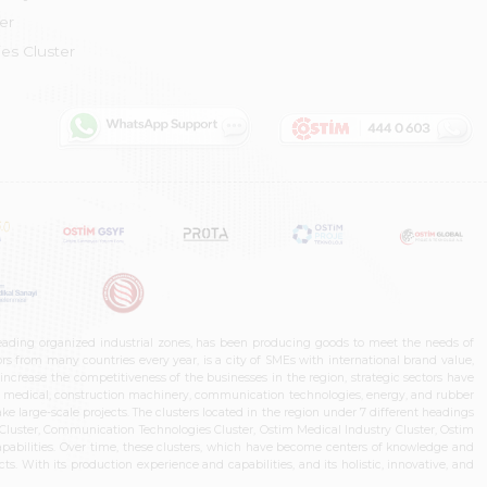
er
es Cluster
leading organized industrial zones, has been producing goods to meet the needs of
s from many countries every year, is a city of SMEs with international brand value,
increase the competitiveness of the businesses in the region, strategic sectors have
ms, medical, construction machinery, communication technologies, energy, and rubber
e large-scale projects. The clusters located in the region under 7 different headings
luster, Communication Technologies Cluster, Ostim Medical Industry Cluster, Ostim
capabilities. Over time, these clusters, which have become centers of knowledge and
. With its production experience and capabilities, and its holistic, innovative, and