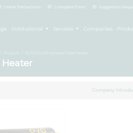
Online Transactions
Complaint Form
Suggestion Requ
ge
Institutional
Services
Companies - Produ
Products
55,000 kcal/h Ventless Diesel Heater
l Heater
Company Introdu