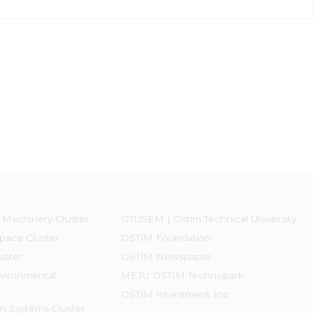
 Machinery Cluster
OTÜSEM | Ostim Technical University
pace Cluster
OSTİM Foundation
uster
OSTİM Newspaper
vironmental
METU OSTIM Technopark
OSTİM Investment Inc.
on Systems Cluster