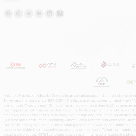
Ankara's Organized Industrial Zone is in an advantageous and competitive positio
Turkey and the world since 1967. OSTIM, the first place that comes to mind when "A
operating in 17 sectors and 139 industries, employing more than 6,500 businesses an
been supported with various models, fostering the development of production and de
technologies. Our businesses, possessing high design and production capabilities, ut
(Business and Construction Machinery Cluster, Ostim Defense and Aerospace Cluste
Rubber Technologies Cluster) in these strategic sectors provide opportunities for 
experience within their respective sectors, provide the most efficient communicatio
sustainable practices, OSTİM continues to serve as an international example and sourc