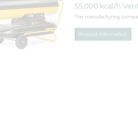
55,000 kcal/h Ven
The manufacturing compa
Request Information