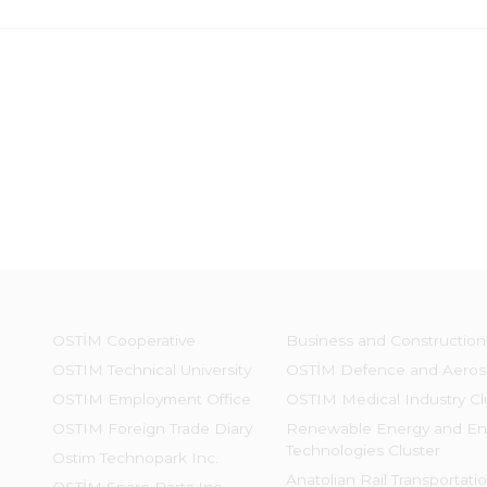
OSTİM Cooperative
Business and Construction
OSTIM Technical University
OSTİM Defence and Aeros
OSTIM Employment Office
OSTIM Medical Industry Cl
OSTIM Foreign Trade Diary
Renewable Energy and En
Technologies Cluster
Ostim Technopark Inc.
Anatolian Rail Transportati