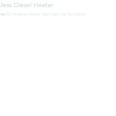
tless Diesel Heater
ny:
312 Makina İnşaat Taah.San. Ve Tic.Ltd.Şti.