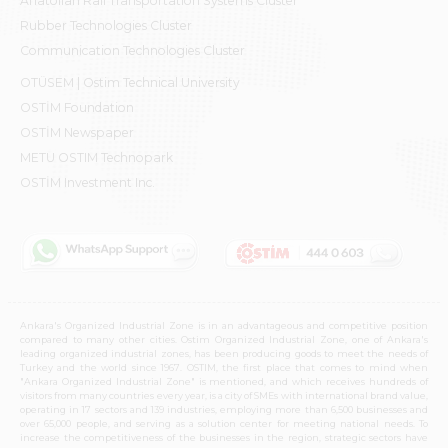
Anatolian Rail Transportation Systems Cluster
Rubber Technologies Cluster
Communication Technologies Cluster
OTÜSEM | Ostim Technical University
OSTİM Foundation
OSTİM Newspaper
METU OSTIM Technopark
OSTİM Investment Inc.
Ankara's Organized Industrial Zone is in an advantageous and competitive position
compared to many other cities. Ostim Organized Industrial Zone, one of Ankara's
leading organized industrial zones, has been producing goods to meet the needs of
Turkey and the world since 1967. OSTIM, the first place that comes to mind when
"Ankara Organized Industrial Zone" is mentioned, and which receives hundreds of
visitors from many countries every year, is a city of SMEs with international brand value,
operating in 17 sectors and 139 industries, employing more than 6,500 businesses and
over 65,000 people, and serving as a solution center for meeting national needs. To
increase the competitiveness of the businesses in the region, strategic sectors have