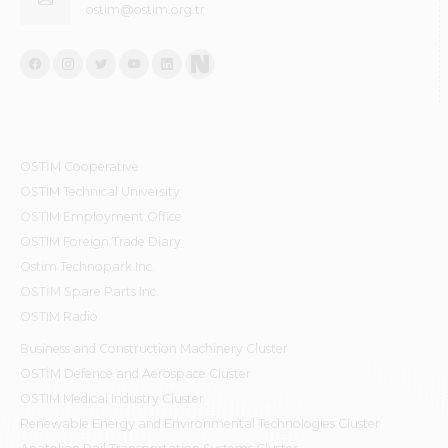
ostim@ostim.org.tr
OSTİM Cooperative
OSTIM Technical University
OSTIM Employment Office
OSTIM Foreign Trade Diary
Ostim Technopark Inc.
OSTİM Spare Parts Inc.
OSTIM Radio
Business and Construction Machinery Cluster
OSTİM Defence and Aerospace Cluster
OSTIM Medical Industry Cluster
Renewable Energy and Environmental Technologies Cluster