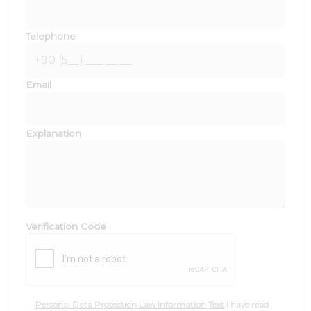
Telephone
Email
Explanation
Verification Code
Personal Data Protection Law Information Text
I have read