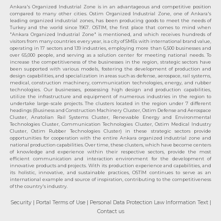
Ankara's Organized Industrial Zone is in an advantageous and competitive position
compared to many other cities. Ostim Organized Industrial Zone, one of Ankara's
leading organized industrial zones, has been producing goods to meet the needs of
Turkey and the world since 1967. OSTIM, the first place that comes to mind when
"Ankara Organized Industrial Zone" is mentioned, and which receives hundreds of
visitors from many countries every year, is a city of SMEs with international brand value,
operating in 17 sectors and 139 industries, employing more than 6,500 businesses and
over 65,000 people, and serving as a solution center for meeting national needs. To
increase the competitiveness of the businesses in the region, strategic sectors have
been supported with various models, fostering the development of production and
design capabilities, and specialization in areas such as defense, aerospace, rail systems,
medical, construction machinery, communication technologies, energy, and rubber
technologies. Our businesses, possessing high design and production capabilities,
utilize the infrastructure and equipment of numerous industries in the region to
undertake large-scale projects. The clusters located in the region under 7 different
headings (Business and Construction Machinery Cluster, Ostim Defense and Aerospace
Cluster, Anatolian Rail Systems Cluster, Renewable Energy and Environmental
Technologies Cluster, Communication Technologies Cluster, Ostim Medical Industry
Cluster, Ostim Rubber Technologies Cluster) in these strategic sectors provide
opportunities for cooperation with the entire Ankara organized industrial zone and
national production capabilities. Over time, these clusters, which have become centers
of knowledge and experience within their respective sectors, provide the most
efficient communication and interaction environment for the development of
innovative products and projects. With its production experience and capabilities, and
its holistic, innovative, and sustainable practices, OSTİM continues to serve as an
international example and source of inspiration, contributing to the competitiveness
of the country's industry.
Security
| Portal Terms of Use
| Personal Data Protection Law Information Text
|
Contact us