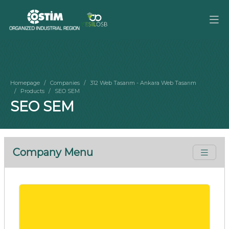
Homepage
Companies
312 Web Tasarım - Ankara Web Tasarım
Products
SEO SEM
SEO SEM
Company Menu