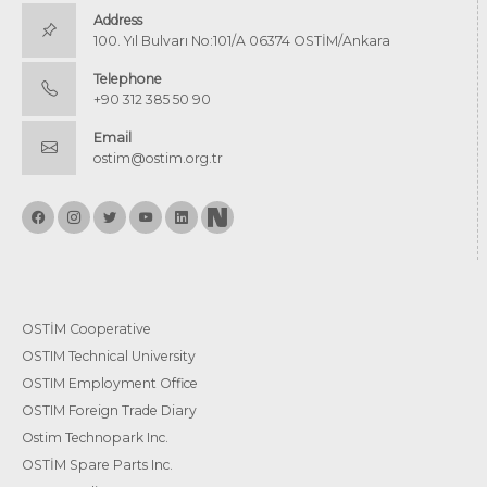
Address
100. Yıl Bulvarı No:101/A 06374 OSTİM/Ankara
Telephone
+90 312 385 50 90
Email
ostim@ostim.org.tr
OSTİM Cooperative
OSTIM Technical University
OSTIM Employment Office
OSTIM Foreign Trade Diary
Ostim Technopark Inc.
OSTİM Spare Parts Inc.