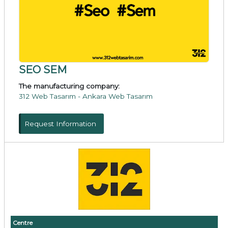
SEO SEM
The manufacturing company:
312 Web Tasarım - Ankara Web Tasarım
Request Information
Centre