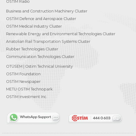
OSTIM Radio
Business and Construction Machinery Cluster
OSTİM Defence and Aerospace Cluster
OSTIM Medical Industry Cluster
Renewable Energy and Environmental Technologies Cluster
Anatolian Rail Transportation Systems Cluster
Rubber Technologies Cluster
Communication Technologies Cluster
OTÜSEM | Ostim Technical University
OSTİM Foundation
OSTİM Newspaper
METU OSTIM Technopark
OSTİM Investment Inc.