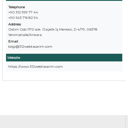
Telephone
+90 312 999 77 44
+90 543 716 82 94
Address
Ostim Osb 1170 sok. Özçelik İş Merkezi, D:4/79, 06378
Yenimahalle/Ankara
Email
bilgi@312webtasarim.com
Website
https://www.312webtasarim.com