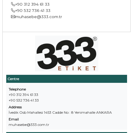
+90 312 394 61 33
+90 532 736 41 33
muhasebe@333.com.tr
Centre
Telephone
+90 312 394 61 33
+90 532 736 41 33
Address
İvedik Osb Mahallesi 1453 Cadde No : 8 Yenimahalle ANKARA
Email
muhasebe@333.com.tr