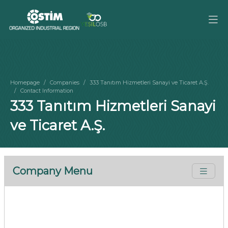
Homepage
Companies
333 Tanıtım Hizmetleri Sanayi ve Ticaret A.Ş.
Contact Information
333 Tanıtım Hizmetleri Sanayi
ve Ticaret A.Ş.
Company Menu