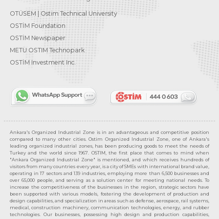
OTÜSEM | Ostim Technical University
OSTİM Foundation
OSTİM Newspaper
METU OSTIM Technopark
OSTİM Investment Inc.
Ankara's Organized Industrial Zone is in an advantageous and competitive position
compared to many other cities. Ostim Organized Industrial Zone, one of Ankara's
leading organized industrial zones, has been producing goods to meet the needs of
Turkey and the world since 1967. OSTIM, the first place that comes to mind when
"Ankara Organized Industrial Zone" is mentioned, and which receives hundreds of
visitors from many countries every year, is a city of SMEs with international brand value,
operating in 17 sectors and 139 industries, employing more than 6,500 businesses and
over 65,000 people, and serving as a solution center for meeting national needs. To
increase the competitiveness of the businesses in the region, strategic sectors have
been supported with various models, fostering the development of production and
design capabilities, and specialization in areas such as defense, aerospace, rail systems,
medical, construction machinery, communication technologies, energy, and rubber
technologies. Our businesses, possessing high design and production capabilities,