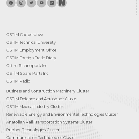
OSTİM Cooperative
OSTIM Technical University
OSTIM Employment Office
OSTIM Foreign Trade Diary
Ostim Technopark Inc.
OSTİM Spare Parts Inc.
OSTIM Radio
Business and Construction Machinery Cluster
OSTİM Defence and Aerospace Cluster
OSTIM Medical Industry Cluster
Renewable Energy and Environmental Technologies Cluster
Anatolian Rail Transportation Systems Cluster
Rubber Technologies Cluster
Communication Technologies Cluster