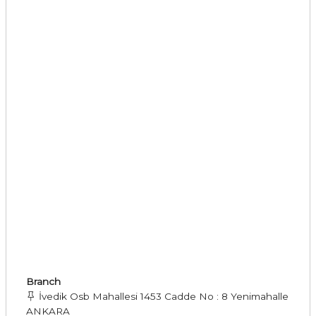
Branch
İvedik Osb Mahallesi 1453 Cadde No : 8 Yenimahalle
ANKARA