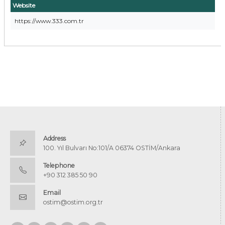
Website
https://www.333.com.tr
Address
100. Yıl Bulvarı No:101/A 06374 OSTİM/Ankara
Telephone
+90 312 385 50 90
Email
ostim@ostim.org.tr