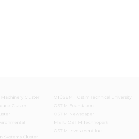
 Machinery Cluster
OTÜSEM | Ostim Technical University
pace Cluster
OSTİM Foundation
uster
OSTİM Newspaper
vironmental
METU OSTIM Technopark
OSTİM Investment Inc.
on Systems Cluster