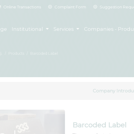
Online Transactions
Complaint Form
Suggestion Requ
ge
Institutional
Services
Companies - Produ
Ş.
Products
Barcoded Label
Company Introdu
Barcoded Label