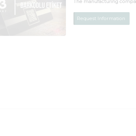
The manufacturing compa
Request Information