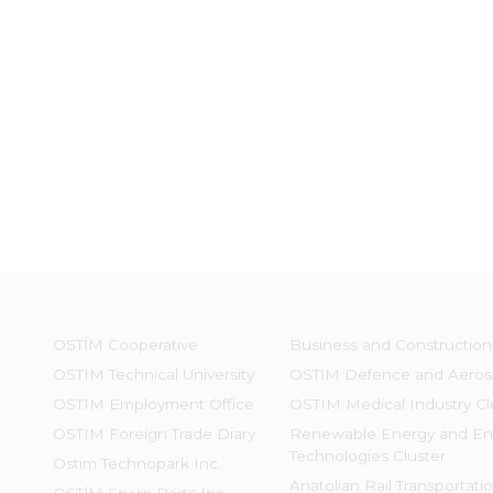
OSTİM Cooperative
Business and Construction
OSTIM Technical University
OSTİM Defence and Aeros
OSTIM Employment Office
OSTIM Medical Industry Cl
OSTIM Foreign Trade Diary
Renewable Energy and En
Technologies Cluster
Ostim Technopark Inc.
Anatolian Rail Transportati