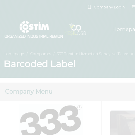
Company Login
Homepa
Homepage
Companies
333 Tanıtım Hizmetleri Sanayi ve Ticaret A.
Barcoded Label
Company Menu