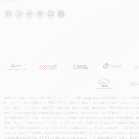
Ankara's Organized Industrial Zone is in an advantageous and competitive positio
Turkey and the world since 1967. OSTIM, the first place that comes to mind when "A
operating in 17 sectors and 139 industries, employing more than 6,500 businesses an
been supported with various models, fostering the development of production and de
technologies. Our businesses, possessing high design and production capabilities, ut
(Business and Construction Machinery Cluster, Ostim Defense and Aerospace Cluste
Rubber Technologies Cluster) in these strategic sectors provide opportunities for 
experience within their respective sectors, provide the most efficient communicatio
sustainable practices, OSTİM continues to serve as an international example and sourc