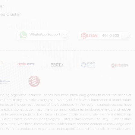
er
es Cluster
leading organized industrial zones, has been producing goods to meet the needs of
s from many countries every year, is a city of SMEs with international brand value,
increase the competitiveness of the businesses in the region, strategic sectors have
ms, medical, construction machinery, communication technologies, energy, and rubber
e large-scale projects. The clusters located in the region under 7 different headings
luster, Communication Technologies Cluster, Ostim Medical Industry Cluster, Ostim
capabilities. Over time, these clusters, which have become centers of knowledge and
. With its production experience and capabilities, and its holistic, innovative, and