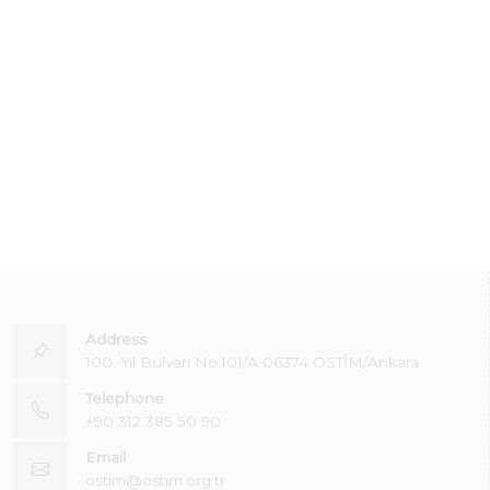
Address
100. Yıl Bulvarı No:101/A 06374 OSTİM/Ankara
Telephone
+90 312 385 50 90
Email
ostim@ostim.org.tr