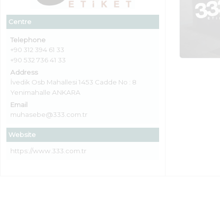
Centre
Telephone
+90 312 394 61 33
+90 532 736 41 33
Address
İvedik Osb Mahallesi 1453 Cadde No : 8
Yenimahalle ANKARA
Email
muhasebe@333.com.tr
Website
https://www.333.com.tr