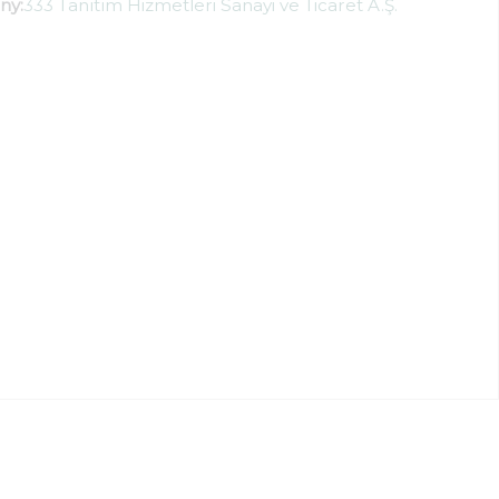
ny:
333 Tanıtım Hizmetleri Sanayi ve Ticaret A.Ş.