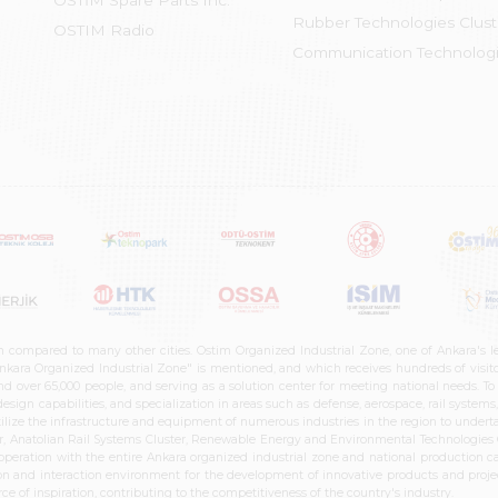
OSTİM Spare Parts Inc.
Rubber Technologies Clust
OSTIM Radio
Communication Technologi
n compared to many other cities. Ostim Organized Industrial Zone, one of Ankara's 
nkara Organized Industrial Zone" is mentioned, and which receives hundreds of visitor
d over 65,000 people, and serving as a solution center for meeting national needs. To 
sign capabilities, and specialization in areas such as defense, aerospace, rail syste
ilize the infrastructure and equipment of numerous industries in the region to undertak
r, Anatolian Rail Systems Cluster, Renewable Energy and Environmental Technologies C
cooperation with the entire Ankara organized industrial zone and national production 
n and interaction environment for the development of innovative products and projects
e of inspiration, contributing to the competitiveness of the country's industry.