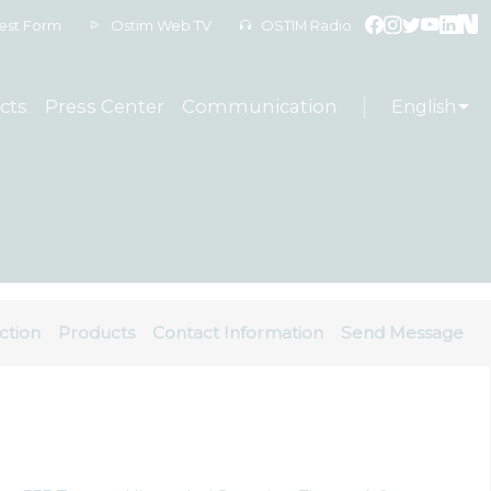
est Form
Ostim Web TV
OSTIM Radio
cts
Press Center
Communication
English
ction
Products
Contact Information
Send Message