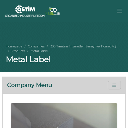
Homepage
Companies
333 Tanıtım Hizmetleri Sanayi ve Ticaret A.Ş.
Products
Metal Label
Metal Label
Company Menu