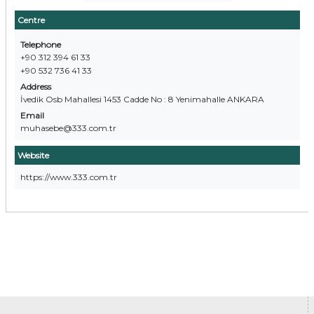
Centre
Telephone
+90 312 394 61 33
+90 532 736 41 33
Address
İvedik Osb Mahallesi 1453 Cadde No : 8 Yenimahalle ANKARA
Email
muhasebe@333.com.tr
Website
https://www.333.com.tr