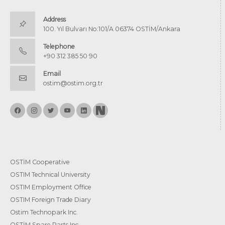
Address
100. Yıl Bulvarı No:101/A 06374 OSTİM/Ankara
Telephone
+90 312 385 50 90
Email
ostim@ostim.org.tr
OSTİM Cooperative
OSTIM Technical University
OSTIM Employment Office
OSTIM Foreign Trade Diary
Ostim Technopark Inc.
OSTİM Spare Parts Inc.