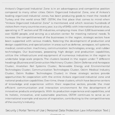
Ankara's Organized Industrial Zone is in an advantageous and competitive position
compared to many other cities. Ostim Organized Industrial Zone, one of Ankara's
leading organized industrial zones, has been producing goods to meet the needs of
Turkey and the world since 1967. OSTIM, the first place that comes to mind when
"Ankara Organized Industrial Zone" is mentioned, and which receives hundreds of
visitors from many countries every year, is a city of SMEs with international brand value,
operating in 17 sectors and 139 industries, employing more than 6,500 businesses and
over 65,000 people, and serving as a solution center for meeting national needs. To
increase the competitiveness of the businesses in the region, strategic sectors have
been supported with various models, fostering the development of production and
design capabilities, and specialization in areas such as defense, aerospace, rail systems,
medical, construction machinery, communication technologies, energy, and rubber
technologies. Our businesses, possessing high design and production capabilities,
utilize the infrastructure and equipment of numerous industries in the region to
undertake large-scale projects. The clusters located in the region under 7 different
headings (Business and Construction Machinery Cluster, Ostim Defense and Aerospace
Cluster, Anatolian Rail Systems Cluster, Renewable Energy and Environmental
Technologies Cluster, Communication Technologies Cluster, Ostim Medical Industry
Cluster, Ostim Rubber Technologies Cluster) in these strategic sectors provide
opportunities for cooperation with the entire Ankara organized industrial zone and
national production capabilities. Over time, these clusters, which have become centers
of knowledge and experience within their respective sectors, provide the most
efficient communication and interaction environment for the development of
innovative products and projects. With its production experience and capabilities, and
its holistic, innovative, and sustainable practices, OSTİM continues to serve as an
international example and source of inspiration, contributing to the competitiveness
of the country's industry.
Security
| Portal Terms of Use
| Personal Data Protection Law Information Text
|