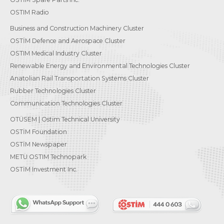
OSTIM Radio
Business and Construction Machinery Cluster
OSTİM Defence and Aerospace Cluster
OSTIM Medical Industry Cluster
Renewable Energy and Environmental Technologies Cluster
Anatolian Rail Transportation Systems Cluster
Rubber Technologies Cluster
Communication Technologies Cluster
OTÜSEM | Ostim Technical University
OSTİM Foundation
OSTİM Newspaper
METU OSTIM Technopark
OSTİM Investment Inc.