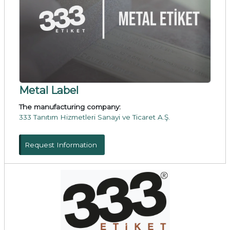
Metal Label
The manufacturing company:
333 Tanıtım Hizmetleri Sanayi ve Ticaret A.Ş.
Request Information