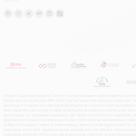
Ankara's Organized Industrial Zone is in an advantageous and competitive positio
Turkey and the world since 1967. OSTIM, the first place that comes to mind when "A
operating in 17 sectors and 139 industries, employing more than 6,500 businesses an
been supported with various models, fostering the development of production and de
technologies. Our businesses, possessing high design and production capabilities, ut
(Business and Construction Machinery Cluster, Ostim Defense and Aerospace Cluste
Rubber Technologies Cluster) in these strategic sectors provide opportunities for 
experience within their respective sectors, provide the most efficient communicatio
sustainable practices, OSTİM continues to serve as an international example and sourc