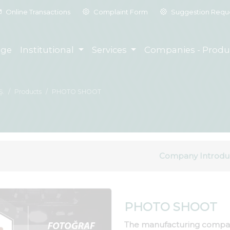
Online Transactions
Complaint Form
Suggestion Requ
ge
Institutional
Services
Companies - Produ
Ş.
Products
PHOTO SHOOT
Company Introdu
PHOTO SHOOT
The manufacturing compa