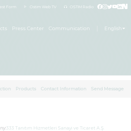
est Form
Ostim Web TV
OSTIM Radio
cts
Press Center
Communication
English
ction
Products
Contact Information
Send Message
ny:
333 Tanıtım Hizmetleri Sanayi ve Ticaret A.Ş.