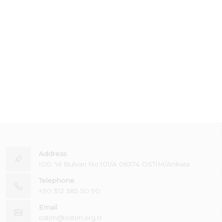
Address
100. Yıl Bulvarı No:101/A 06374 OSTİM/Ankara
Telephone
+90 312 385 50 90
Email
ostim@ostim.org.tr