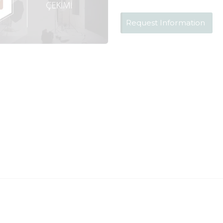
Request Information