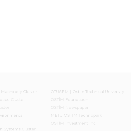
 Machinery Cluster
OTÜSEM | Ostim Technical University
pace Cluster
OSTİM Foundation
uster
OSTİM Newspaper
vironmental
METU OSTIM Technopark
OSTİM Investment Inc.
on Systems Cluster