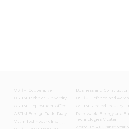
OSTİM Cooperative
Business and Construction
OSTIM Technical University
OSTİM Defence and Aeros
OSTIM Employment Office
OSTIM Medical Industry Cl
OSTIM Foreign Trade Diary
Renewable Energy and En
Technologies Cluster
Ostim Technopark Inc.
Anatolian Rail Transportati