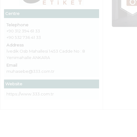
Centre
Telephone
+90 312 394 61 33
+90 532 736 41 33
Address
İvedik Osb Mahallesi 1453 Cadde No : 8
Yenimahalle ANKARA
Email
muhasebe@333.com.tr
Website
https://www.333.com.tr