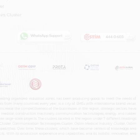
er
es Cluster
leading organized industrial zones, has been producing goods to meet the needs of
s from many countries every year, is a city of SMEs with international brand value,
increase the competitiveness of the businesses in the region, strategic sectors have
ms, medical, construction machinery, communication technologies, energy, and rubber
e large-scale projects. The clusters located in the region under 7 different headings
luster, Communication Technologies Cluster, Ostim Medical Industry Cluster, Ostim
capabilities. Over time, these clusters, which have become centers of knowledge and
. With its production experience and capabilities, and its holistic, innovative, and