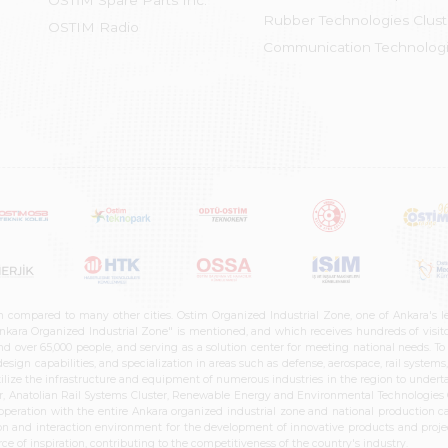
OSTİM Spare Parts Inc.
Rubber Technologies Clust
OSTIM Radio
Communication Technologi
n compared to many other cities. Ostim Organized Industrial Zone, one of Ankara's 
nkara Organized Industrial Zone" is mentioned, and which receives hundreds of visitor
d over 65,000 people, and serving as a solution center for meeting national needs. To 
sign capabilities, and specialization in areas such as defense, aerospace, rail syste
ilize the infrastructure and equipment of numerous industries in the region to undertak
r, Anatolian Rail Systems Cluster, Renewable Energy and Environmental Technologies C
cooperation with the entire Ankara organized industrial zone and national production 
n and interaction environment for the development of innovative products and projects
e of inspiration, contributing to the competitiveness of the country's industry.