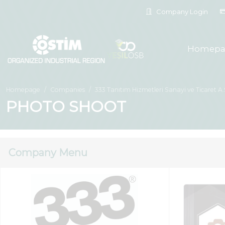
Company Login
Homepa
Homepage
Companies
333 Tanıtım Hizmetleri Sanayi ve Ticaret A.
PHOTO SHOOT
Company Menu