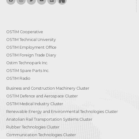
OSTİM Cooperative
OSTIM Technical University
OSTIM Employment Office
OSTIM Foreign Trade Diary
Ostim Technopark Inc.
OSTİM Spare Parts Inc.
OSTIM Radio
Business and Construction Machinery Cluster
OSTİM Defence and Aerospace Cluster
OSTIM Medical Industry Cluster
Renewable Energy and Environmental Technologies Cluster
Anatolian Rail Transportation Systems Cluster
Rubber Technologies Cluster
Communication Technologies Cluster