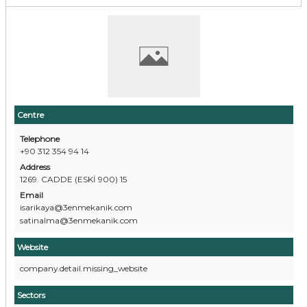
Centre
Telephone
+90 312 354 94 14
Address
1269. CADDE (ESKİ 900) 15
Email
isarikaya@3enmekanik.com
satinalma@3enmekanik.com
Website
company.detail.missing_website
Sectors