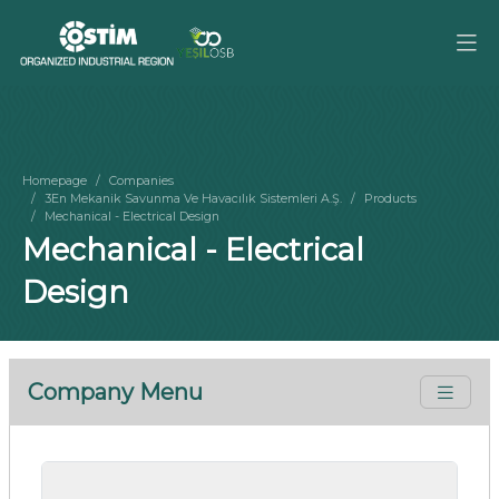
Homepage
Companies
3En Mekanik Savunma Ve Havacılık Sistemleri A.Ş.
Products
Mechanical - Electrical Design
Mechanical - Electrical
Design
Company Menu