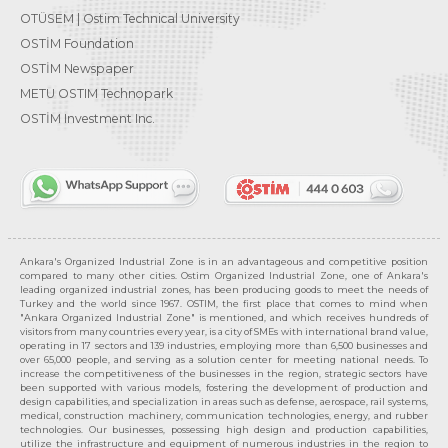
OTÜSEM | Ostim Technical University
OSTİM Foundation
OSTİM Newspaper
METU OSTIM Technopark
OSTİM Investment Inc.
Ankara's Organized Industrial Zone is in an advantageous and competitive position
compared to many other cities. Ostim Organized Industrial Zone, one of Ankara's
leading organized industrial zones, has been producing goods to meet the needs of
Turkey and the world since 1967. OSTIM, the first place that comes to mind when
"Ankara Organized Industrial Zone" is mentioned, and which receives hundreds of
visitors from many countries every year, is a city of SMEs with international brand value,
operating in 17 sectors and 139 industries, employing more than 6,500 businesses and
over 65,000 people, and serving as a solution center for meeting national needs. To
increase the competitiveness of the businesses in the region, strategic sectors have
been supported with various models, fostering the development of production and
design capabilities, and specialization in areas such as defense, aerospace, rail systems,
medical, construction machinery, communication technologies, energy, and rubber
technologies. Our businesses, possessing high design and production capabilities,
utilize the infrastructure and equipment of numerous industries in the region to