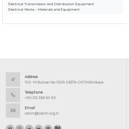
Electrical Transmission and Distribution Equipment
Electrical Works - Materials and Equipment
Address
100. Yıl Bulvarı No:101/A 06374 OSTİM/Ankara
Telephone
+90 312 385 50 90
Email
ostim@ostim.org.tr