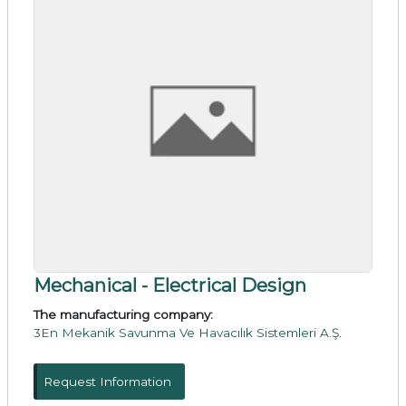
Mechanical - Electrical Design
The manufacturing company:
3En Mekanik Savunma Ve Havacılık Sistemleri A.Ş.
Request Information