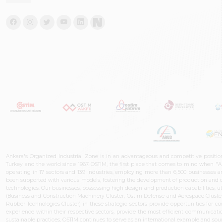
Ankara's Organized Industrial Zone is in an advantageous and competitive positio
Turkey and the world since 1967. OSTIM, the first place that comes to mind when "A
operating in 17 sectors and 139 industries, employing more than 6,500 businesses an
been supported with various models, fostering the development of production and de
technologies. Our businesses, possessing high design and production capabilities, ut
(Business and Construction Machinery Cluster, Ostim Defense and Aerospace Cluste
Rubber Technologies Cluster) in these strategic sectors provide opportunities for 
experience within their respective sectors, provide the most efficient communicatio
sustainable practices, OSTİM continues to serve as an international example and sourc