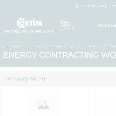
Company Login
Homepa
Homepage
Companies
3HAT ENERJİ LTD.ŞTİ.
Products
ENER
ENERGY CONTRACTING WO
Company Menu