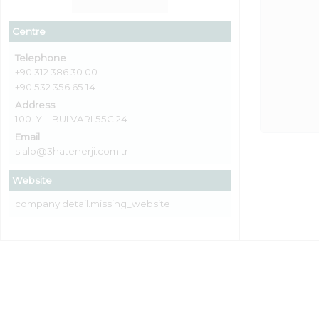
Centre
Telephone
+90 312 386 30 00
+90 532 356 65 14
Address
100. YIL BULVARI 55C 24
Email
s.alp@3hatenerji.com.tr
Website
company.detail.missing_website