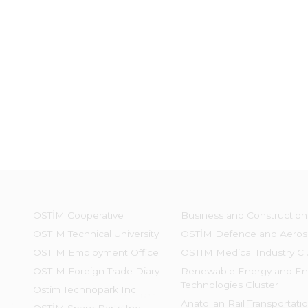
OSTİM Cooperative
Business and Construction
OSTIM Technical University
OSTİM Defence and Aeros
OSTIM Employment Office
OSTIM Medical Industry Cl
OSTIM Foreign Trade Diary
Renewable Energy and En
Technologies Cluster
Ostim Technopark Inc.
Anatolian Rail Transportati