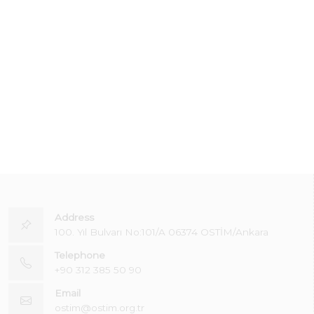
Address
100. Yıl Bulvarı No:101/A 06374 OSTİM/Ankara
Telephone
+90 312 385 50 90
Email
ostim@ostim.org.tr