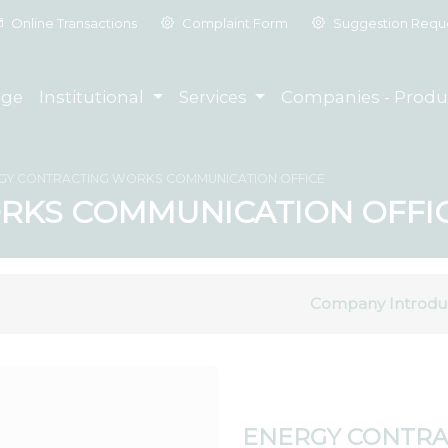
Online Transactions
Complaint Form
Suggestion Requ
ge
Institutional
Services
Companies - Produ
GY CONTRACTING WORKS COMMUNICATION OFFICE
RKS COMMUNICATION OFFI
Company Introdu
ENERGY CONTRA