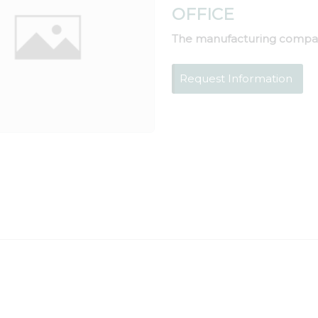
OFFICE
The manufacturing compa
Request Information