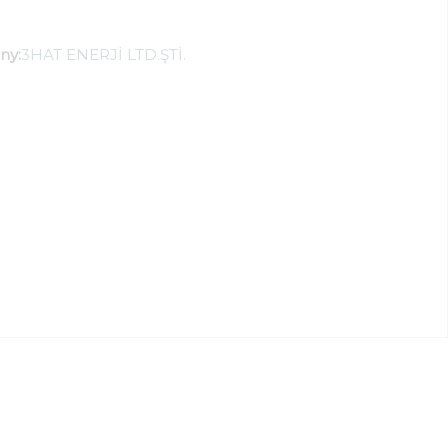
ny:
3HAT ENERJİ LTD.ŞTİ.