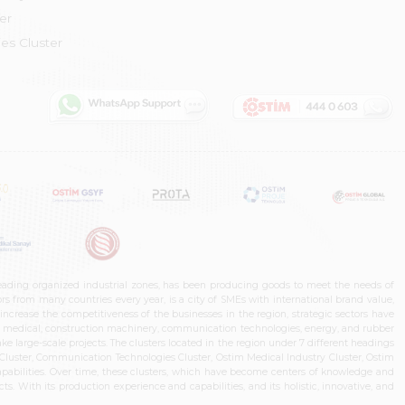
er
es Cluster
leading organized industrial zones, has been producing goods to meet the needs of
s from many countries every year, is a city of SMEs with international brand value,
increase the competitiveness of the businesses in the region, strategic sectors have
ms, medical, construction machinery, communication technologies, energy, and rubber
e large-scale projects. The clusters located in the region under 7 different headings
luster, Communication Technologies Cluster, Ostim Medical Industry Cluster, Ostim
capabilities. Over time, these clusters, which have become centers of knowledge and
. With its production experience and capabilities, and its holistic, innovative, and