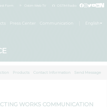
est Form
Ostim Web TV
OSTIM Radio
cts
Press Center
Communication
English
CE
ction
Products
Contact Information
Send Message
CTING WORKS COMMUNICATION