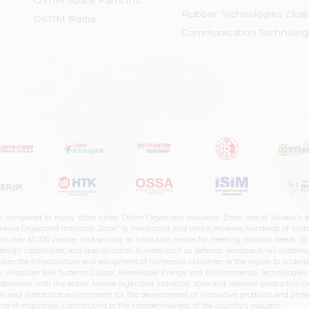
OSTİM Spare Parts Inc.
Rubber Technologies Clust
OSTIM Radio
Communication Technologi
n compared to many other cities. Ostim Organized Industrial Zone, one of Ankara's 
nkara Organized Industrial Zone" is mentioned, and which receives hundreds of visitor
d over 65,000 people, and serving as a solution center for meeting national needs. To 
sign capabilities, and specialization in areas such as defense, aerospace, rail syste
ilize the infrastructure and equipment of numerous industries in the region to undertak
r, Anatolian Rail Systems Cluster, Renewable Energy and Environmental Technologies C
cooperation with the entire Ankara organized industrial zone and national production 
n and interaction environment for the development of innovative products and projects
e of inspiration, contributing to the competitiveness of the country's industry.