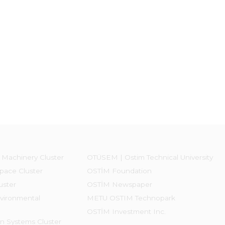
 Machinery Cluster
OTÜSEM | Ostim Technical University
pace Cluster
OSTİM Foundation
uster
OSTİM Newspaper
vironmental
METU OSTIM Technopark
OSTİM Investment Inc.
on Systems Cluster