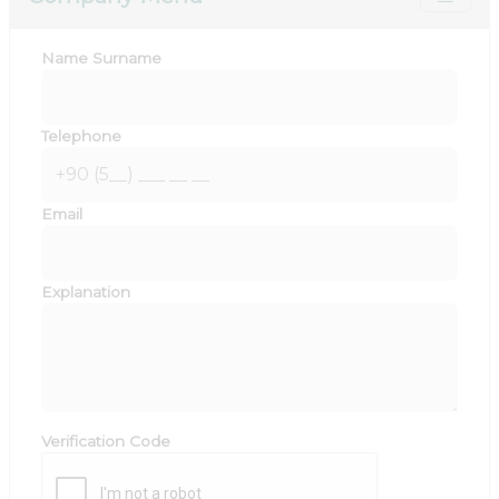
Name Surname
Telephone
Email
Explanation
Verification Code