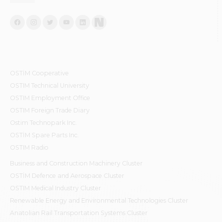
OSTİM Cooperative
OSTIM Technical University
OSTIM Employment Office
OSTIM Foreign Trade Diary
Ostim Technopark Inc.
OSTİM Spare Parts Inc.
OSTIM Radio
Business and Construction Machinery Cluster
OSTİM Defence and Aerospace Cluster
OSTIM Medical Industry Cluster
Renewable Energy and Environmental Technologies Cluster
Anatolian Rail Transportation Systems Cluster