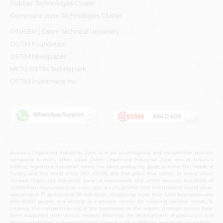
Rubber Technologies Cluster
Communication Technologies Cluster
OTÜSEM | Ostim Technical University
OSTİM Foundation
OSTİM Newspaper
METU OSTIM Technopark
OSTİM Investment Inc.
Ankara's Organized Industrial Zone is in an advantageous and competitive position
compared to many other cities. Ostim Organized Industrial Zone, one of Ankara's
leading organized industrial zones, has been producing goods to meet the needs of
Turkey and the world since 1967. OSTIM, the first place that comes to mind when
"Ankara Organized Industrial Zone" is mentioned, and which receives hundreds of
visitors from many countries every year, is a city of SMEs with international brand value,
operating in 17 sectors and 139 industries, employing more than 6,500 businesses and
over 65,000 people, and serving as a solution center for meeting national needs. To
increase the competitiveness of the businesses in the region, strategic sectors have
been supported with various models, fostering the development of production and
design capabilities, and specialization in areas such as defense, aerospace, rail systems,