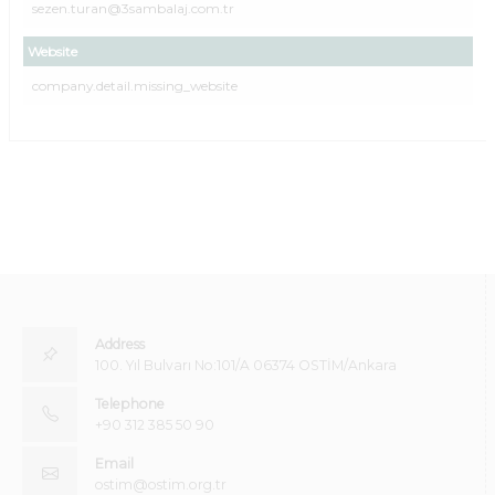
sezen.turan@3sambalaj.com.tr
Website
company.detail.missing_website
Address
100. Yıl Bulvarı No:101/A 06374 OSTİM/Ankara
Telephone
+90 312 385 50 90
Email
ostim@ostim.org.tr