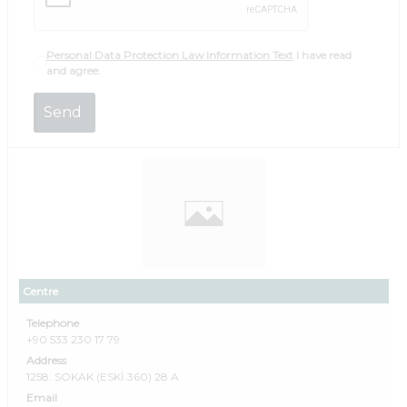
Personal Data Protection Law Information Text
I have read
and agree.
Centre
Telephone
+90 533 230 17 79
Address
1258. SOKAK (ESKİ 360) 28 A
Email