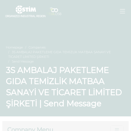
Homepage
Companies
3S AMBALAJ PAKETLEME GIDA TEMİZLİK MATBAA SANAYİ VE
TİCARET LİMİTED ŞİRKETİ
Send Message
3S AMBALAJ PAKETLEME
GIDA TEMİZLİK MATBAA
SANAYİ VE TİCARET LİMİTED
ŞİRKETİ | Send Message
Company Menu