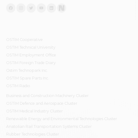
OSTİM Cooperative
OSTIM Technical University
OSTIM Employment Office
OSTIM Foreign Trade Diary
Ostim Technopark Inc.
OSTİM Spare Parts Inc.
OSTIM Radio
Business and Construction Machinery Cluster
OSTİM Defence and Aerospace Cluster
OSTIM Medical Industry Cluster
Renewable Energy and Environmental Technologies Cluster
Anatolian Rail Transportation Systems Cluster
Rubber Technologies Cluster