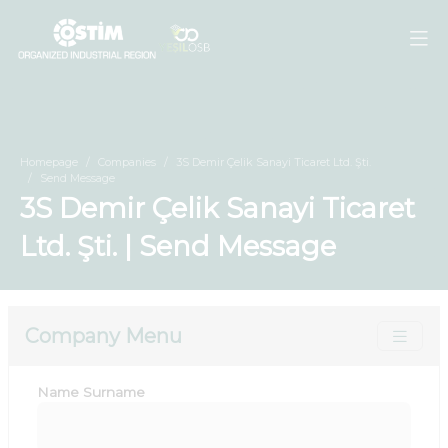
Homepage
Companies
3S Demir Çelik Sanayi Ticaret Ltd. Şti.
Send Message
3S Demir Çelik Sanayi Ticaret
Ltd. Şti. | Send Message
Company Menu
Name Surname