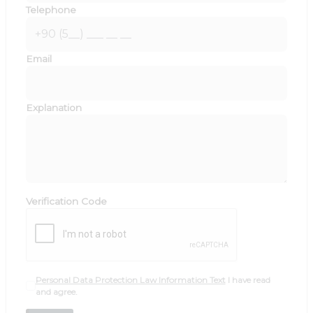
Telephone
Email
Explanation
Verification Code
Personal Data Protection Law Information Text
I have read
and agree.