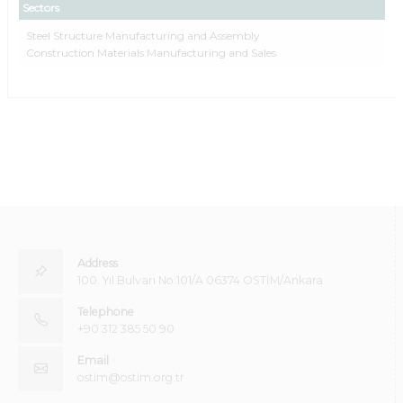
Sectors
Steel Structure Manufacturing and Assembly
Construction Materials Manufacturing and Sales
Address
100. Yıl Bulvarı No:101/A 06374 OSTİM/Ankara
Telephone
+90 312 385 50 90
Email
ostim@ostim.org.tr