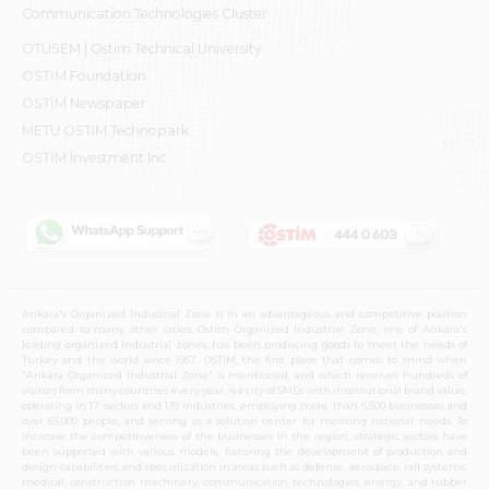
Communication Technologies Cluster
OTÜSEM | Ostim Technical University
OSTİM Foundation
OSTİM Newspaper
METU OSTIM Technopark
OSTİM Investment Inc.
Ankara's Organized Industrial Zone is in an advantageous and competitive position
compared to many other cities. Ostim Organized Industrial Zone, one of Ankara's
leading organized industrial zones, has been producing goods to meet the needs of
Turkey and the world since 1967. OSTIM, the first place that comes to mind when
"Ankara Organized Industrial Zone" is mentioned, and which receives hundreds of
visitors from many countries every year, is a city of SMEs with international brand value,
operating in 17 sectors and 139 industries, employing more than 6,500 businesses and
over 65,000 people, and serving as a solution center for meeting national needs. To
increase the competitiveness of the businesses in the region, strategic sectors have
been supported with various models, fostering the development of production and
design capabilities, and specialization in areas such as defense, aerospace, rail systems,
medical, construction machinery, communication technologies, energy, and rubber