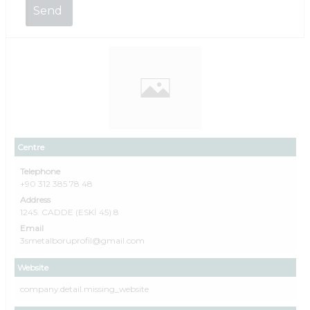
Centre
Telephone
+90 312 385 78 48
Address
1245. CADDE (ESKİ 45) 8
Email
3smetalboruprofil@gmail.com
Website
company.detail.missing_website