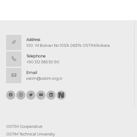
Address
100. Yıl Bulvarı No:101/A 06374 OSTİM/Ankara
Telephone
+90 312 385 50 90
Email
ostim@ostim.org.tr
OSTİM Cooperative
OSTIM Technical University