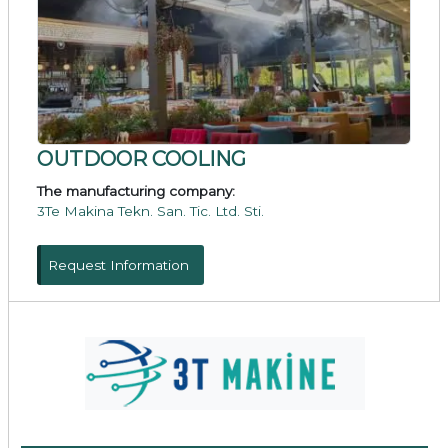
OUTDOOR COOLING
The manufacturing company:
3Te Makina Tekn. San. Tic. Ltd. Sti.
Request Information