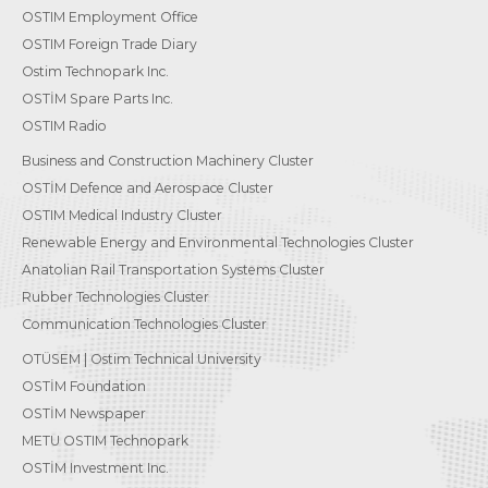
OSTIM Employment Office
OSTIM Foreign Trade Diary
Ostim Technopark Inc.
OSTİM Spare Parts Inc.
OSTIM Radio
Business and Construction Machinery Cluster
OSTİM Defence and Aerospace Cluster
OSTIM Medical Industry Cluster
Renewable Energy and Environmental Technologies Cluster
Anatolian Rail Transportation Systems Cluster
Rubber Technologies Cluster
Communication Technologies Cluster
OTÜSEM | Ostim Technical University
OSTİM Foundation
OSTİM Newspaper
METU OSTIM Technopark
OSTİM Investment Inc.