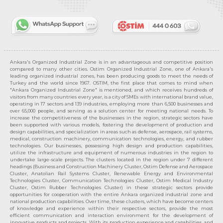
Ankara's Organized Industrial Zone is in an advantageous and competitive position
compared to many other cities. Ostim Organized Industrial Zone, one of Ankara's
leading organized industrial zones, has been producing goods to meet the needs of
Turkey and the world since 1967. OSTIM, the first place that comes to mind when
"Ankara Organized Industrial Zone" is mentioned, and which receives hundreds of
visitors from many countries every year, is a city of SMEs with international brand value,
operating in 17 sectors and 139 industries, employing more than 6,500 businesses and
over 65,000 people, and serving as a solution center for meeting national needs. To
increase the competitiveness of the businesses in the region, strategic sectors have
been supported with various models, fostering the development of production and
design capabilities, and specialization in areas such as defense, aerospace, rail systems,
medical, construction machinery, communication technologies, energy, and rubber
technologies. Our businesses, possessing high design and production capabilities,
utilize the infrastructure and equipment of numerous industries in the region to
undertake large-scale projects. The clusters located in the region under 7 different
headings (Business and Construction Machinery Cluster, Ostim Defense and Aerospace
Cluster, Anatolian Rail Systems Cluster, Renewable Energy and Environmental
Technologies Cluster, Communication Technologies Cluster, Ostim Medical Industry
Cluster, Ostim Rubber Technologies Cluster) in these strategic sectors provide
opportunities for cooperation with the entire Ankara organized industrial zone and
national production capabilities. Over time, these clusters, which have become centers
of knowledge and experience within their respective sectors, provide the most
efficient communication and interaction environment for the development of
innovative products and projects. With its production experience and capabilities, and