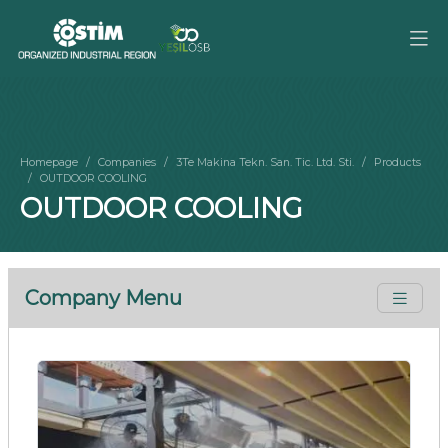
Homepage
Companies
3Te Makina Tekn. San. Tic. Ltd. Sti.
Products
OUTDOOR COOLING
OUTDOOR COOLING
Company Menu