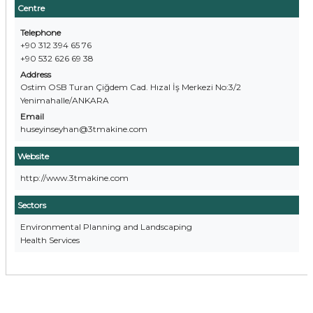
Centre
Telephone
+90 312 394 65 76
+90 532 626 69 38
Address
Ostim OSB Turan Çiğdem Cad. Hızal İş Merkezi No:3/2
Yenimahalle/ANKARA
Email
huseyinseyhan@3tmakine.com
Website
http://www.3tmakine.com
Sectors
Environmental Planning and Landscaping
Health Services