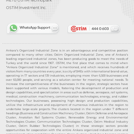
METU OSTIM Technopark
OSTİM Investment Inc.
Ankara's Organized Industrial Zone is in an advantageous and competitive position
compared to many other cities. Ostim Organized Industrial Zone, one of Ankara's
leading organized industrial zones, has been producing goods to meet the needs of
Turkey and the world since 1967. OSTIM, the first place that comes to mind when
"Ankara Organized Industrial Zone" is mentioned, and which receives hundreds of
visitors from many countries every year, is a city of SMEs with international brand value,
operating in 17 sectors and 139 industries, employing more than 6,500 businesses and
over 65,000 people, and serving as a solution center for meeting national needs. To
increase the competitiveness of the businesses in the region, strategic sectors have
been supported with various models, fostering the development of production and
design capabilities, and specialization in areas such as defense, aerospace, rail systems,
medical, construction machinery, communication technologies, energy, and rubber
technologies. Our businesses, possessing high design and production capabilities,
utilize the infrastructure and equipment of numerous industries in the region to
undertake large-scale projects. The clusters located in the region under 7 different
headings (Business and Construction Machinery Cluster, Ostim Defense and Aerospace
Cluster, Anatolian Rail Systems Cluster, Renewable Energy and Environmental
Technologies Cluster, Communication Technologies Cluster, Ostim Medical Industry
Cluster, Ostim Rubber Technologies Cluster) in these strategic sectors provide
opportunities for cooperation with the entire Ankara organized industrial zone and