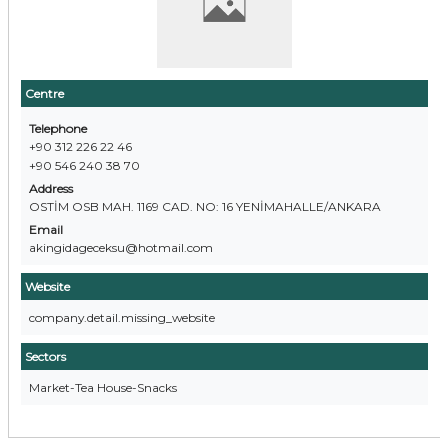
Centre
Telephone
+90 312 226 22 46
+90 546 240 38 70
Address
OSTİM OSB MAH. 1169 CAD. NO: 16 YENİMAHALLE/ANKARA
Email
akingidageceksu@hotmail.com
Website
company.detail.missing_website
Sectors
Market-Tea House-Snacks