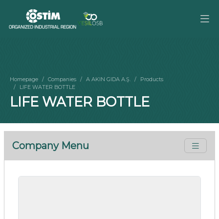
Homepage
Companies
A AKIN GIDA A.Ş.
Products
LIFE WATER BOTTLE
LIFE WATER BOTTLE
Company Menu