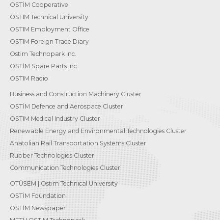
OSTİM Cooperative
OSTIM Technical University
OSTIM Employment Office
OSTIM Foreign Trade Diary
Ostim Technopark Inc.
OSTİM Spare Parts Inc.
OSTIM Radio
Business and Construction Machinery Cluster
OSTİM Defence and Aerospace Cluster
OSTIM Medical Industry Cluster
Renewable Energy and Environmental Technologies Cluster
Anatolian Rail Transportation Systems Cluster
Rubber Technologies Cluster
Communication Technologies Cluster
OTÜSEM | Ostim Technical University
OSTİM Foundation
OSTİM Newspaper