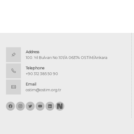
Address
100. Yıl Bulvarı No:101/A 06374 OSTİM/Ankara
Telephone
+90 312 385 50 90
Email
ostim@ostim.org.tr