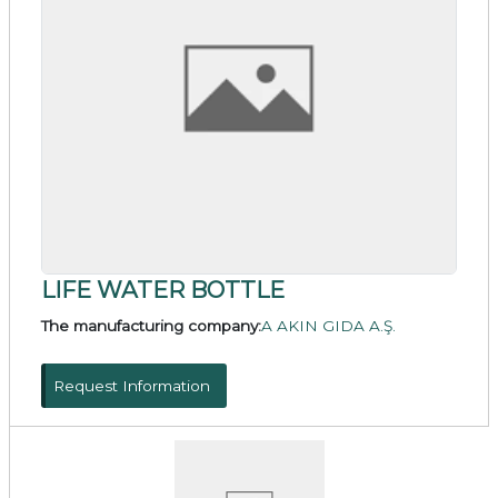
LIFE WATER BOTTLE
The manufacturing company:
A AKIN GIDA A.Ş.
Request Information