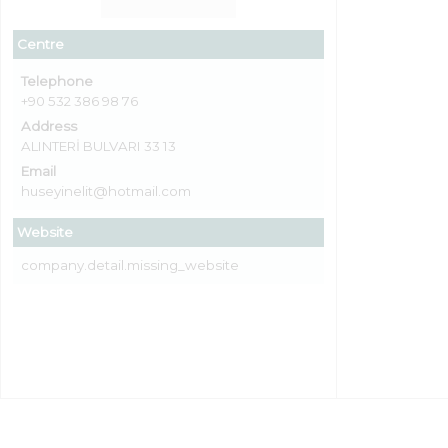
Centre
Telephone
+90 532 386 98 76
Address
ALINTERİ BULVARI 33 13
Email
huseyinelit@hotmail.com
Website
company.detail.missing_website