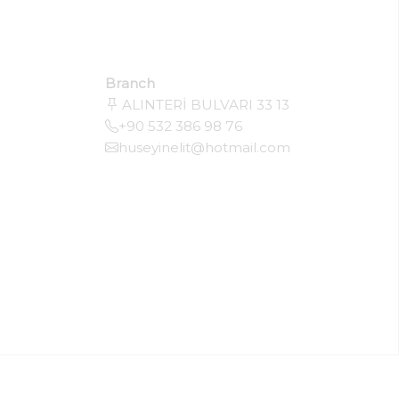
Branch
ALINTERİ BULVARI 33 13
+90 532 386 98 76
huseyinelit@hotmail.com