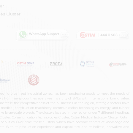
er
es Cluster
leading organized industrial zones, has been producing goods to meet the needs of
s from many countries every year, is a city of SMEs with international brand value,
increase the competitiveness of the businesses in the region, strategic sectors have
ms, medical, construction machinery, communication technologies, energy, and rubber
e large-scale projects. The clusters located in the region under 7 different headings
luster, Communication Technologies Cluster, Ostim Medical Industry Cluster, Ostim
capabilities. Over time, these clusters, which have become centers of knowledge and
. With its production experience and capabilities, and its holistic, innovative, and