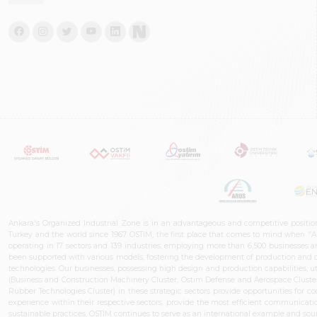
Ankara's Organized Industrial Zone is in an advantageous and competitive positio
Turkey and the world since 1967. OSTIM, the first place that comes to mind when "A
operating in 17 sectors and 139 industries, employing more than 6,500 businesses an
been supported with various models, fostering the development of production and de
technologies. Our businesses, possessing high design and production capabilities, ut
(Business and Construction Machinery Cluster, Ostim Defense and Aerospace Cluste
Rubber Technologies Cluster) in these strategic sectors provide opportunities for 
experience within their respective sectors, provide the most efficient communicatio
sustainable practices, OSTİM continues to serve as an international example and sourc