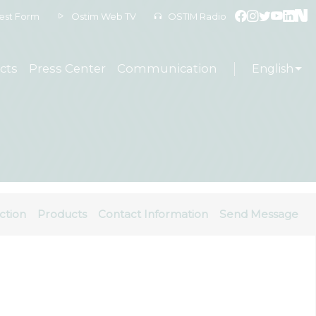
est Form
Ostim Web TV
OSTIM Radio
cts
Press Center
Communication
English
ction
Products
Contact Information
Send Message