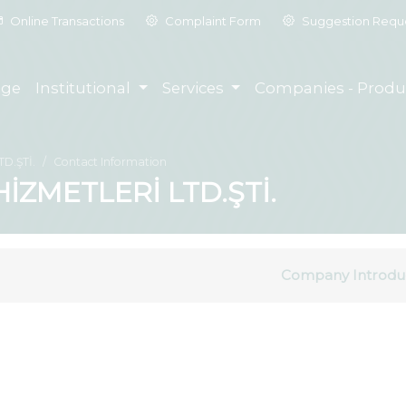
Online Transactions
Complaint Form
Suggestion Requ
ge
Institutional
Services
Companies - Produ
D.ŞTİ.
Contact Information
İZMETLERİ LTD.ŞTİ.
Company Introdu