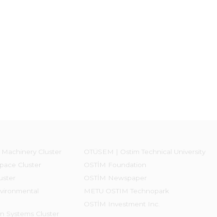
 Machinery Cluster
OTÜSEM | Ostim Technical University
pace Cluster
OSTİM Foundation
uster
OSTİM Newspaper
vironmental
METU OSTIM Technopark
OSTİM Investment Inc.
on Systems Cluster