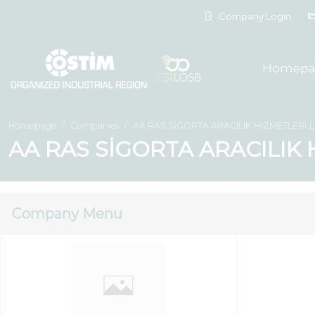
Company Login
Homepa
Homepage
Companies
AA RAS SİGORTA ARACILIK HİZMETLERİ LT
AA RAS SİGORTA ARACILIK H
Company Menu