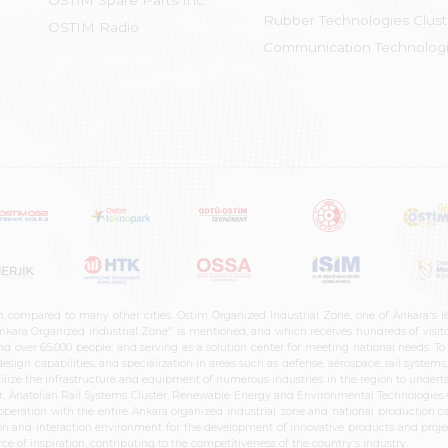
OSTİM Spare Parts Inc.
Rubber Technologies Clust
OSTIM Radio
Communication Technologi
n compared to many other cities. Ostim Organized Industrial Zone, one of Ankara's 
nkara Organized Industrial Zone" is mentioned, and which receives hundreds of visitor
d over 65,000 people, and serving as a solution center for meeting national needs. To 
sign capabilities, and specialization in areas such as defense, aerospace, rail syste
ilize the infrastructure and equipment of numerous industries in the region to undertak
r, Anatolian Rail Systems Cluster, Renewable Energy and Environmental Technologies C
cooperation with the entire Ankara organized industrial zone and national production 
n and interaction environment for the development of innovative products and projects
e of inspiration, contributing to the competitiveness of the country's industry.