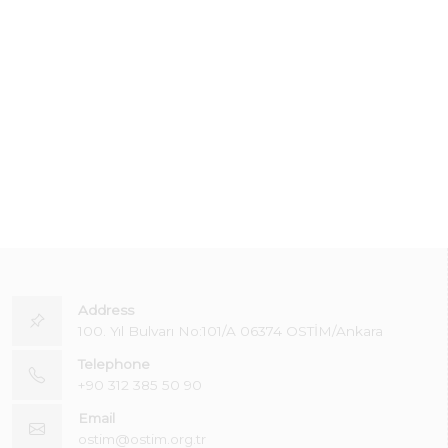
Address
100. Yıl Bulvarı No:101/A 06374 OSTİM/Ankara
Telephone
+90 312 385 50 90
Email
ostim@ostim.org.tr