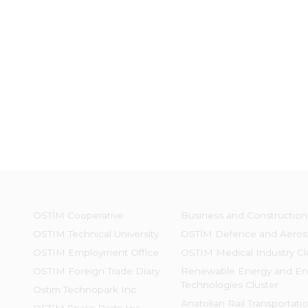
OSTİM Cooperative
Business and Construction
OSTIM Technical University
OSTİM Defence and Aeros
OSTIM Employment Office
OSTIM Medical Industry Cl
OSTIM Foreign Trade Diary
Renewable Energy and En
Technologies Cluster
Ostim Technopark Inc.
Anatolian Rail Transportati