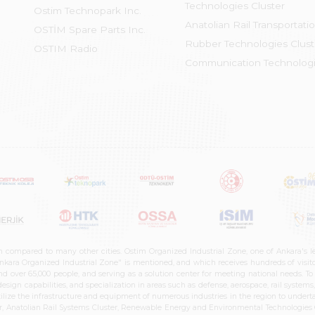
Technologies Cluster
Ostim Technopark Inc.
Anatolian Rail Transportati
OSTİM Spare Parts Inc.
Rubber Technologies Clust
OSTIM Radio
Communication Technologi
n compared to many other cities. Ostim Organized Industrial Zone, one of Ankara's 
nkara Organized Industrial Zone" is mentioned, and which receives hundreds of visitor
d over 65,000 people, and serving as a solution center for meeting national needs. To 
sign capabilities, and specialization in areas such as defense, aerospace, rail syste
ilize the infrastructure and equipment of numerous industries in the region to undertak
r, Anatolian Rail Systems Cluster, Renewable Energy and Environmental Technologies C