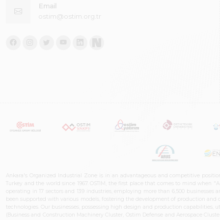
Email
ostim@ostim.org.tr
Ankara's Organized Industrial Zone is in an advantageous and competitive positio
Turkey and the world since 1967. OSTIM, the first place that comes to mind when "A
operating in 17 sectors and 139 industries, employing more than 6,500 businesses an
been supported with various models, fostering the development of production and de
technologies. Our businesses, possessing high design and production capabilities, ut
(Business and Construction Machinery Cluster, Ostim Defense and Aerospace Cluste