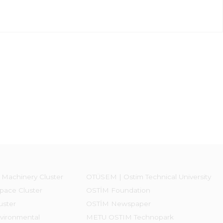
 Machinery Cluster
OTÜSEM | Ostim Technical University
pace Cluster
OSTİM Foundation
uster
OSTİM Newspaper
vironmental
METU OSTIM Technopark