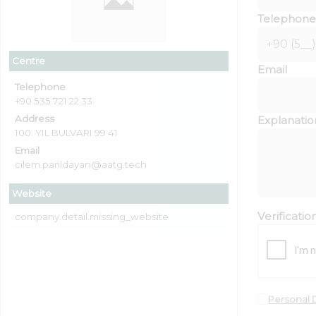
Telephone
Centre
Email
Telephone
+90 535 721 22 33
Address
Explanatio
100. YIL BULVARI 99 41
Email
cilem.parildayan@aatg.tech
Website
Verificati
company.detail.missing_website
Personal 