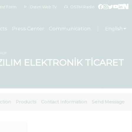
est Form
Ostim Web TV
OSTIM Radio
cts
Press Center
Communication
English
sage
ILIM ELEKTRONİK TİCARET
ction
Products
Contact Information
Send Message