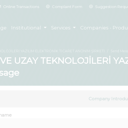
Online Transactions
Complaint Form
Suggestion Requ
ge
Institutional
Services
Companies - Produ
OLOJİLERİ YAZILIM ELEKTRONİK TİCARET ANONİM ŞİRKETİ
Send Mes
VE UZAY TEKNOLOJİLERİ YAZ
sage
Company Introdu
name