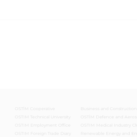
OSTİM Cooperative
Business and Construction
OSTIM Technical University
OSTİM Defence and Aeros
OSTIM Employment Office
OSTIM Medical Industry Cl
OSTIM Foreign Trade Diary
Renewable Energy and En