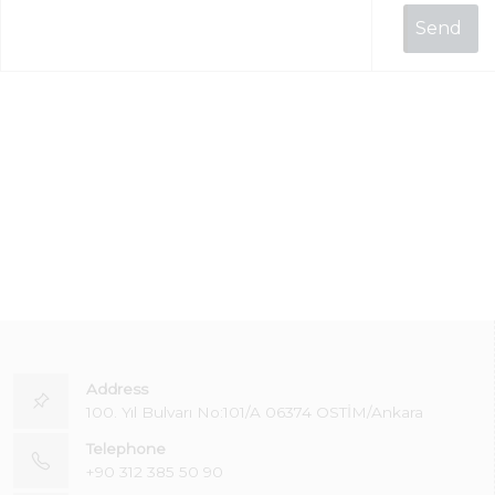
Address
100. Yıl Bulvarı No:101/A 06374 OSTİM/Ankara
Telephone
+90 312 385 50 90