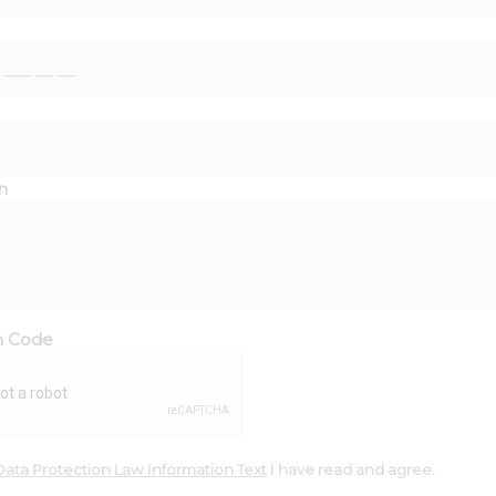
n
on Code
Data Protection Law Information Text
I have read and agree.