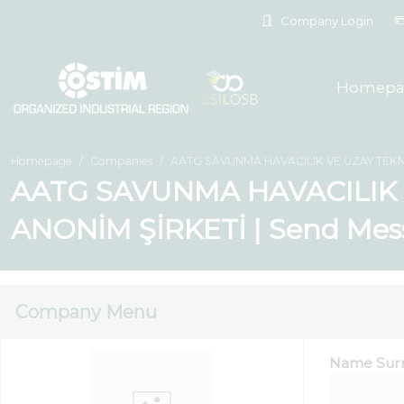
Company Login
Homepa
Homepage
Companies
AATG SAVUNMA HAVACILIK VE UZAY TEKN
AATG SAVUNMA HAVACILIK 
ANONİM ŞİRKETİ | Send Mes
Company Menu
Name Sur