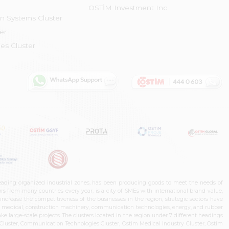
OSTİM Investment Inc.
on Systems Cluster
er
es Cluster
leading organized industrial zones, has been producing goods to meet the needs of
s from many countries every year, is a city of SMEs with international brand value,
increase the competitiveness of the businesses in the region, strategic sectors have
ms, medical, construction machinery, communication technologies, energy, and rubber
e large-scale projects. The clusters located in the region under 7 different headings
luster, Communication Technologies Cluster, Ostim Medical Industry Cluster, Ostim