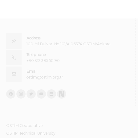
Address
100. Yıl Bulvarı No:101/A 06374 OSTİM/Ankara
Telephone
+90 312 385 50 90
Email
ostim@ostim.org.tr
OSTİM Cooperative
OSTIM Technical University