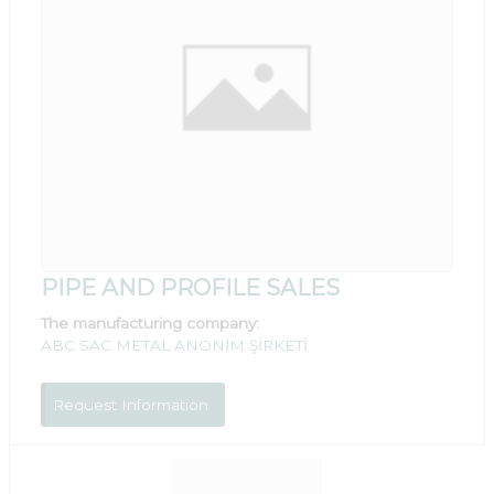
PIPE AND PROFILE SALES
The manufacturing company:
ABC SAC METAL ANONİM ŞİRKETİ
Request Information