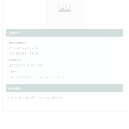
Centre
Telephone
+90 312 581 06 06
+90 532 394 96 23
Address
UZAYÇAĞI CAD. 78/1
Email
muhasebe@abcboruprofil.com.tr
Website
company.detail.missing_website