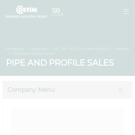
Homepage
Companies
ABC SAC METAL ANONİM ŞİRKETİ
Products
PIPE AND PROFILE SALES
PIPE AND PROFILE SALES
Company Menu