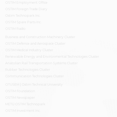
OSTIM Employment Office
OSTIM Foreign Trade Diary
Ostim Technopark Inc.
OSTİM Spare Parts Inc.
OSTIM Radio
Business and Construction Machinery Cluster
OSTİM Defence and Aerospace Cluster
OSTIM Medical Industry Cluster
Renewable Energy and Environmental Technologies Cluster
Anatolian Rail Transportation Systems Cluster
Rubber Technologies Cluster
Communication Technologies Cluster
OTÜSEM | Ostim Technical University
OSTİM Foundation
OSTİM Newspaper
METU OSTIM Technopark
OSTİM Investment Inc.