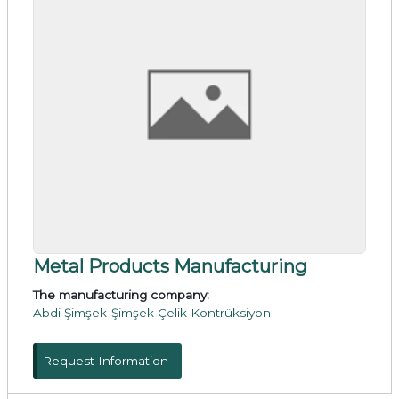
Metal Products Manufacturing
The manufacturing company:
Abdi Şimşek-Şimşek Çelik Kontrüksiyon
Request Information