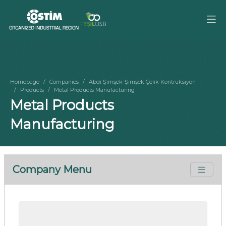
Homepage
Companies
Abdi Şimşek-Şimşek Çelik Kontrüksiyon
Products
Metal Products Manufacturing
Metal Products
Manufacturing
Company Menu