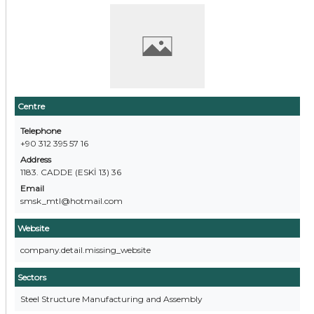
Centre
Telephone
+90 312 395 57 16
Address
1183. CADDE (ESKİ 13) 36
Email
smsk_mtl@hotmail.com
Website
company.detail.missing_website
Sectors
Steel Structure Manufacturing and Assembly