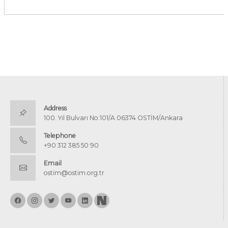
Address
100. Yıl Bulvarı No:101/A 06374 OSTİM/Ankara
Telephone
+90 312 385 50 90
Email
ostim@ostim.org.tr