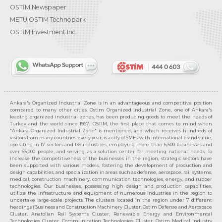
OSTİM Newspaper
METU OSTIM Technopark
OSTİM Investment Inc.
Ankara's Organized Industrial Zone is in an advantageous and competitive position
compared to many other cities. Ostim Organized Industrial Zone, one of Ankara's
leading organized industrial zones, has been producing goods to meet the needs of
Turkey and the world since 1967. OSTIM, the first place that comes to mind when
"Ankara Organized Industrial Zone" is mentioned, and which receives hundreds of
visitors from many countries every year, is a city of SMEs with international brand value,
operating in 17 sectors and 139 industries, employing more than 6,500 businesses and
over 65,000 people, and serving as a solution center for meeting national needs. To
increase the competitiveness of the businesses in the region, strategic sectors have
been supported with various models, fostering the development of production and
design capabilities, and specialization in areas such as defense, aerospace, rail systems,
medical, construction machinery, communication technologies, energy, and rubber
technologies. Our businesses, possessing high design and production capabilities,
utilize the infrastructure and equipment of numerous industries in the region to
undertake large-scale projects. The clusters located in the region under 7 different
headings (Business and Construction Machinery Cluster, Ostim Defense and Aerospace
Cluster, Anatolian Rail Systems Cluster, Renewable Energy and Environmental
Technologies Cluster, Communication Technologies Cluster, Ostim Medical Industry