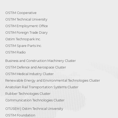
OSTİM Cooperative
OSTIM Technical University
OSTIM Employment Office
OSTIM Foreign Trade Diary
Ostim Technopark Inc.
OSTİM Spare Parts Inc.
OSTIM Radio
Business and Construction Machinery Cluster
OSTİM Defence and Aerospace Cluster
OSTIM Medical Industry Cluster
Renewable Energy and Environmental Technologies Cluster
Anatolian Rail Transportation Systems Cluster
Rubber Technologies Cluster
Communication Technologies Cluster
OTÜSEM | Ostim Technical University
OSTİM Foundation