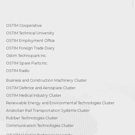
OSTİM Cooperative
OSTIM Technical University
OSTIM Employment Office
OSTIM Foreign Trade Diary
Ostim Technopark Inc.
OSTİM Spare Parts Inc.
OSTIM Radio
Business and Construction Machinery Cluster
OSTİM Defence and Aerospace Cluster
OSTIM Medical Industry Cluster
Renewable Energy and Environmental Technologies Cluster
Anatolian Rail Transportation Systems Cluster
Rubber Technologies Cluster
Communication Technologies Cluster