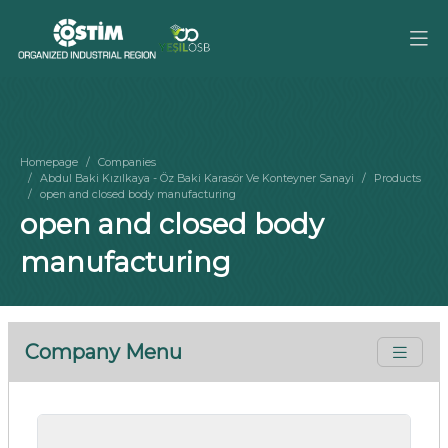
Homepage
Companies
Abdul Baki Kızılkaya - Öz Baki Karasör Ve Konteyner Sanayi
Products
open and closed body manufacturing
open and closed body
manufacturing
Company Menu