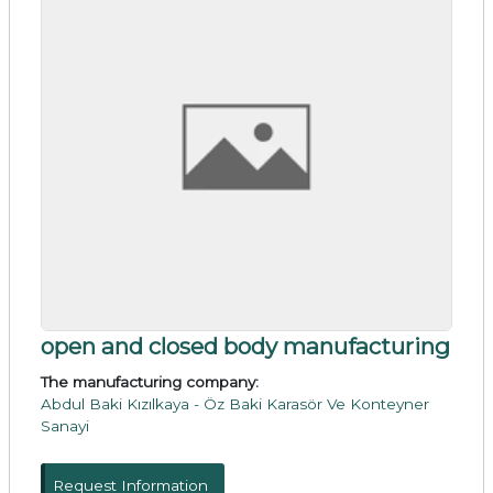
open and closed body manufacturing
The manufacturing company:
Abdul Baki Kızılkaya - Öz Baki Karasör Ve Konteyner
Sanayi
Request Information