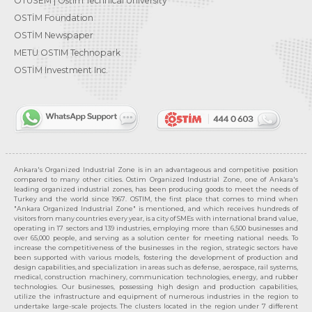
OTÜSEM | Ostim Technical University
OSTİM Foundation
OSTİM Newspaper
METU OSTIM Technopark
OSTİM Investment Inc.
Ankara's Organized Industrial Zone is in an advantageous and competitive position
compared to many other cities. Ostim Organized Industrial Zone, one of Ankara's
leading organized industrial zones, has been producing goods to meet the needs of
Turkey and the world since 1967. OSTIM, the first place that comes to mind when
"Ankara Organized Industrial Zone" is mentioned, and which receives hundreds of
visitors from many countries every year, is a city of SMEs with international brand value,
operating in 17 sectors and 139 industries, employing more than 6,500 businesses and
over 65,000 people, and serving as a solution center for meeting national needs. To
increase the competitiveness of the businesses in the region, strategic sectors have
been supported with various models, fostering the development of production and
design capabilities, and specialization in areas such as defense, aerospace, rail systems,
medical, construction machinery, communication technologies, energy, and rubber
technologies. Our businesses, possessing high design and production capabilities,
utilize the infrastructure and equipment of numerous industries in the region to
undertake large-scale projects. The clusters located in the region under 7 different