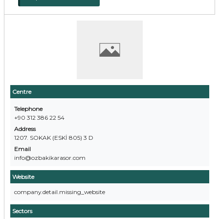
Centre
Telephone
+90 312 386 22 54
Address
1207. SOKAK (ESKİ 805) 3 D
Email
info@ozbakikarasor.com
Website
company.detail.missing_website
Sectors