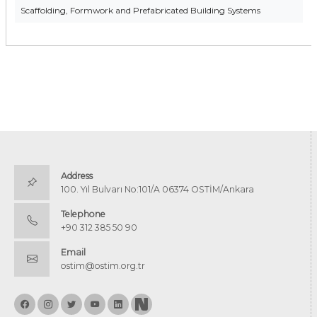
Scaffolding, Formwork and Prefabricated Building Systems
Address
100. Yıl Bulvarı No:101/A 06374 OSTİM/Ankara
Telephone
+90 312 385 50 90
Email
ostim@ostim.org.tr