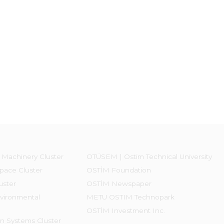
 Machinery Cluster
OTÜSEM | Ostim Technical University
pace Cluster
OSTİM Foundation
uster
OSTİM Newspaper
vironmental
METU OSTIM Technopark
OSTİM Investment Inc.
on Systems Cluster