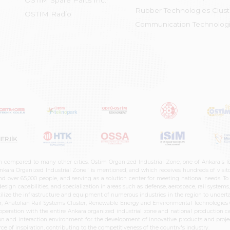
OSTİM Spare Parts Inc.
Rubber Technologies Clust
OSTIM Radio
Communication Technologi
n compared to many other cities. Ostim Organized Industrial Zone, one of Ankara's 
nkara Organized Industrial Zone" is mentioned, and which receives hundreds of visitor
d over 65,000 people, and serving as a solution center for meeting national needs. To 
sign capabilities, and specialization in areas such as defense, aerospace, rail syste
ilize the infrastructure and equipment of numerous industries in the region to undertak
r, Anatolian Rail Systems Cluster, Renewable Energy and Environmental Technologies C
cooperation with the entire Ankara organized industrial zone and national production 
n and interaction environment for the development of innovative products and projects
e of inspiration, contributing to the competitiveness of the country's industry.