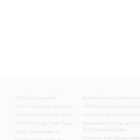
OSTİM Cooperative
Business and Construction
OSTIM Technical University
OSTİM Defence and Aeros
OSTIM Employment Office
OSTIM Medical Industry Cl
OSTIM Foreign Trade Diary
Renewable Energy and En
Technologies Cluster
Ostim Technopark Inc.
Anatolian Rail Transportati