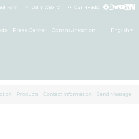
est Form
Ostim Web TV
OSTIM Radio
cts
Press Center
Communication
English
ction
Products
Contact Information
Send Message