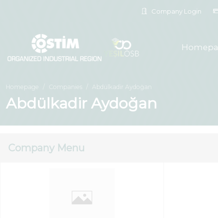
Company Login
Homepa
Homepage
Companies
Abdülkadir Aydoğan
Abdülkadir Aydoğan
Company Menu