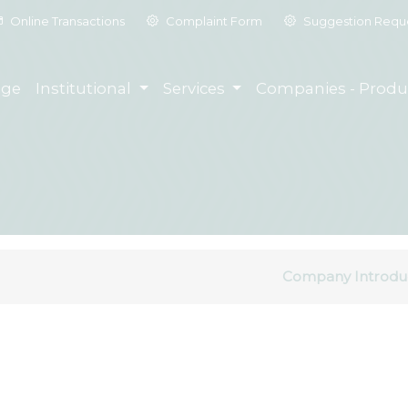
Online Transactions
Complaint Form
Suggestion Requ
ge
Institutional
Services
Companies - Produ
Company Introdu