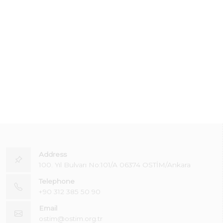
Address
100. Yıl Bulvarı No:101/A 06374 OSTİM/Ankara
Telephone
+90 312 385 50 90
Email
ostim@ostim.org.tr