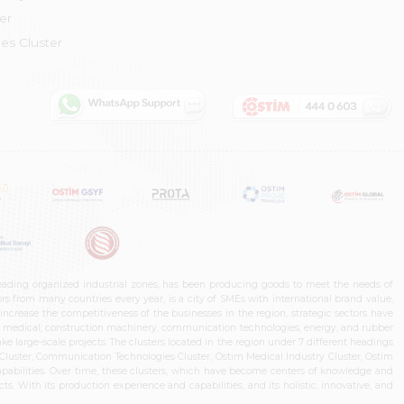
er
es Cluster
leading organized industrial zones, has been producing goods to meet the needs of
s from many countries every year, is a city of SMEs with international brand value,
increase the competitiveness of the businesses in the region, strategic sectors have
ms, medical, construction machinery, communication technologies, energy, and rubber
e large-scale projects. The clusters located in the region under 7 different headings
luster, Communication Technologies Cluster, Ostim Medical Industry Cluster, Ostim
capabilities. Over time, these clusters, which have become centers of knowledge and
. With its production experience and capabilities, and its holistic, innovative, and