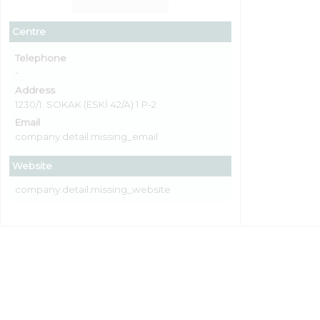
Centre
Telephone
-
Address
1230/1. SOKAK (ESKİ 42/A) 1 P-2
Email
company.detail.missing_email
Website
company.detail.missing_website