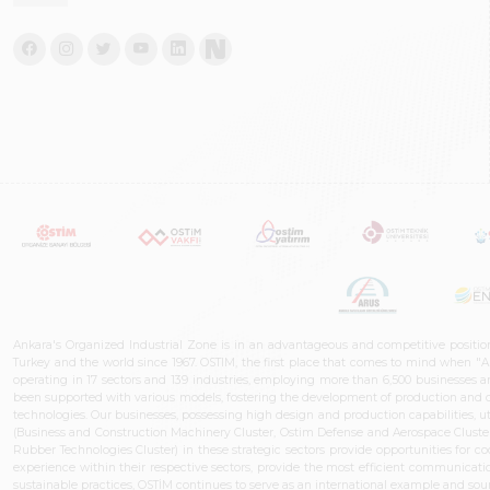
Ankara's Organized Industrial Zone is in an advantageous and competitive positio
Turkey and the world since 1967. OSTIM, the first place that comes to mind when "A
operating in 17 sectors and 139 industries, employing more than 6,500 businesses an
been supported with various models, fostering the development of production and de
technologies. Our businesses, possessing high design and production capabilities, ut
(Business and Construction Machinery Cluster, Ostim Defense and Aerospace Cluste
Rubber Technologies Cluster) in these strategic sectors provide opportunities for 
experience within their respective sectors, provide the most efficient communicatio
sustainable practices, OSTİM continues to serve as an international example and sourc