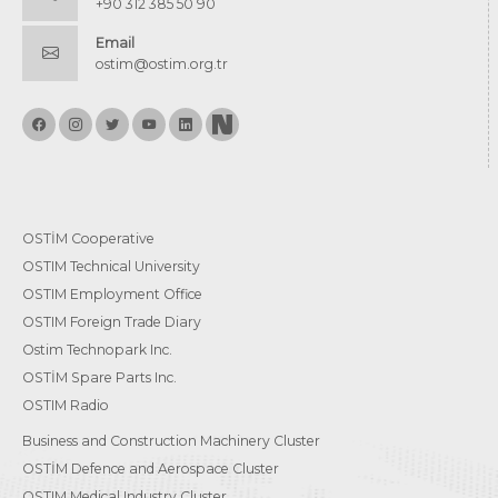
+90 312 385 50 90
Email
ostim@ostim.org.tr
OSTİM Cooperative
OSTIM Technical University
OSTIM Employment Office
OSTIM Foreign Trade Diary
Ostim Technopark Inc.
OSTİM Spare Parts Inc.
OSTIM Radio
Business and Construction Machinery Cluster
OSTİM Defence and Aerospace Cluster
OSTIM Medical Industry Cluster