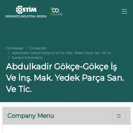
Homepage
Companies
Abdulkadir Gökçe-Gökçe İş Ve İnş. Mak. Yedek Parça San. Ve Tic.
Contact Information
Abdulkadir Gökçe-Gökçe İş
Ve İnş. Mak. Yedek Parça San.
Ve Tic.
Company Menu