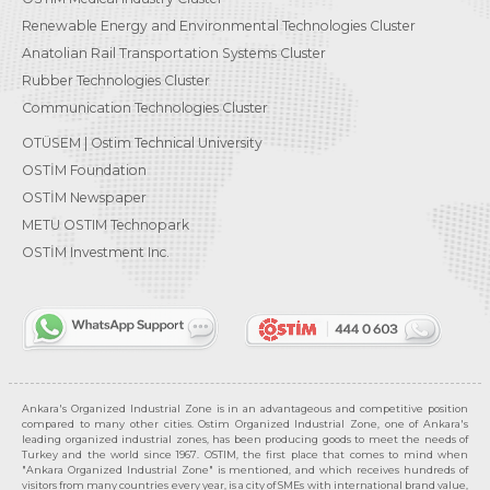
Renewable Energy and Environmental Technologies Cluster
Anatolian Rail Transportation Systems Cluster
Rubber Technologies Cluster
Communication Technologies Cluster
OTÜSEM | Ostim Technical University
OSTİM Foundation
OSTİM Newspaper
METU OSTIM Technopark
OSTİM Investment Inc.
Ankara's Organized Industrial Zone is in an advantageous and competitive position
compared to many other cities. Ostim Organized Industrial Zone, one of Ankara's
leading organized industrial zones, has been producing goods to meet the needs of
Turkey and the world since 1967. OSTIM, the first place that comes to mind when
"Ankara Organized Industrial Zone" is mentioned, and which receives hundreds of
visitors from many countries every year, is a city of SMEs with international brand value,