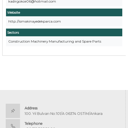
kadirgokce06@hotmail.com
Website
http://ismakinayedekparca.com
Sectors
Construction Machinery Manufacturing and Spare Parts
Address
100. Yıl Bulvarı No:101/A 06374 OSTİM/Ankara
Telephone