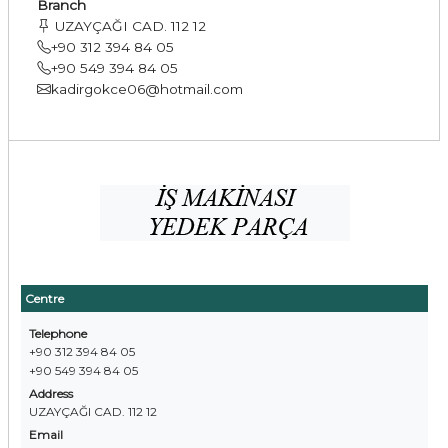
Branch
UZAYÇAĞI CAD. 112 12
+90 312 394 84 05
+90 549 394 84 05
kadirgokce06@hotmail.com
Centre
Telephone
+90 312 394 84 05
+90 549 394 84 05
Address
UZAYÇAĞI CAD. 112 12
Email