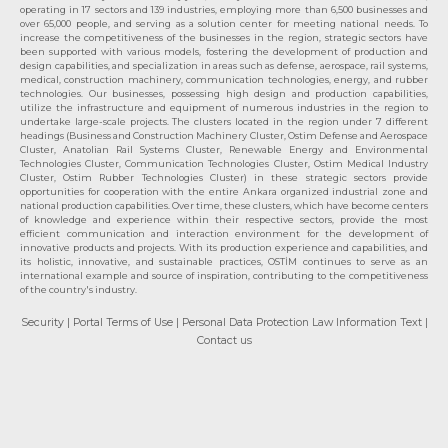
operating in 17 sectors and 139 industries, employing more than 6,500 businesses and
over 65,000 people, and serving as a solution center for meeting national needs. To
increase the competitiveness of the businesses in the region, strategic sectors have
been supported with various models, fostering the development of production and
design capabilities, and specialization in areas such as defense, aerospace, rail systems,
medical, construction machinery, communication technologies, energy, and rubber
technologies. Our businesses, possessing high design and production capabilities,
utilize the infrastructure and equipment of numerous industries in the region to
undertake large-scale projects. The clusters located in the region under 7 different
headings (Business and Construction Machinery Cluster, Ostim Defense and Aerospace
Cluster, Anatolian Rail Systems Cluster, Renewable Energy and Environmental
Technologies Cluster, Communication Technologies Cluster, Ostim Medical Industry
Cluster, Ostim Rubber Technologies Cluster) in these strategic sectors provide
opportunities for cooperation with the entire Ankara organized industrial zone and
national production capabilities. Over time, these clusters, which have become centers
of knowledge and experience within their respective sectors, provide the most
efficient communication and interaction environment for the development of
innovative products and projects. With its production experience and capabilities, and
its holistic, innovative, and sustainable practices, OSTİM continues to serve as an
international example and source of inspiration, contributing to the competitiveness
of the country's industry.
Security
| Portal Terms of Use
| Personal Data Protection Law Information Text
|
Contact us