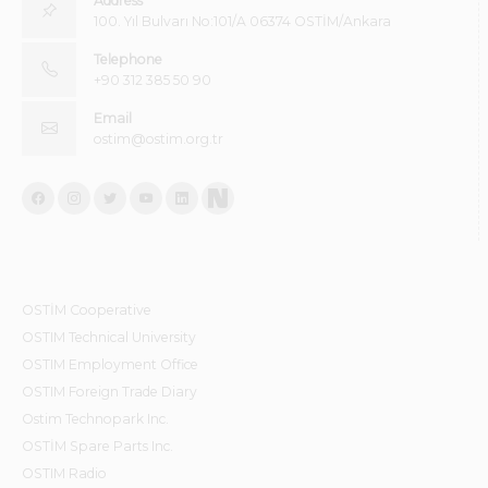
Address
100. Yıl Bulvarı No:101/A 06374 OSTİM/Ankara
Telephone
+90 312 385 50 90
Email
ostim@ostim.org.tr
OSTİM Cooperative
OSTIM Technical University
OSTIM Employment Office
OSTIM Foreign Trade Diary
Ostim Technopark Inc.
OSTİM Spare Parts Inc.
OSTIM Radio