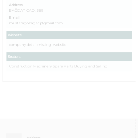
Address
BAĞDAT CAD. 389
Email
mustafagozagac@gmail.com
Website
company.detail.missing_website
Sectors
Construction Machinery Spare Parts Buying and Selling