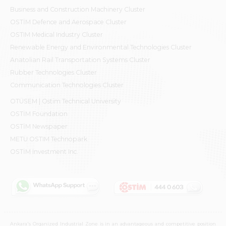
Business and Construction Machinery Cluster
OSTİM Defence and Aerospace Cluster
OSTIM Medical Industry Cluster
Renewable Energy and Environmental Technologies Cluster
Anatolian Rail Transportation Systems Cluster
Rubber Technologies Cluster
Communication Technologies Cluster
OTÜSEM | Ostim Technical University
OSTİM Foundation
OSTİM Newspaper
METU OSTIM Technopark
OSTİM Investment Inc.
Ankara's Organized Industrial Zone is in an advantageous and competitive position