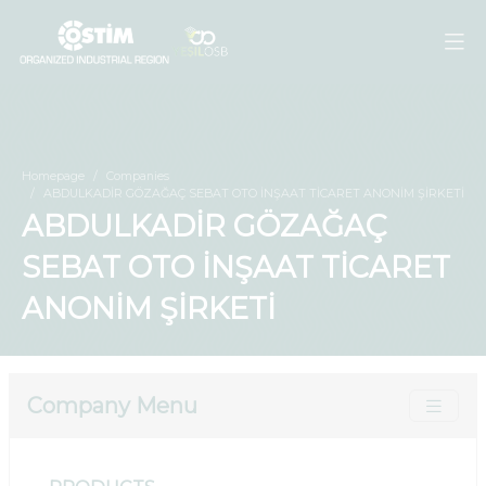
Homepage
Companies
ABDULKADİR GÖZAĞAÇ SEBAT OTO İNŞAAT TİCARET ANONİM ŞİRKETİ
ABDULKADİR GÖZAĞAÇ
SEBAT OTO İNŞAAT TİCARET
ANONİM ŞİRKETİ
Company Menu