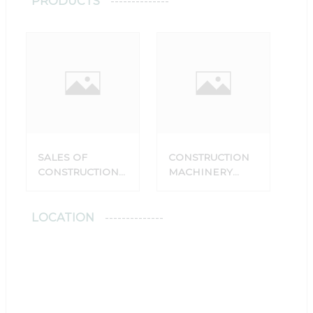
PRODUCTS
SALES OF
CONSTRUCTION
CONSTRUCTION
MACHINERY
MACHINERY
SPARE PARTS
SPARE PARTS
SALES POINT
LOCATION