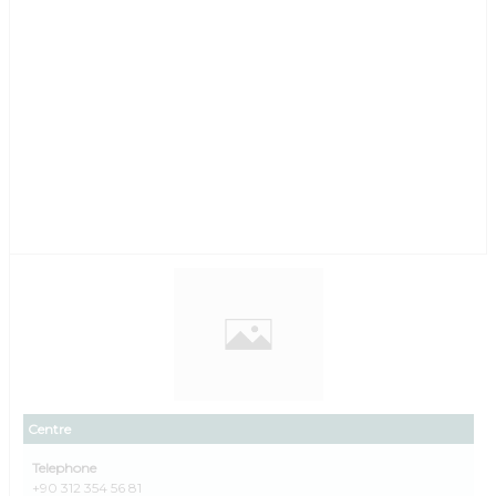
Centre
Telephone
+90 312 354 56 81