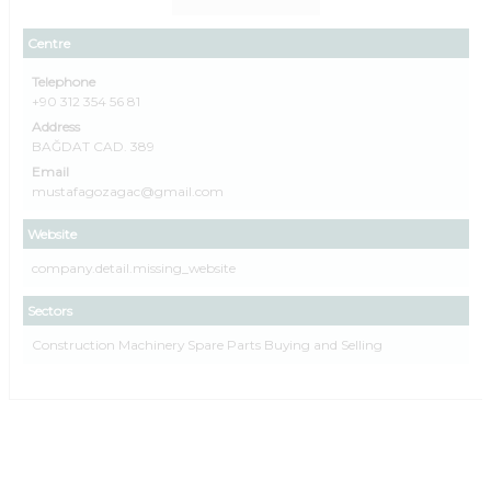
Centre
Telephone
+90 312 354 56 81
Address
BAĞDAT CAD. 389
Email
mustafagozagac@gmail.com
Website
company.detail.missing_website
Sectors
Construction Machinery Spare Parts Buying and Selling