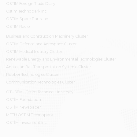
OSTIM Foreign Trade Diary
Ostim Technopark Inc.
OSTİM Spare Parts Inc.
OSTIM Radio
Business and Construction Machinery Cluster
OSTİM Defence and Aerospace Cluster
OSTIM Medical Industry Cluster
Renewable Energy and Environmental Technologies Cluster
Anatolian Rail Transportation Systems Cluster
Rubber Technologies Cluster
Communication Technologies Cluster
OTÜSEM | Ostim Technical University
OSTİM Foundation
OSTİM Newspaper
METU OSTIM Technopark
OSTİM Investment Inc.