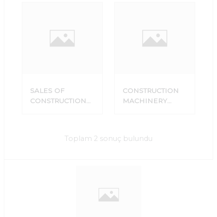
SALES OF
CONSTRUCTION
CONSTRUCTION
MACHINERY
MACHINERY
SPARE PARTS
SPARE PARTS
SALES POINT
Toplam 2 sonuç bulundu