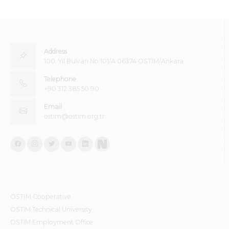
Address
100. Yıl Bulvarı No:101/A 06374 OSTİM/Ankara
Telephone
+90 312 385 50 90
Email
ostim@ostim.org.tr
OSTİM Cooperative
OSTIM Technical University
OSTIM Employment Office