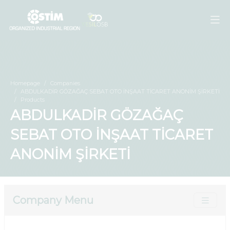
Homepage
Companies
ABDULKADİR GÖZAĞAÇ SEBAT OTO İNŞAAT TİCARET ANONİM ŞİRKETİ
Products
ABDULKADİR GÖZAĞAÇ
SEBAT OTO İNŞAAT TİCARET
ANONİM ŞİRKETİ
Company Menu