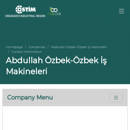
Homepage
Companies
Abdullah Özbek-Özbek İş Makineleri
Contact Information
Abdullah Özbek-Özbek İş
Makineleri
Company Menu