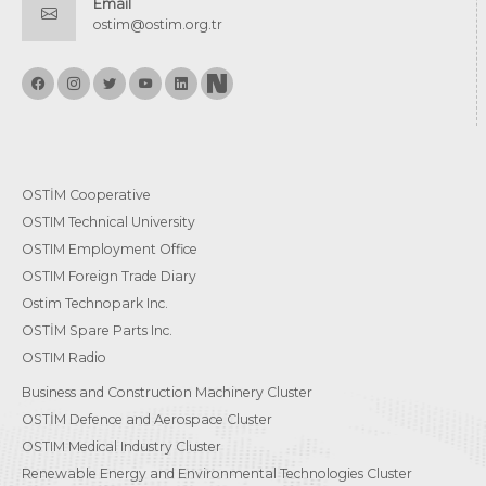
Email
ostim@ostim.org.tr
OSTİM Cooperative
OSTIM Technical University
OSTIM Employment Office
OSTIM Foreign Trade Diary
Ostim Technopark Inc.
OSTİM Spare Parts Inc.
OSTIM Radio
Business and Construction Machinery Cluster
OSTİM Defence and Aerospace Cluster
OSTIM Medical Industry Cluster
Renewable Energy and Environmental Technologies Cluster