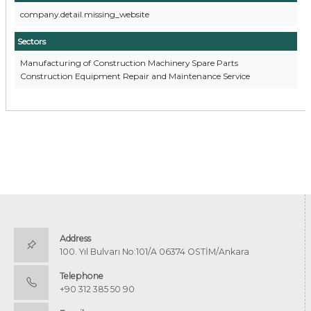
company.detail.missing_website
Sectors
Manufacturing of Construction Machinery Spare Parts
Construction Equipment Repair and Maintenance Service
Address
100. Yıl Bulvarı No:101/A 06374 OSTİM/Ankara
Telephone
+90 312 385 50 90