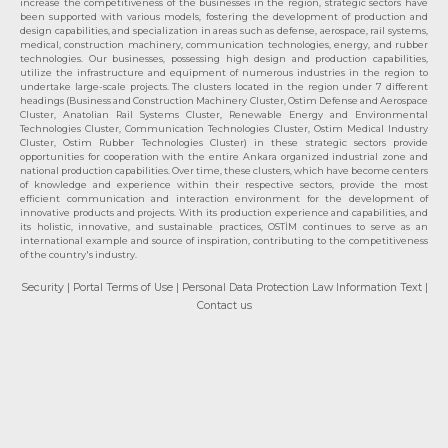
increase the competitiveness of the businesses in the region, strategic sectors have
been supported with various models, fostering the development of production and
design capabilities, and specialization in areas such as defense, aerospace, rail systems,
medical, construction machinery, communication technologies, energy, and rubber
technologies. Our businesses, possessing high design and production capabilities,
utilize the infrastructure and equipment of numerous industries in the region to
undertake large-scale projects. The clusters located in the region under 7 different
headings (Business and Construction Machinery Cluster, Ostim Defense and Aerospace
Cluster, Anatolian Rail Systems Cluster, Renewable Energy and Environmental
Technologies Cluster, Communication Technologies Cluster, Ostim Medical Industry
Cluster, Ostim Rubber Technologies Cluster) in these strategic sectors provide
opportunities for cooperation with the entire Ankara organized industrial zone and
national production capabilities. Over time, these clusters, which have become centers
of knowledge and experience within their respective sectors, provide the most
efficient communication and interaction environment for the development of
innovative products and projects. With its production experience and capabilities, and
its holistic, innovative, and sustainable practices, OSTİM continues to serve as an
international example and source of inspiration, contributing to the competitiveness
of the country's industry.
Security
| Portal Terms of Use
| Personal Data Protection Law Information Text
|
Contact us