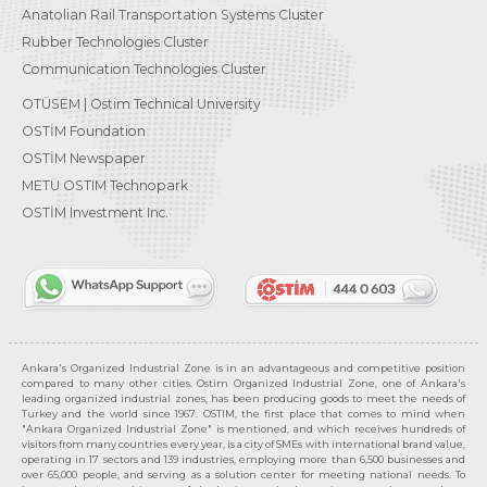
Anatolian Rail Transportation Systems Cluster
Rubber Technologies Cluster
Communication Technologies Cluster
OTÜSEM | Ostim Technical University
OSTİM Foundation
OSTİM Newspaper
METU OSTIM Technopark
OSTİM Investment Inc.
Ankara's Organized Industrial Zone is in an advantageous and competitive position
compared to many other cities. Ostim Organized Industrial Zone, one of Ankara's
leading organized industrial zones, has been producing goods to meet the needs of
Turkey and the world since 1967. OSTIM, the first place that comes to mind when
"Ankara Organized Industrial Zone" is mentioned, and which receives hundreds of
visitors from many countries every year, is a city of SMEs with international brand value,
operating in 17 sectors and 139 industries, employing more than 6,500 businesses and
over 65,000 people, and serving as a solution center for meeting national needs. To