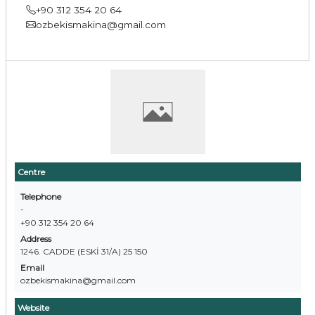
+90 312 354 20 64
ozbekismakina@gmail.com
Centre
Telephone
-
+90 312 354 20 64
Address
1246. CADDE (ESKİ 31/A) 25 150
Email
ozbekismakina@gmail.com
Website