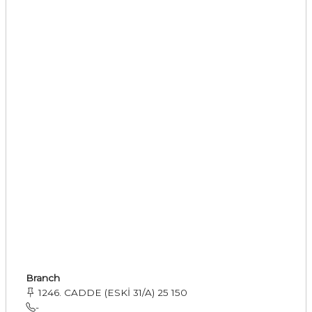
Branch
1246. CADDE (ESKİ 31/A) 25 150
-