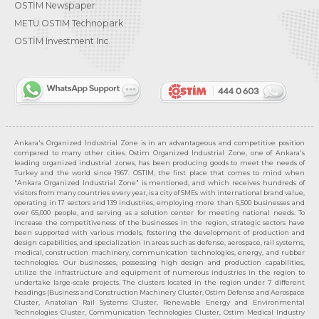
OSTİM Newspaper
METU OSTIM Technopark
OSTİM Investment Inc.
Ankara's Organized Industrial Zone is in an advantageous and competitive position
compared to many other cities. Ostim Organized Industrial Zone, one of Ankara's
leading organized industrial zones, has been producing goods to meet the needs of
Turkey and the world since 1967. OSTIM, the first place that comes to mind when
"Ankara Organized Industrial Zone" is mentioned, and which receives hundreds of
visitors from many countries every year, is a city of SMEs with international brand value,
operating in 17 sectors and 139 industries, employing more than 6,500 businesses and
over 65,000 people, and serving as a solution center for meeting national needs. To
increase the competitiveness of the businesses in the region, strategic sectors have
been supported with various models, fostering the development of production and
design capabilities, and specialization in areas such as defense, aerospace, rail systems,
medical, construction machinery, communication technologies, energy, and rubber
technologies. Our businesses, possessing high design and production capabilities,
utilize the infrastructure and equipment of numerous industries in the region to
undertake large-scale projects. The clusters located in the region under 7 different
headings (Business and Construction Machinery Cluster, Ostim Defense and Aerospace
Cluster, Anatolian Rail Systems Cluster, Renewable Energy and Environmental
Technologies Cluster, Communication Technologies Cluster, Ostim Medical Industry