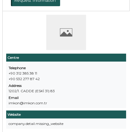
Request Information
Centre
Telephone
+90 312 385 38 11
+90 532 277 87 42
Address
1202/1. CADDE (ESKİ 31) 83
Email
imkon@imkon.com.tr
Website
company.detail.missing_website