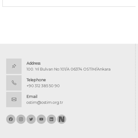
Address
100. Yıl Bulvarı No:101/A 06374 OSTİM/Ankara
Telephone
+90 312 385 50 90
Email
ostim@ostim.org.tr