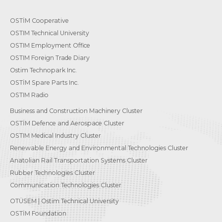
OSTİM Cooperative
OSTIM Technical University
OSTIM Employment Office
OSTIM Foreign Trade Diary
Ostim Technopark Inc.
OSTİM Spare Parts Inc.
OSTIM Radio
Business and Construction Machinery Cluster
OSTİM Defence and Aerospace Cluster
OSTIM Medical Industry Cluster
Renewable Energy and Environmental Technologies Cluster
Anatolian Rail Transportation Systems Cluster
Rubber Technologies Cluster
Communication Technologies Cluster
OTÜSEM | Ostim Technical University
OSTİM Foundation