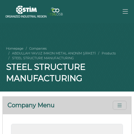
Homepage
Companies
ABDULLAH YAVUZ İMKON METAL ANONİM ŞİRKETİ
Products
STEEL STRUCTURE MANUFACTURING
STEEL STRUCTURE
MANUFACTURING
Company Menu