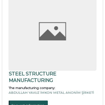
STEEL STRUCTURE
MANUFACTURING
The manufacturing company:
ABDULLAH YAVUZ İMKON METAL ANONİM ŞİRKETİ