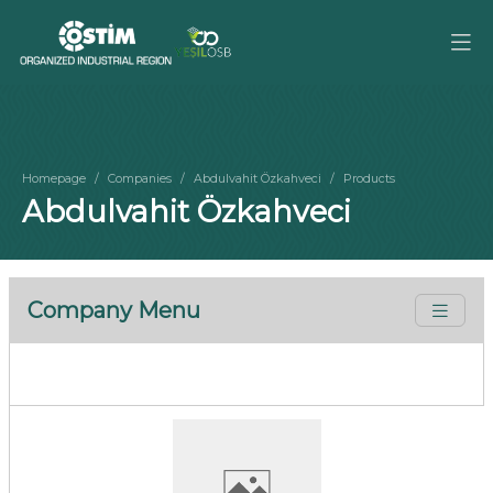
Homepage
Companies
Abdulvahit Özkahveci
Products
Abdulvahit Özkahveci
Company Menu