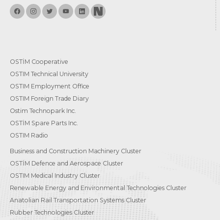
OSTİM Cooperative
OSTIM Technical University
OSTIM Employment Office
OSTIM Foreign Trade Diary
Ostim Technopark Inc.
OSTİM Spare Parts Inc.
OSTIM Radio
Business and Construction Machinery Cluster
OSTİM Defence and Aerospace Cluster
OSTIM Medical Industry Cluster
Renewable Energy and Environmental Technologies Cluster
Anatolian Rail Transportation Systems Cluster
Rubber Technologies Cluster