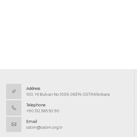
Address
100. Yıl Bulvarı No:101/A 06374 OSTİM/Ankara
Telephone
+90 312 385 50 90
Email
ostim@ostim.org.tr