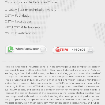
Communication Technologies Cluster
OTÜSEM | Ostim Technical University
OSTİM Foundation
OSTİM Newspaper
METU OSTIM Technopark
OSTİM Investment Inc.
Ankara's Organized Industrial Zone is in an advantageous and competitive position
compared to many other cities. Ostim Organized Industrial Zone, one of Ankara's
leading organized industrial zones, has been producing goods to meet the needs of
Turkey and the world since 1967. OSTIM, the first place that comes to mind when
"Ankara Organized Industrial Zone" is mentioned, and which receives hundreds of
visitors from many countries every year, is a city of SMEs with international brand value,
operating in 17 sectors and 139 industries, employing more than 6,500 businesses and
over 65,000 people, and serving as a solution center for meeting national needs. To
increase the competitiveness of the businesses in the region, strategic sectors have
been supported with various models, fostering the development of production and
design capabilities, and specialization in areas such as defense, aerospace, rail systems,
medical, construction machinery, communication technologies, energy, and rubber