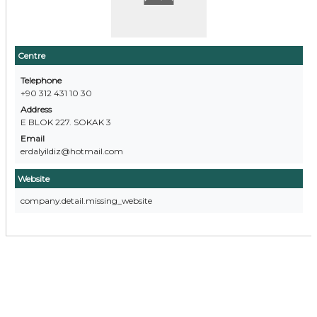
Centre
Telephone
+90 312 431 10 30
Address
E BLOK 227. SOKAK 3
Email
erdalyildiz@hotmail.com
Website
company.detail.missing_website