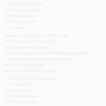
OSTIM Employment Office
OSTIM Foreign Trade Diary
Ostim Technopark Inc.
OSTİM Spare Parts Inc.
OSTIM Radio
Business and Construction Machinery Cluster
OSTİM Defence and Aerospace Cluster
OSTIM Medical Industry Cluster
Renewable Energy and Environmental Technologies Cluster
Anatolian Rail Transportation Systems Cluster
Rubber Technologies Cluster
Communication Technologies Cluster
OTÜSEM | Ostim Technical University
OSTİM Foundation
OSTİM Newspaper
METU OSTIM Technopark
OSTİM Investment Inc.