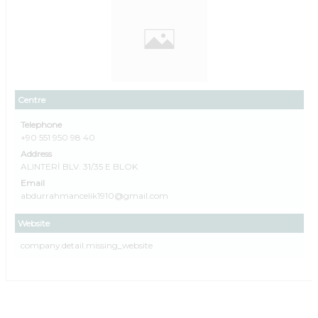
Centre
Telephone
+90 551 950 98 40
Address
ALINTERİ BLV. 31/35 E BLOK
Email
abdurrahmancelik1910@gmail.com
Website
company.detail.missing_website