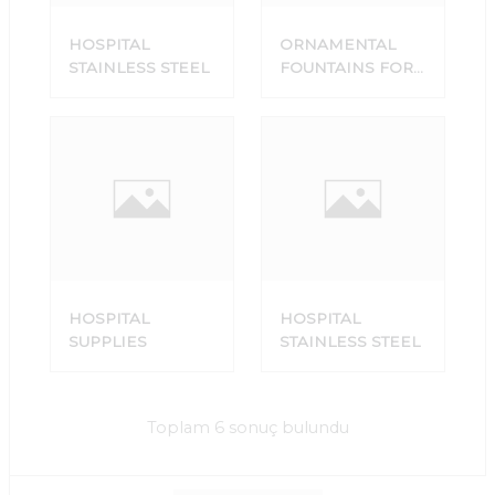
HOSPITAL
ORNAMENTAL
STAINLESS STEEL
FOUNTAINS FOR
SALE
HOSPITAL
HOSPITAL
SUPPLIES
STAINLESS STEEL
Toplam 6 sonuç bulundu