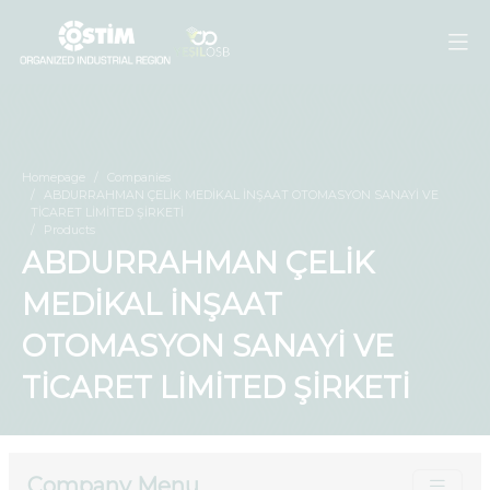
Homepage
Companies
ABDURRAHMAN ÇELİK MEDİKAL İNŞAAT OTOMASYON SANAYİ VE
TİCARET LİMİTED ŞİRKETİ
Products
ABDURRAHMAN ÇELİK
MEDİKAL İNŞAAT
OTOMASYON SANAYİ VE
TİCARET LİMİTED ŞİRKETİ
Company Menu