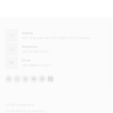
Address
100. Yıl Bulvarı No:101/A 06374 OSTİM/Ankara
Telephone
+90 312 385 50 90
Email
ostim@ostim.org.tr
OSTİM Cooperative
OSTIM Technical University