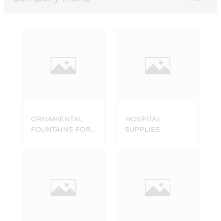
ORNAMENTAL
HOSPITAL
FOUNTAINS FOR
SUPPLIES
SALE