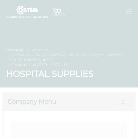
Homepage
Companies
ABDURRAHMAN ÇELİK MEDİKAL İNŞAAT OTOMASYON SANAYİ VE
TİCARET LİMİTED ŞİRKETİ
Products
HOSPITAL SUPPLIES
HOSPITAL SUPPLIES
Company Menu