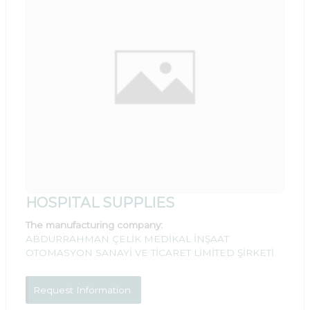
HOSPITAL SUPPLIES
The manufacturing company:
ABDURRAHMAN ÇELİK MEDİKAL İNŞAAT
OTOMASYON SANAYİ VE TİCARET LİMİTED ŞİRKETİ
Request Information