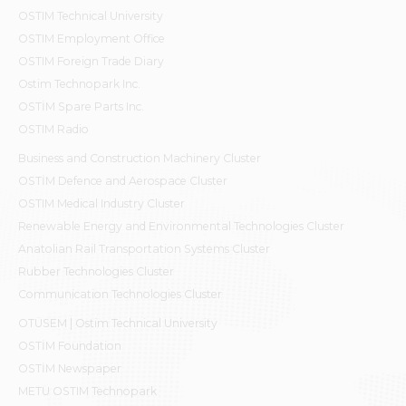
OSTIM Technical University
OSTIM Employment Office
OSTIM Foreign Trade Diary
Ostim Technopark Inc.
OSTİM Spare Parts Inc.
OSTIM Radio
Business and Construction Machinery Cluster
OSTİM Defence and Aerospace Cluster
OSTIM Medical Industry Cluster
Renewable Energy and Environmental Technologies Cluster
Anatolian Rail Transportation Systems Cluster
Rubber Technologies Cluster
Communication Technologies Cluster
OTÜSEM | Ostim Technical University
OSTİM Foundation
OSTİM Newspaper
METU OSTIM Technopark