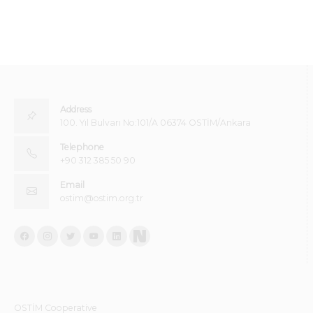
Address
100. Yıl Bulvarı No:101/A 06374 OSTİM/Ankara
Telephone
+90 312 385 50 90
Email
ostim@ostim.org.tr
OSTİM Cooperative