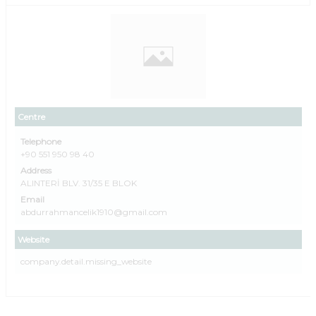
Centre
Telephone
+90 551 950 98 40
Address
ALINTERİ BLV. 31/35 E BLOK
Email
abdurrahmancelik1910@gmail.com
Website
company.detail.missing_website