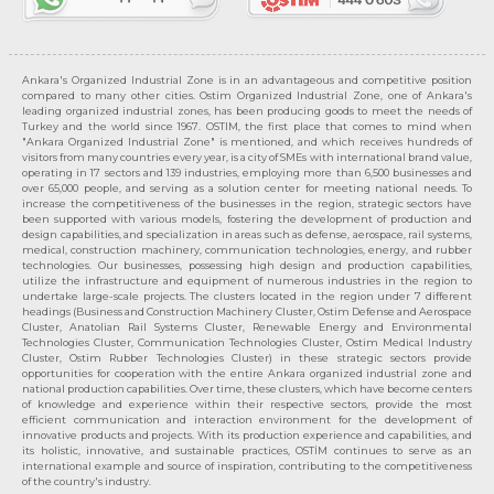
Ankara's Organized Industrial Zone is in an advantageous and competitive position
compared to many other cities. Ostim Organized Industrial Zone, one of Ankara's
leading organized industrial zones, has been producing goods to meet the needs of
Turkey and the world since 1967. OSTIM, the first place that comes to mind when
"Ankara Organized Industrial Zone" is mentioned, and which receives hundreds of
visitors from many countries every year, is a city of SMEs with international brand value,
operating in 17 sectors and 139 industries, employing more than 6,500 businesses and
over 65,000 people, and serving as a solution center for meeting national needs. To
increase the competitiveness of the businesses in the region, strategic sectors have
been supported with various models, fostering the development of production and
design capabilities, and specialization in areas such as defense, aerospace, rail systems,
medical, construction machinery, communication technologies, energy, and rubber
technologies. Our businesses, possessing high design and production capabilities,
utilize the infrastructure and equipment of numerous industries in the region to
undertake large-scale projects. The clusters located in the region under 7 different
headings (Business and Construction Machinery Cluster, Ostim Defense and Aerospace
Cluster, Anatolian Rail Systems Cluster, Renewable Energy and Environmental
Technologies Cluster, Communication Technologies Cluster, Ostim Medical Industry
Cluster, Ostim Rubber Technologies Cluster) in these strategic sectors provide
opportunities for cooperation with the entire Ankara organized industrial zone and
national production capabilities. Over time, these clusters, which have become centers
of knowledge and experience within their respective sectors, provide the most
efficient communication and interaction environment for the development of
innovative products and projects. With its production experience and capabilities, and
its holistic, innovative, and sustainable practices, OSTİM continues to serve as an
international example and source of inspiration, contributing to the competitiveness
of the country's industry.