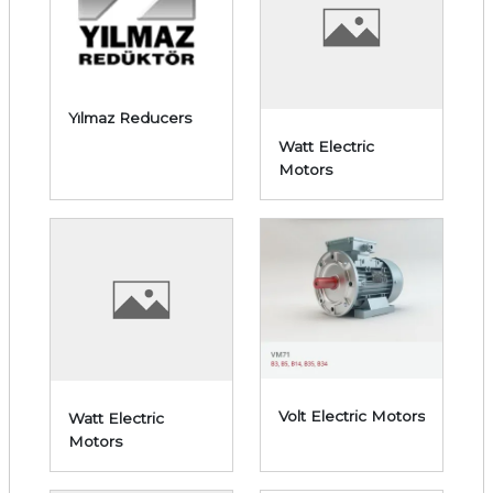
Yılmaz Reducers
Watt Electric
Motors
Volt Electric Motors
Watt Electric
Motors