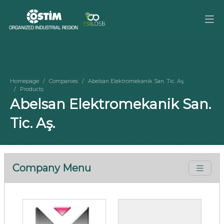
Homepage
Companies
Abelsan Elektromekanik San. Tic. Aş.
Products
Abelsan Elektromekanik San.
Tic. Aş.
Company Menu