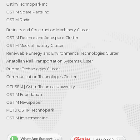
Ostim Technopark Inc.
OSTİM Spare Parts Inc.
OSTIM Radio
Business and Construction Machinery Cluster
OSTİM Defence and Aerospace Cluster
OSTIM Medical Industry Cluster
Renewable Energy and Environmental Technologies Cluster
Anatolian Rail Transportation Systems Cluster
Rubber Technologies Cluster
Communication Technologies Cluster
OTÜSEM | Ostim Technical University
OSTİM Foundation
OSTİM Newspaper
METU OSTIM Technopark
OSTİM Investment Inc.