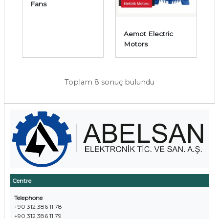
Fans
Aemot Electric
Motors
Toplam 8 sonuç bulundu
Centre
Telephone
+90 312 386 11 78
+90 312 386 11 79