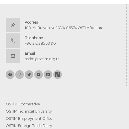
Address
100. Yıl Bulvarı No:101/A 06374 OSTİM/Ankara
Telephone
+90 312 385 50 90
Email
ostim@ostim.org.tr
OSTİM Cooperative
OSTIM Technical University
OSTIM Employment Office
OSTIM Foreign Trade Diary