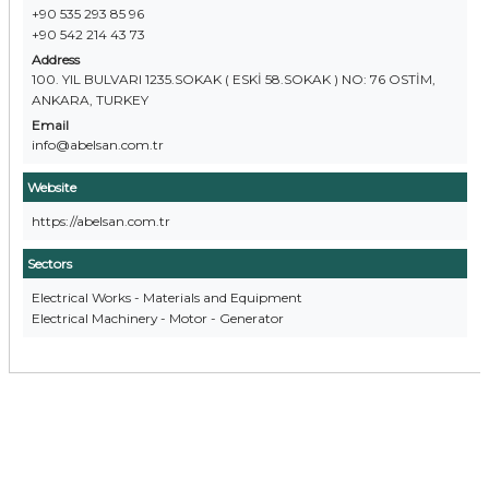
+90 535 293 85 96
+90 542 214 43 73
Address
100. YIL BULVARI 1235.SOKAK ( ESKİ 58.SOKAK ) NO: 76 OSTİM,
ANKARA, TURKEY
Email
info@abelsan.com.tr
Website
https://abelsan.com.tr
Sectors
Electrical Works - Materials and Equipment
Electrical Machinery - Motor - Generator