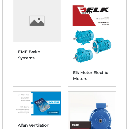
EMF Brake
Systems
Elk Motor Electric
Motors
Alfan Ventilation