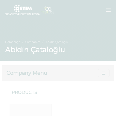
Homepage
Companies
Abidin Çataloğlu
Abidin Çataloğlu
Company Menu
PRODUCTS