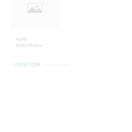
AUTO
ELECTRICAL
SERVICE
LOCATION