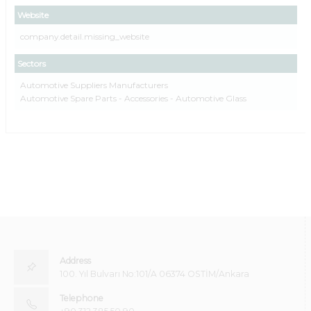
Website
company.detail.missing_website
Sectors
Automotive Suppliers Manufacturers
Automotive Spare Parts - Accessories - Automotive Glass
Address
100. Yıl Bulvarı No:101/A 06374 OSTİM/Ankara
Telephone