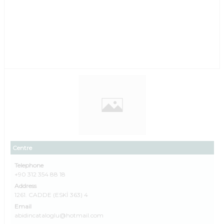
Centre
Telephone
+90 312 354 88 18
Address
1261. CADDE (ESKİ 363) 4
Email
abidincataloglu@hotmail.com