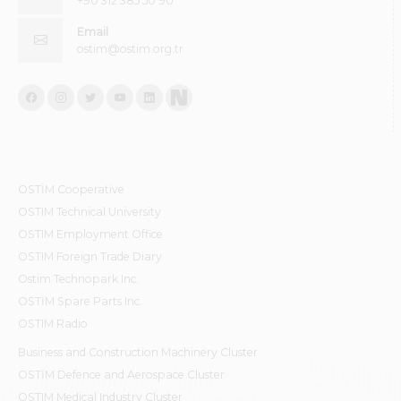
+90 312 385 50 90
Email
ostim@ostim.org.tr
OSTİM Cooperative
OSTIM Technical University
OSTIM Employment Office
OSTIM Foreign Trade Diary
Ostim Technopark Inc.
OSTİM Spare Parts Inc.
OSTIM Radio
Business and Construction Machinery Cluster
OSTİM Defence and Aerospace Cluster
OSTIM Medical Industry Cluster