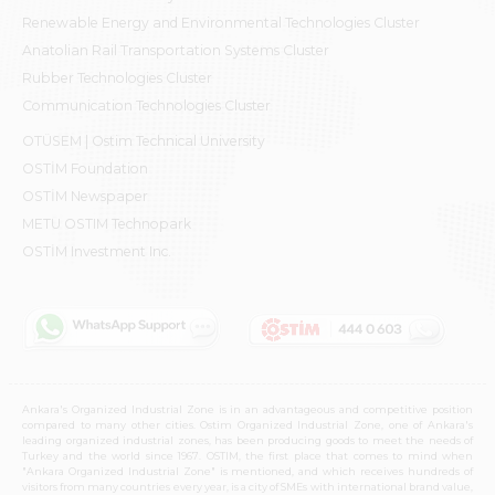
Renewable Energy and Environmental Technologies Cluster
Anatolian Rail Transportation Systems Cluster
Rubber Technologies Cluster
Communication Technologies Cluster
OTÜSEM | Ostim Technical University
OSTİM Foundation
OSTİM Newspaper
METU OSTIM Technopark
OSTİM Investment Inc.
Ankara's Organized Industrial Zone is in an advantageous and competitive position
compared to many other cities. Ostim Organized Industrial Zone, one of Ankara's
leading organized industrial zones, has been producing goods to meet the needs of
Turkey and the world since 1967. OSTIM, the first place that comes to mind when
"Ankara Organized Industrial Zone" is mentioned, and which receives hundreds of
visitors from many countries every year, is a city of SMEs with international brand value,