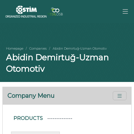
Homepage
Companies
Abidin Demirtuğ-Uzman Otomotiv
Abidin Demirtuğ-Uzman
Otomotiv
Company Menu
PRODUCTS