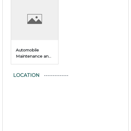
Automobile
Maintenance and
Repair
LOCATION