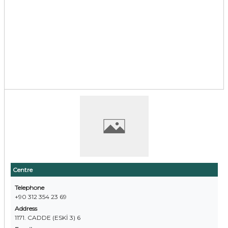
Centre
Telephone
+90 312 354 23 69
Address
1171. CADDE (ESKİ 3) 6