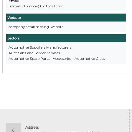
Email
uzman.otomotiv@hotmail.com
Website
company.detail.missing_website
Sectors
Automotive Suppliers Manufacturers
Auto Sales and Service Services
Automotive Spare Parts - Accessories - Automotive Glass
Address