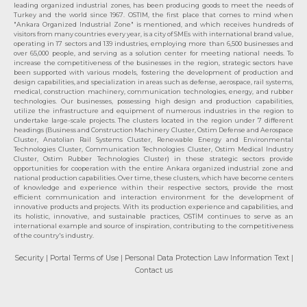
leading organized industrial zones, has been producing goods to meet the needs of
Turkey and the world since 1967. OSTIM, the first place that comes to mind when
"Ankara Organized Industrial Zone" is mentioned, and which receives hundreds of
visitors from many countries every year, is a city of SMEs with international brand value,
operating in 17 sectors and 139 industries, employing more than 6,500 businesses and
over 65,000 people, and serving as a solution center for meeting national needs. To
increase the competitiveness of the businesses in the region, strategic sectors have
been supported with various models, fostering the development of production and
design capabilities, and specialization in areas such as defense, aerospace, rail systems,
medical, construction machinery, communication technologies, energy, and rubber
technologies. Our businesses, possessing high design and production capabilities,
utilize the infrastructure and equipment of numerous industries in the region to
undertake large-scale projects. The clusters located in the region under 7 different
headings (Business and Construction Machinery Cluster, Ostim Defense and Aerospace
Cluster, Anatolian Rail Systems Cluster, Renewable Energy and Environmental
Technologies Cluster, Communication Technologies Cluster, Ostim Medical Industry
Cluster, Ostim Rubber Technologies Cluster) in these strategic sectors provide
opportunities for cooperation with the entire Ankara organized industrial zone and
national production capabilities. Over time, these clusters, which have become centers
of knowledge and experience within their respective sectors, provide the most
efficient communication and interaction environment for the development of
innovative products and projects. With its production experience and capabilities, and
its holistic, innovative, and sustainable practices, OSTİM continues to serve as an
international example and source of inspiration, contributing to the competitiveness
of the country's industry.
Security
| Portal Terms of Use
| Personal Data Protection Law Information Text
|
Contact us