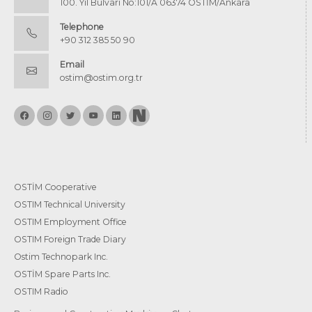
100. Yıl Bulvarı No:101/A 06374 OSTİM/Ankara
Telephone
+90 312 385 50 90
Email
ostim@ostim.org.tr
OSTİM Cooperative
OSTIM Technical University
OSTIM Employment Office
OSTIM Foreign Trade Diary
Ostim Technopark Inc.
OSTİM Spare Parts Inc.
OSTIM Radio