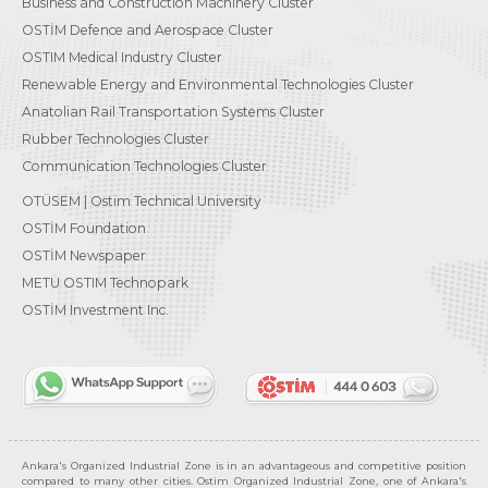
Business and Construction Machinery Cluster
OSTİM Defence and Aerospace Cluster
OSTIM Medical Industry Cluster
Renewable Energy and Environmental Technologies Cluster
Anatolian Rail Transportation Systems Cluster
Rubber Technologies Cluster
Communication Technologies Cluster
OTÜSEM | Ostim Technical University
OSTİM Foundation
OSTİM Newspaper
METU OSTIM Technopark
OSTİM Investment Inc.
Ankara's Organized Industrial Zone is in an advantageous and competitive position
compared to many other cities. Ostim Organized Industrial Zone, one of Ankara's