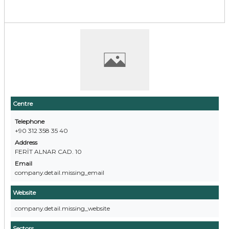
Centre
Telephone
+90 312 358 35 40
Address
FERİT ALNAR CAD. 10
Email
company.detail.missing_email
Website
company.detail.missing_website
Sectors