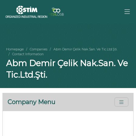
Homepage
Companies
Abm Demir Çelik Nak.San. Ve Tic.Ltd.Şti.
Contact Information
Abm Demir Çelik Nak.San. Ve
Tic.Ltd.Şti.
Company Menu