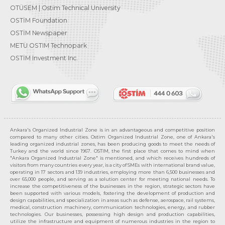
OTÜSEM | Ostim Technical University
OSTİM Foundation
OSTİM Newspaper
METU OSTIM Technopark
OSTİM Investment Inc.
Ankara's Organized Industrial Zone is in an advantageous and competitive position
compared to many other cities. Ostim Organized Industrial Zone, one of Ankara's
leading organized industrial zones, has been producing goods to meet the needs of
Turkey and the world since 1967. OSTIM, the first place that comes to mind when
"Ankara Organized Industrial Zone" is mentioned, and which receives hundreds of
visitors from many countries every year, is a city of SMEs with international brand value,
operating in 17 sectors and 139 industries, employing more than 6,500 businesses and
over 65,000 people, and serving as a solution center for meeting national needs. To
increase the competitiveness of the businesses in the region, strategic sectors have
been supported with various models, fostering the development of production and
design capabilities, and specialization in areas such as defense, aerospace, rail systems,
medical, construction machinery, communication technologies, energy, and rubber
technologies. Our businesses, possessing high design and production capabilities,
utilize the infrastructure and equipment of numerous industries in the region to