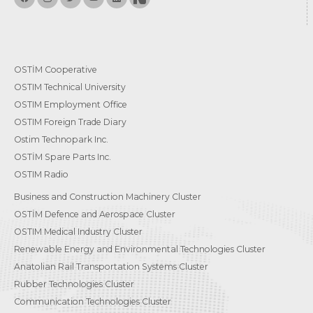
OSTİM Cooperative
OSTIM Technical University
OSTIM Employment Office
OSTIM Foreign Trade Diary
Ostim Technopark Inc.
OSTİM Spare Parts Inc.
OSTIM Radio
Business and Construction Machinery Cluster
OSTİM Defence and Aerospace Cluster
OSTIM Medical Industry Cluster
Renewable Energy and Environmental Technologies Cluster
Anatolian Rail Transportation Systems Cluster
Rubber Technologies Cluster
Communication Technologies Cluster