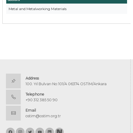
Metal and Metalworking Materials
Address
100. Yıl Bulvarı No:101/A 06374 OSTİM/Ankara
Telephone
+90 312 385 50 90
Email
ostim@ostim.org.tr