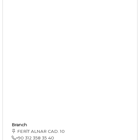
Branch
FERİT ALNAR CAD. 10
+90 312 358 35 40