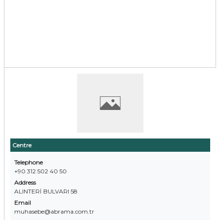
Centre
Telephone
+90 312 502 40 50
Address
ALINTERİ BULVARI 58
Email
muhasebe@abrama.com.tr