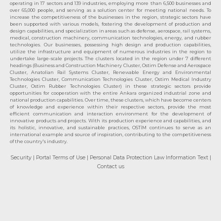
operating in 17 sectors and 139 industries, employing more than 6,500 businesses and
over 65,000 people, and serving as a solution center for meeting national needs. To
increase the competitiveness of the businesses in the region, strategic sectors have
been supported with various models, fostering the development of production and
design capabilities, and specialization in areas such as defense, aerospace, rail systems,
medical, construction machinery, communication technologies, energy, and rubber
technologies. Our businesses, possessing high design and production capabilities,
utilize the infrastructure and equipment of numerous industries in the region to
undertake large-scale projects. The clusters located in the region under 7 different
headings (Business and Construction Machinery Cluster, Ostim Defense and Aerospace
Cluster, Anatolian Rail Systems Cluster, Renewable Energy and Environmental
Technologies Cluster, Communication Technologies Cluster, Ostim Medical Industry
Cluster, Ostim Rubber Technologies Cluster) in these strategic sectors provide
opportunities for cooperation with the entire Ankara organized industrial zone and
national production capabilities. Over time, these clusters, which have become centers
of knowledge and experience within their respective sectors, provide the most
efficient communication and interaction environment for the development of
innovative products and projects. With its production experience and capabilities, and
its holistic, innovative, and sustainable practices, OSTİM continues to serve as an
international example and source of inspiration, contributing to the competitiveness
of the country's industry.
Security
| Portal Terms of Use
| Personal Data Protection Law Information Text
|
Contact us