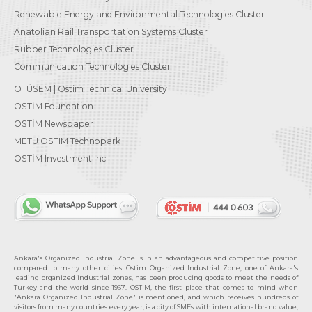
Renewable Energy and Environmental Technologies Cluster
Anatolian Rail Transportation Systems Cluster
Rubber Technologies Cluster
Communication Technologies Cluster
OTÜSEM | Ostim Technical University
OSTİM Foundation
OSTİM Newspaper
METU OSTIM Technopark
OSTİM Investment Inc.
Ankara's Organized Industrial Zone is in an advantageous and competitive position
compared to many other cities. Ostim Organized Industrial Zone, one of Ankara's
leading organized industrial zones, has been producing goods to meet the needs of
Turkey and the world since 1967. OSTIM, the first place that comes to mind when
"Ankara Organized Industrial Zone" is mentioned, and which receives hundreds of
visitors from many countries every year, is a city of SMEs with international brand value,