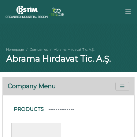
Homepage
Companies
Abrama Hırdavat Tic. A.Ş.
Abrama Hırdavat Tic. A.Ş.
Company Menu
PRODUCTS