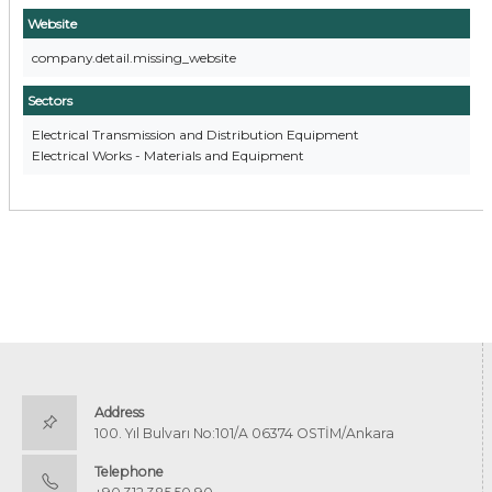
Website
company.detail.missing_website
Sectors
Electrical Transmission and Distribution Equipment
Electrical Works - Materials and Equipment
Address
100. Yıl Bulvarı No:101/A 06374 OSTİM/Ankara
Telephone