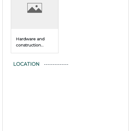
Hardware and
construction
materials
LOCATION