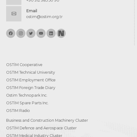
+90 312 385 50 90
Email
ostim@ostim.org.tr
OSTİM Cooperative
OSTIM Technical University
OSTIM Employment Office
OSTIM Foreign Trade Diary
Ostim Technopark Inc.
OSTİM Spare Parts Inc.
OSTIM Radio
Business and Construction Machinery Cluster
OSTİM Defence and Aerospace Cluster
OSTIM Medical Industry Cluster