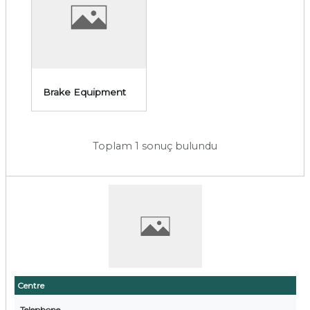
Brake Equipment
Toplam 1 sonuç bulundu
Centre
Telephone