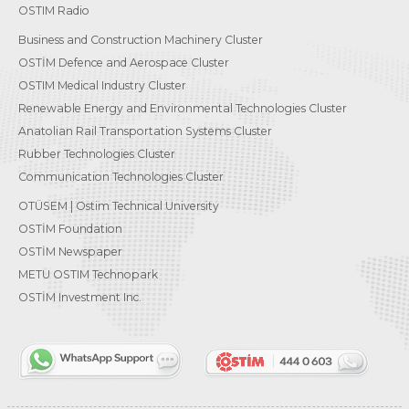
OSTIM Radio
Business and Construction Machinery Cluster
OSTİM Defence and Aerospace Cluster
OSTIM Medical Industry Cluster
Renewable Energy and Environmental Technologies Cluster
Anatolian Rail Transportation Systems Cluster
Rubber Technologies Cluster
Communication Technologies Cluster
OTÜSEM | Ostim Technical University
OSTİM Foundation
OSTİM Newspaper
METU OSTIM Technopark
OSTİM Investment Inc.