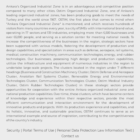
Ankara's Organized Industrial Zone is in an advantageous and competitive position
compared to many other cities. Ostim Organized Industrial Zone, one of Ankara's
leading organized industrial zones, has been producing goods to meet the needs of
Turkey and the world since 1967. OSTIM, the first place that comes to mind when
"Ankara Organized Industrial Zone" is mentioned, and which receives hundreds of
visitors from many countries every year, is a city of SMEs with international brand value,
operating in 17 sectors and 139 industries, employing more than 6,500 businesses and
over 65,000 people, and serving as a solution center for meeting national needs. To
increase the competitiveness of the businesses in the region, strategic sectors have
been supported with various models, fostering the development of production and
design capabilities, and specialization in areas such as defense, aerospace, rail systems,
medical, construction machinery, communication technologies, energy, and rubber
technologies. Our businesses, possessing high design and production capabilities,
utilize the infrastructure and equipment of numerous industries in the region to
undertake large-scale projects. The clusters located in the region under 7 different
headings (Business and Construction Machinery Cluster, Ostim Defense and Aerospace
Cluster, Anatolian Rail Systems Cluster, Renewable Energy and Environmental
Technologies Cluster, Communication Technologies Cluster, Ostim Medical Industry
Cluster, Ostim Rubber Technologies Cluster) in these strategic sectors provide
opportunities for cooperation with the entire Ankara organized industrial zone and
national production capabilities. Over time, these clusters, which have become centers
of knowledge and experience within their respective sectors, provide the most
efficient communication and interaction environment for the development of
innovative products and projects. With its production experience and capabilities, and
its holistic, innovative, and sustainable practices, OSTİM continues to serve as an
international example and source of inspiration, contributing to the competitiveness
of the country's industry.
Security
| Portal Terms of Use
| Personal Data Protection Law Information Text
|
Contact us