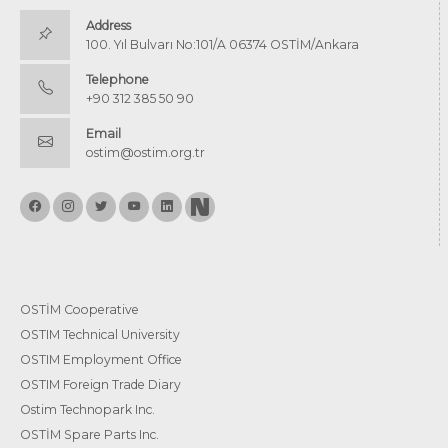
Address
100. Yıl Bulvarı No:101/A 06374 OSTİM/Ankara
Telephone
+90 312 385 50 90
Email
ostim@ostim.org.tr
OSTİM Cooperative
OSTIM Technical University
OSTIM Employment Office
OSTIM Foreign Trade Diary
Ostim Technopark Inc.
OSTİM Spare Parts Inc.