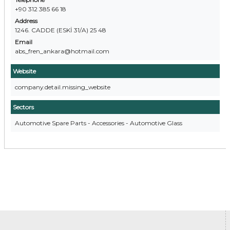
+90 312 385 66 18
Address
1246. CADDE (ESKİ 31/A) 25 48
Email
abs_fren_ankara@hotmail.com
Website
company.detail.missing_website
Sectors
Automotive Spare Parts - Accessories - Automotive Glass