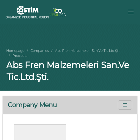
Homepage
Companies
Abs Fren Malzemeleri San.Ve Tic.Ltd.Şti.
Products
Abs Fren Malzemeleri San.Ve
Tic.Ltd.Şti.
Company Menu