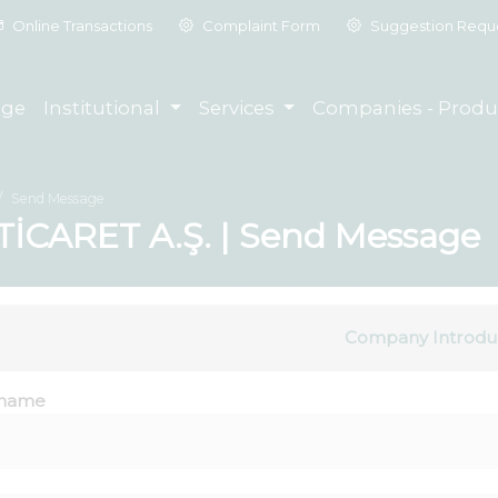
Online Transactions
Complaint Form
Suggestion Requ
ge
Institutional
Services
Companies - Produ
Send Message
CARET A.Ş. | Send Message
Company Introdu
name