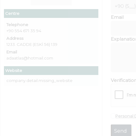
Centre
Email
Telephone
+90 554 671 35 94
Address
Explanatio
1233. CADDE (ESKİ 56) 139
Email
adaatlas@hotmail.com
Website
Verificati
company.detail.missing_website
Personal 