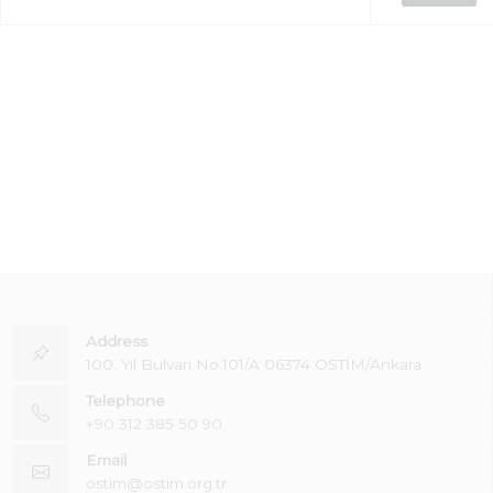
Address
100. Yıl Bulvarı No:101/A 06374 OSTİM/Ankara
Telephone
+90 312 385 50 90
Email
ostim@ostim.org.tr