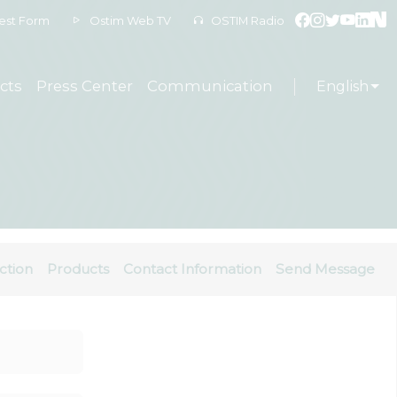
est Form
Ostim Web TV
OSTIM Radio
cts
Press Center
Communication
English
ction
Products
Contact Information
Send Message