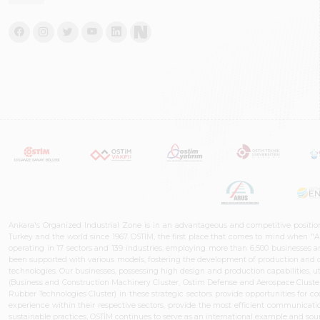
Ankara's Organized Industrial Zone is in an advantageous and competitive positio
Turkey and the world since 1967. OSTIM, the first place that comes to mind when "A
operating in 17 sectors and 139 industries, employing more than 6,500 businesses an
been supported with various models, fostering the development of production and de
technologies. Our businesses, possessing high design and production capabilities, ut
(Business and Construction Machinery Cluster, Ostim Defense and Aerospace Cluste
Rubber Technologies Cluster) in these strategic sectors provide opportunities for 
experience within their respective sectors, provide the most efficient communicatio
sustainable practices, OSTİM continues to serve as an international example and sourc