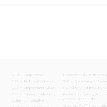
OSTİM Cooperative
Business and Construction
OSTIM Technical University
OSTİM Defence and Aeros
OSTIM Employment Office
OSTIM Medical Industry Cl
OSTIM Foreign Trade Diary
Renewable Energy and En
Technologies Cluster
Ostim Technopark Inc.
Anatolian Rail Transportati