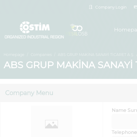
Company Login
Homepa
Homepage
Companies
ABS GRUP MAKİNA SANAYİ TİCARET A.Ş.
ABS GRUP MAKİNA SANAYİ Tİ
Company Menu
Name Sur
Telephone