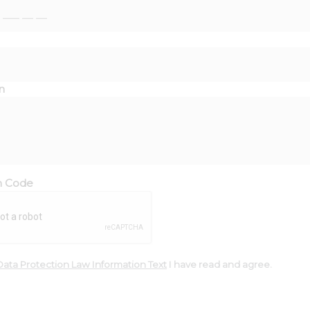
n
on Code
Data Protection Law Information Text
I have read and agree.