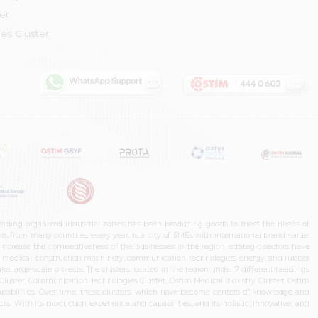
er
es Cluster
leading organized industrial zones, has been producing goods to meet the needs of
s from many countries every year, is a city of SMEs with international brand value,
increase the competitiveness of the businesses in the region, strategic sectors have
ms, medical, construction machinery, communication technologies, energy, and rubber
e large-scale projects. The clusters located in the region under 7 different headings
luster, Communication Technologies Cluster, Ostim Medical Industry Cluster, Ostim
capabilities. Over time, these clusters, which have become centers of knowledge and
. With its production experience and capabilities, and its holistic, innovative, and