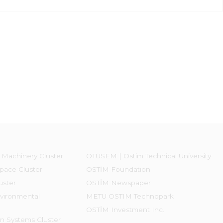
 Machinery Cluster
OTÜSEM | Ostim Technical University
pace Cluster
OSTİM Foundation
uster
OSTİM Newspaper
vironmental
METU OSTIM Technopark
OSTİM Investment Inc.
on Systems Cluster