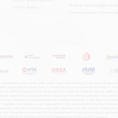
OSTİM Spare Parts Inc.
Rubber Technologies Clust
OSTIM Radio
Communication Technologi
n compared to many other cities. Ostim Organized Industrial Zone, one of Ankara's 
nkara Organized Industrial Zone" is mentioned, and which receives hundreds of visitor
d over 65,000 people, and serving as a solution center for meeting national needs. To 
sign capabilities, and specialization in areas such as defense, aerospace, rail syste
ilize the infrastructure and equipment of numerous industries in the region to undertak
r, Anatolian Rail Systems Cluster, Renewable Energy and Environmental Technologies C
cooperation with the entire Ankara organized industrial zone and national production 
n and interaction environment for the development of innovative products and projects
e of inspiration, contributing to the competitiveness of the country's industry.