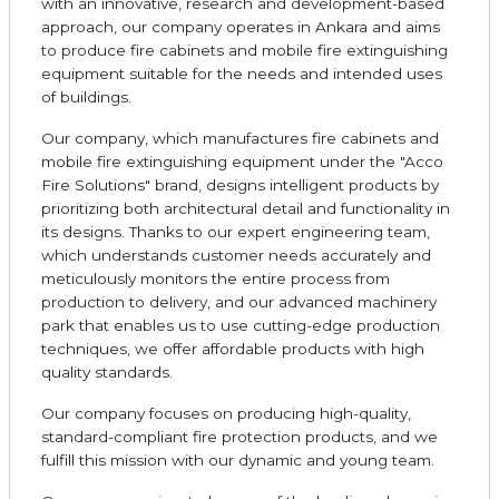
with an innovative, research and development-based
approach, our company operates in Ankara and aims
to produce fire cabinets and mobile fire extinguishing
equipment suitable for the needs and intended uses
of buildings.
Our company, which manufactures fire cabinets and
mobile fire extinguishing equipment under the "Acco
Fire Solutions" brand, designs intelligent products by
prioritizing both architectural detail and functionality in
its designs. Thanks to our expert engineering team,
which understands customer needs accurately and
meticulously monitors the entire process from
production to delivery, and our advanced machinery
park that enables us to use cutting-edge production
techniques, we offer affordable products with high
quality standards.
Our company focuses on producing high-quality,
standard-compliant fire protection products, and we
fulfill this mission with our dynamic and young team.