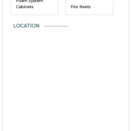
Foam System
Cabinets
Fire Reels
LOCATION