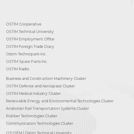
OSTİM Cooperative
OSTIM Technical University
OSTIM Employment Office
OSTIM Foreign Trade Diary
Ostim Technopark Inc.
OSTİM Spare Parts Inc.
OSTIM Radio
Business and Construction Machinery Cluster
OSTİM Defence and Aerospace Cluster
OSTIM Medical Industry Cluster
Renewable Energy and Environmental Technologies Cluster
Anatolian Rail Transportation Systems Cluster
Rubber Technologies Cluster
Communication Technologies Cluster
OTÜSEM | Ostim Technical University