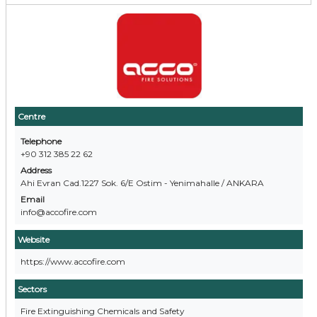
Centre
Telephone
+90 312 385 22 62
Address
Ahi Evran Cad.1227 Sok. 6/E Ostim - Yenimahalle / ANKARA
Email
info@accofire.com
Website
https://www.accofire.com
Sectors
Fire Extinguishing Chemicals and Safety