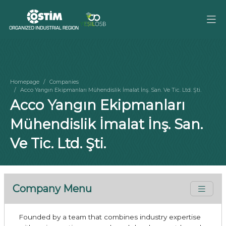
Homepage
Companies
Acco Yangın Ekipmanları Mühendislik İmalat İnş. San. Ve Tic. Ltd. Şti.
Acco Yangın Ekipmanları
Mühendislik İmalat İnş. San.
Ve Tic. Ltd. Şti.
Company Menu
Founded by a team that combines industry expertise