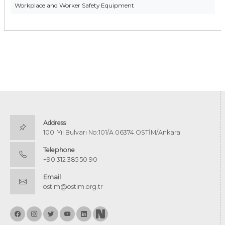
Workplace and Worker Safety Equipment
Address
100. Yıl Bulvarı No:101/A 06374 OSTİM/Ankara
Telephone
+90 312 385 50 90
Email
ostim@ostim.org.tr