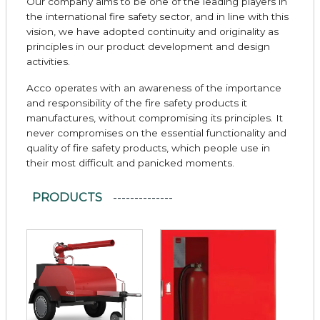
Our company aims to be one of the leading players in
the international fire safety sector, and in line with this
vision, we have adopted continuity and originality as
principles in our product development and design
activities.
Acco operates with an awareness of the importance
and responsibility of the fire safety products it
manufactures, without compromising its principles. It
never compromises on the essential functionality and
quality of fire safety products, which people use in
their most difficult and panicked moments.
PRODUCTS