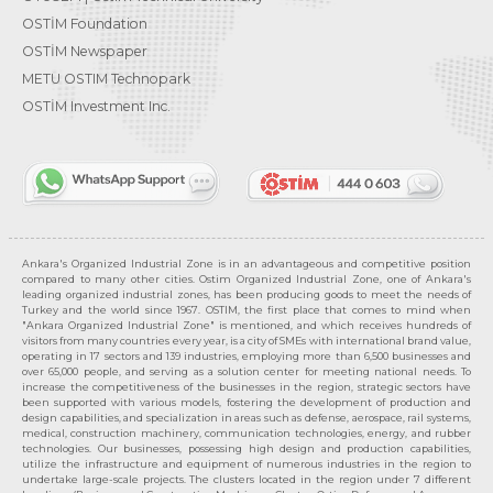
OSTİM Foundation
OSTİM Newspaper
METU OSTIM Technopark
OSTİM Investment Inc.
Ankara's Organized Industrial Zone is in an advantageous and competitive position
compared to many other cities. Ostim Organized Industrial Zone, one of Ankara's
leading organized industrial zones, has been producing goods to meet the needs of
Turkey and the world since 1967. OSTIM, the first place that comes to mind when
"Ankara Organized Industrial Zone" is mentioned, and which receives hundreds of
visitors from many countries every year, is a city of SMEs with international brand value,
operating in 17 sectors and 139 industries, employing more than 6,500 businesses and
over 65,000 people, and serving as a solution center for meeting national needs. To
increase the competitiveness of the businesses in the region, strategic sectors have
been supported with various models, fostering the development of production and
design capabilities, and specialization in areas such as defense, aerospace, rail systems,
medical, construction machinery, communication technologies, energy, and rubber
technologies. Our businesses, possessing high design and production capabilities,
utilize the infrastructure and equipment of numerous industries in the region to
undertake large-scale projects. The clusters located in the region under 7 different