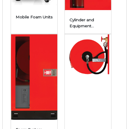
Mobile Foam Units
Cylinder and
Equipment
Cabinets