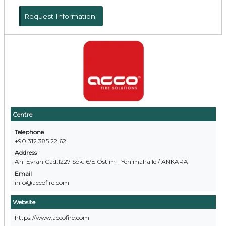
Request Information
Centre
Telephone
+90 312 385 22 62
Address
Ahi Evran Cad.1227 Sok. 6/E Ostim - Yenimahalle / ANKARA
Email
info@accofire.com
Website
https://www.accofire.com