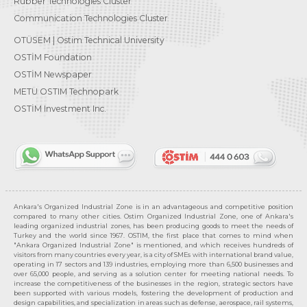
Rubber Technologies Cluster
Communication Technologies Cluster
OTÜSEM | Ostim Technical University
OSTİM Foundation
OSTİM Newspaper
METU OSTIM Technopark
OSTİM Investment Inc.
Ankara's Organized Industrial Zone is in an advantageous and competitive position
compared to many other cities. Ostim Organized Industrial Zone, one of Ankara's
leading organized industrial zones, has been producing goods to meet the needs of
Turkey and the world since 1967. OSTIM, the first place that comes to mind when
"Ankara Organized Industrial Zone" is mentioned, and which receives hundreds of
visitors from many countries every year, is a city of SMEs with international brand value,
operating in 17 sectors and 139 industries, employing more than 6,500 businesses and
over 65,000 people, and serving as a solution center for meeting national needs. To
increase the competitiveness of the businesses in the region, strategic sectors have
been supported with various models, fostering the development of production and
design capabilities, and specialization in areas such as defense, aerospace, rail systems,