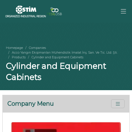
Homepage
Companies
Acco Yangın Ekipmanları Mühendislik İmalat İnş. San. Ve Tic. Ltd. Şti.
Products
Cylinder and Equipment Cabinets
Cylinder and Equipment
Cabinets
Company Menu