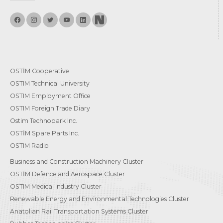
OSTİM Cooperative
OSTIM Technical University
OSTIM Employment Office
OSTIM Foreign Trade Diary
Ostim Technopark Inc.
OSTİM Spare Parts Inc.
OSTIM Radio
Business and Construction Machinery Cluster
OSTİM Defence and Aerospace Cluster
OSTIM Medical Industry Cluster
Renewable Energy and Environmental Technologies Cluster
Anatolian Rail Transportation Systems Cluster