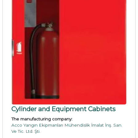
Cylinder and Equipment Cabinets
The manufacturing company:
Acco Yangın Ekipmanları Mühendislik İmalat İnş. San.
Ve Tic. Ltd. Şti.