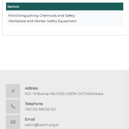
Sectors
Fire Extinguishing Chemicals and Safety
Workplace and Worker Safety Equipment
Address
100. Yıl Bulvarı No:101/A 06374 OSTİM/Ankara
Telephone
+90 312 385 50 90
Email
ostim@ostim.org.tr