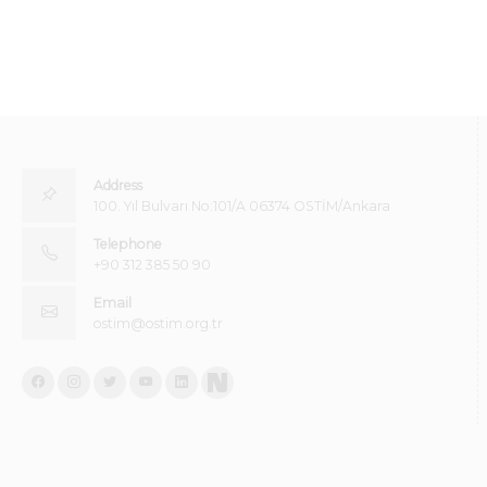
Address
100. Yıl Bulvarı No:101/A 06374 OSTİM/Ankara
Telephone
+90 312 385 50 90
Email
ostim@ostim.org.tr