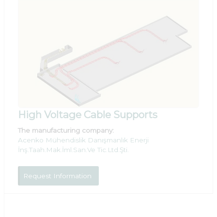
High Voltage Cable Supports
The manufacturing company:
Acenko Mühendislik Danışmanlık Enerji
İnş.Taah.Mak.İml.San.Ve Tic.Ltd.Şti.
Request Information