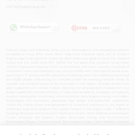
OSTİM Investment Inc.
Ankara's Organized Industrial Zone is in an advantageous and competitive position
compared to many other cities. Ostim Organized Industrial Zone, one of Ankara's
leading organized industrial zones, has been producing goods to meet the needs of
Turkey and the world since 1967. OSTIM, the first place that comes to mind when
"Ankara Organized Industrial Zone" is mentioned, and which receives hundreds of
visitors from many countries every year, is a city of SMEs with international brand value,
operating in 17 sectors and 139 industries, employing more than 6,500 businesses and
over 65,000 people, and serving as a solution center for meeting national needs. To
increase the competitiveness of the businesses in the region, strategic sectors have
been supported with various models, fostering the development of production and
design capabilities, and specialization in areas such as defense, aerospace, rail systems,
medical, construction machinery, communication technologies, energy, and rubber
technologies. Our businesses, possessing high design and production capabilities,
utilize the infrastructure and equipment of numerous industries in the region to
undertake large-scale projects. The clusters located in the region under 7 different
headings (Business and Construction Machinery Cluster, Ostim Defense and Aerospace
Cluster, Anatolian Rail Systems Cluster, Renewable Energy and Environmental
Technologies Cluster, Communication Technologies Cluster, Ostim Medical Industry
Cluster, Ostim Rubber Technologies Cluster) in these strategic sectors provide
opportunities for cooperation with the entire Ankara organized industrial zone and
national production capabilities. Over time, these clusters, which have become centers