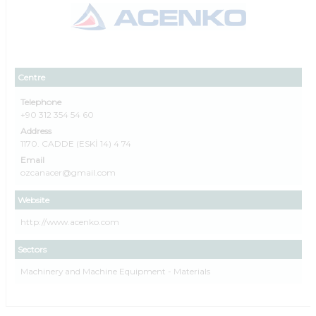
Centre
Telephone
+90 312 354 54 60
Address
1170. CADDE (ESKİ 14) 4 74
Email
ozcanacer@gmail.com
Website
http://www.acenko.com
Sectors
Machinery and Machine Equipment - Materials