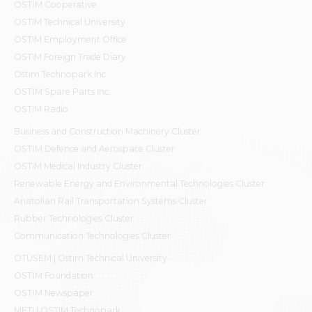
OSTİM Cooperative
OSTIM Technical University
OSTIM Employment Office
OSTIM Foreign Trade Diary
Ostim Technopark Inc.
OSTİM Spare Parts Inc.
OSTIM Radio
Business and Construction Machinery Cluster
OSTİM Defence and Aerospace Cluster
OSTIM Medical Industry Cluster
Renewable Energy and Environmental Technologies Cluster
Anatolian Rail Transportation Systems Cluster
Rubber Technologies Cluster
Communication Technologies Cluster
OTÜSEM | Ostim Technical University
OSTİM Foundation
OSTİM Newspaper
METU OSTIM Technopark