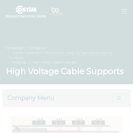
Homepage
Companies
Acenko Mühendislik Danışmanlık Enerji İnş.Taah.Mak.İml.San.Ve
Tic.Ltd.Şti.
Products
High Voltage Cable Supports
High Voltage Cable Supports
Company Menu