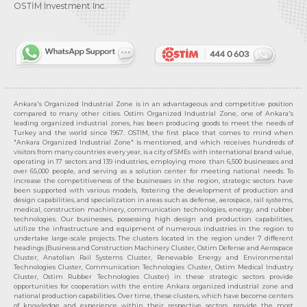
OSTİM Investment Inc.
Ankara's Organized Industrial Zone is in an advantageous and competitive position
compared to many other cities. Ostim Organized Industrial Zone, one of Ankara's
leading organized industrial zones, has been producing goods to meet the needs of
Turkey and the world since 1967. OSTIM, the first place that comes to mind when
"Ankara Organized Industrial Zone" is mentioned, and which receives hundreds of
visitors from many countries every year, is a city of SMEs with international brand value,
operating in 17 sectors and 139 industries, employing more than 6,500 businesses and
over 65,000 people, and serving as a solution center for meeting national needs. To
increase the competitiveness of the businesses in the region, strategic sectors have
been supported with various models, fostering the development of production and
design capabilities, and specialization in areas such as defense, aerospace, rail systems,
medical, construction machinery, communication technologies, energy, and rubber
technologies. Our businesses, possessing high design and production capabilities,
utilize the infrastructure and equipment of numerous industries in the region to
undertake large-scale projects. The clusters located in the region under 7 different
headings (Business and Construction Machinery Cluster, Ostim Defense and Aerospace
Cluster, Anatolian Rail Systems Cluster, Renewable Energy and Environmental
Technologies Cluster, Communication Technologies Cluster, Ostim Medical Industry
Cluster, Ostim Rubber Technologies Cluster) in these strategic sectors provide
opportunities for cooperation with the entire Ankara organized industrial zone and
national production capabilities. Over time, these clusters, which have become centers
of knowledge and experience within their respective sectors, provide the most