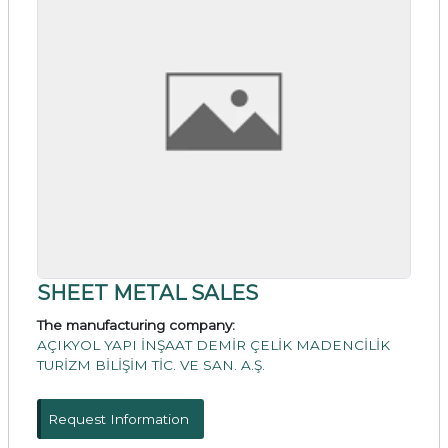
SHEET METAL SALES
The manufacturing company:
AÇIKYOL YAPI İNŞAAT DEMİR ÇELİK MADENCİLİK
TURİZM BİLİŞİM TİC. VE SAN. A.Ş.
Request Information