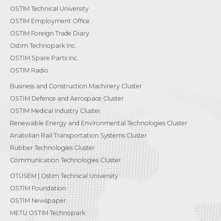
OSTIM Technical University
OSTIM Employment Office
OSTIM Foreign Trade Diary
Ostim Technopark Inc.
OSTİM Spare Parts Inc.
OSTIM Radio
Business and Construction Machinery Cluster
OSTİM Defence and Aerospace Cluster
OSTIM Medical Industry Cluster
Renewable Energy and Environmental Technologies Cluster
Anatolian Rail Transportation Systems Cluster
Rubber Technologies Cluster
Communication Technologies Cluster
OTÜSEM | Ostim Technical University
OSTİM Foundation
OSTİM Newspaper
METU OSTIM Technopark