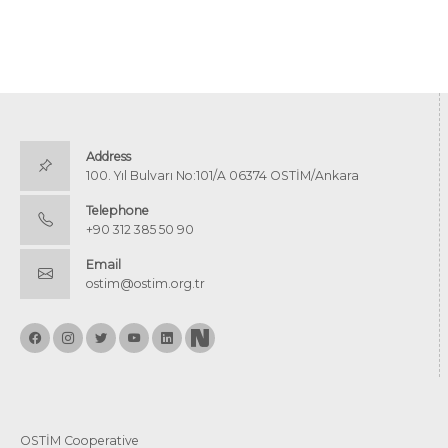
Address
100. Yıl Bulvarı No:101/A 06374 OSTİM/Ankara
Telephone
+90 312 385 50 90
Email
ostim@ostim.org.tr
OSTİM Cooperative