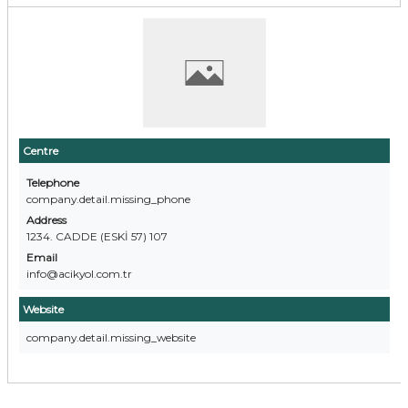
Centre
Telephone
company.detail.missing_phone
Address
1234. CADDE (ESKİ 57) 107
Email
info@acikyol.com.tr
Website
company.detail.missing_website