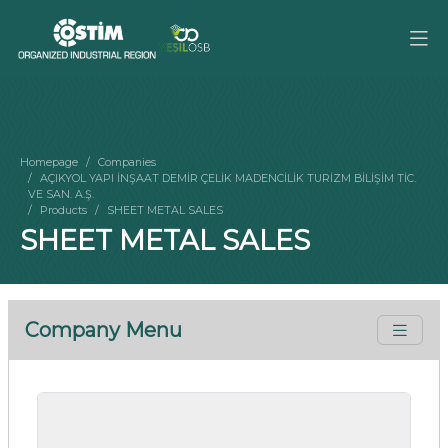
Homepage
Companies
AÇIKYOL YAPI İNŞAAT DEMİR ÇELİK MADENCİLİK TURİZM BİLİŞİM TİC.
VE SAN. A.Ş.
Products
SHEET METAL SALES
SHEET METAL SALES
Company Menu