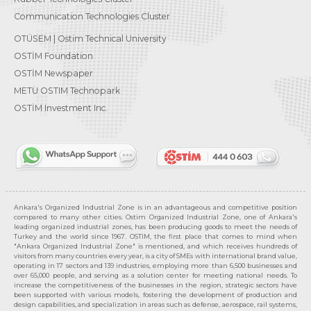
Communication Technologies Cluster
OTÜSEM | Ostim Technical University
OSTİM Foundation
OSTİM Newspaper
METU OSTIM Technopark
OSTİM Investment Inc.
Ankara's Organized Industrial Zone is in an advantageous and competitive position
compared to many other cities. Ostim Organized Industrial Zone, one of Ankara's
leading organized industrial zones, has been producing goods to meet the needs of
Turkey and the world since 1967. OSTIM, the first place that comes to mind when
"Ankara Organized Industrial Zone" is mentioned, and which receives hundreds of
visitors from many countries every year, is a city of SMEs with international brand value,
operating in 17 sectors and 139 industries, employing more than 6,500 businesses and
over 65,000 people, and serving as a solution center for meeting national needs. To
increase the competitiveness of the businesses in the region, strategic sectors have
been supported with various models, fostering the development of production and
design capabilities, and specialization in areas such as defense, aerospace, rail systems,