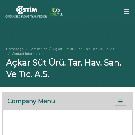
Homepage
Companies
Açkar Süt Ürü. Tar. Hav. San. Ve Tıc. A.S.
Contact Information
Açkar Süt Ürü. Tar. Hav. San.
Ve Tıc. A.S.
Company Menu