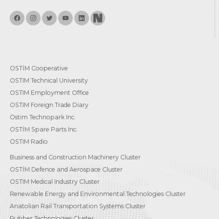
OSTİM Cooperative
OSTIM Technical University
OSTIM Employment Office
OSTIM Foreign Trade Diary
Ostim Technopark Inc.
OSTİM Spare Parts Inc.
OSTIM Radio
Business and Construction Machinery Cluster
OSTİM Defence and Aerospace Cluster
OSTIM Medical Industry Cluster
Renewable Energy and Environmental Technologies Cluster
Anatolian Rail Transportation Systems Cluster
Rubber Technologies Cluster