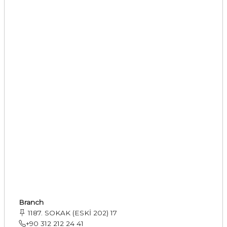
Branch
1187. SOKAK (ESKİ 202) 17
+90 312 212 24 41