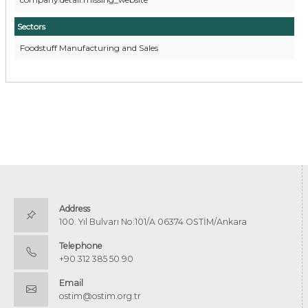
Sectors
Foodstuff Manufacturing and Sales
Address
100. Yıl Bulvarı No:101/A 06374 OSTİM/Ankara
Telephone
+90 312 385 50 90
Email
ostim@ostim.org.tr