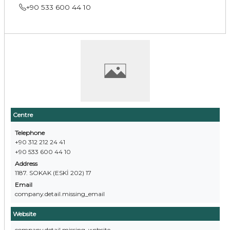
+90 533 600 44 10
Centre
Telephone
+90 312 212 24 41
+90 533 600 44 10
Address
1187. SOKAK (ESKİ 202) 17
Email
company.detail.missing_email
Website
company.detail.missing_website