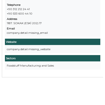
Telephone
+90 312 212 24 41
+90 533 600 44 10
Address
1187. SOKAK (ESKİ 202) 17
Email
company.detail.missing_email
Website
company.detail.missing_website
Sectors
Foodstuff Manufacturing and Sales