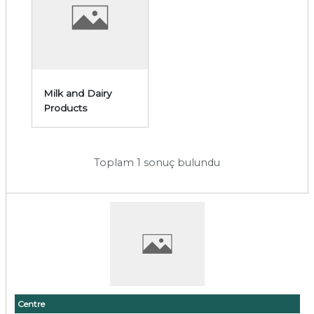
Milk and Dairy
Products
Toplam 1 sonuç bulundu
Centre