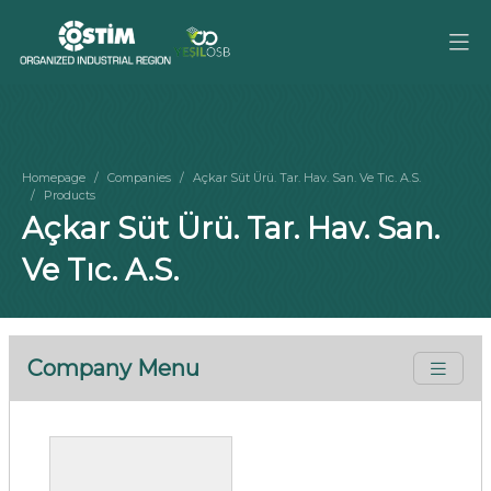
Homepage
Companies
Açkar Süt Ürü. Tar. Hav. San. Ve Tıc. A.S.
Products
Açkar Süt Ürü. Tar. Hav. San.
Ve Tıc. A.S.
Company Menu