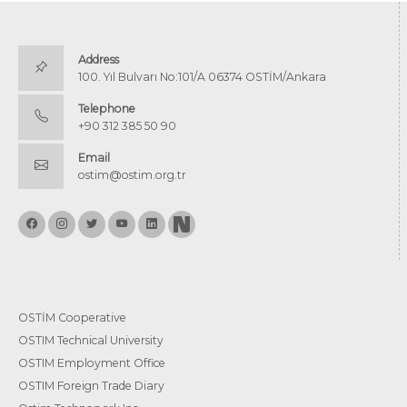
Address
100. Yıl Bulvarı No:101/A 06374 OSTİM/Ankara
Telephone
+90 312 385 50 90
Email
ostim@ostim.org.tr
OSTİM Cooperative
OSTIM Technical University
OSTIM Employment Office
OSTIM Foreign Trade Diary