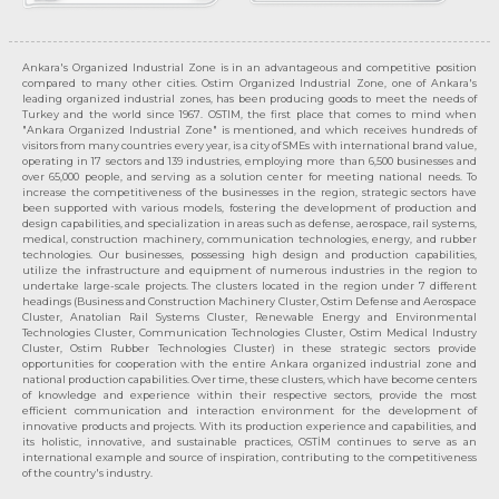
Ankara's Organized Industrial Zone is in an advantageous and competitive position
compared to many other cities. Ostim Organized Industrial Zone, one of Ankara's
leading organized industrial zones, has been producing goods to meet the needs of
Turkey and the world since 1967. OSTIM, the first place that comes to mind when
"Ankara Organized Industrial Zone" is mentioned, and which receives hundreds of
visitors from many countries every year, is a city of SMEs with international brand value,
operating in 17 sectors and 139 industries, employing more than 6,500 businesses and
over 65,000 people, and serving as a solution center for meeting national needs. To
increase the competitiveness of the businesses in the region, strategic sectors have
been supported with various models, fostering the development of production and
design capabilities, and specialization in areas such as defense, aerospace, rail systems,
medical, construction machinery, communication technologies, energy, and rubber
technologies. Our businesses, possessing high design and production capabilities,
utilize the infrastructure and equipment of numerous industries in the region to
undertake large-scale projects. The clusters located in the region under 7 different
headings (Business and Construction Machinery Cluster, Ostim Defense and Aerospace
Cluster, Anatolian Rail Systems Cluster, Renewable Energy and Environmental
Technologies Cluster, Communication Technologies Cluster, Ostim Medical Industry
Cluster, Ostim Rubber Technologies Cluster) in these strategic sectors provide
opportunities for cooperation with the entire Ankara organized industrial zone and
national production capabilities. Over time, these clusters, which have become centers
of knowledge and experience within their respective sectors, provide the most
efficient communication and interaction environment for the development of
innovative products and projects. With its production experience and capabilities, and
its holistic, innovative, and sustainable practices, OSTİM continues to serve as an
international example and source of inspiration, contributing to the competitiveness
of the country's industry.