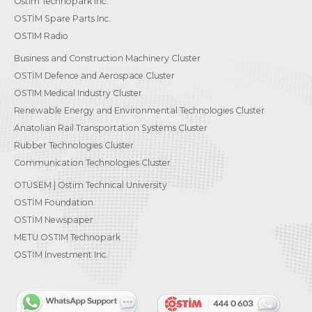
Ostim Technopark Inc.
OSTİM Spare Parts Inc.
OSTIM Radio
Business and Construction Machinery Cluster
OSTİM Defence and Aerospace Cluster
OSTIM Medical Industry Cluster
Renewable Energy and Environmental Technologies Cluster
Anatolian Rail Transportation Systems Cluster
Rubber Technologies Cluster
Communication Technologies Cluster
OTÜSEM | Ostim Technical University
OSTİM Foundation
OSTİM Newspaper
METU OSTIM Technopark
OSTİM Investment Inc.