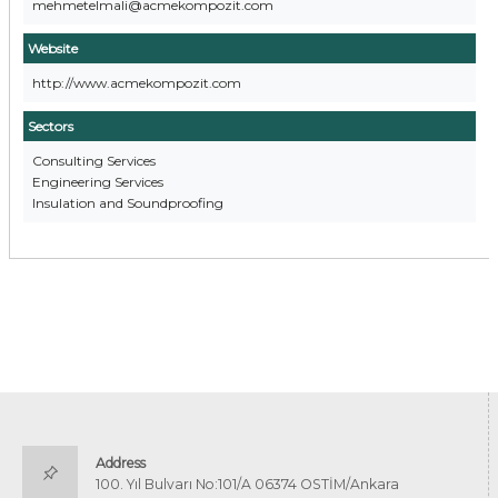
mehmetelmali@acmekompozit.com
Website
http://www.acmekompozit.com
Sectors
Consulting Services
Engineering Services
Insulation and Soundproofing
Address
100. Yıl Bulvarı No:101/A 06374 OSTİM/Ankara