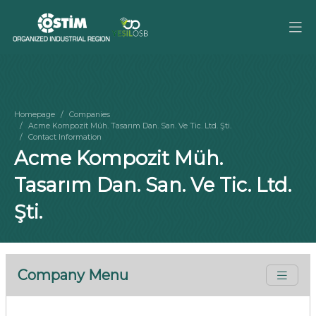
Homepage
Companies
Acme Kompozit Müh. Tasarım Dan. San. Ve Tic. Ltd. Şti.
Contact Information
Acme Kompozit Müh.
Tasarım Dan. San. Ve Tic. Ltd.
Şti.
Company Menu