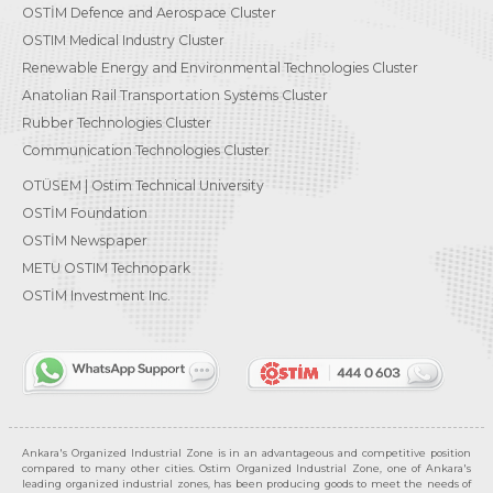
OSTİM Defence and Aerospace Cluster
OSTIM Medical Industry Cluster
Renewable Energy and Environmental Technologies Cluster
Anatolian Rail Transportation Systems Cluster
Rubber Technologies Cluster
Communication Technologies Cluster
OTÜSEM | Ostim Technical University
OSTİM Foundation
OSTİM Newspaper
METU OSTIM Technopark
OSTİM Investment Inc.
Ankara's Organized Industrial Zone is in an advantageous and competitive position
compared to many other cities. Ostim Organized Industrial Zone, one of Ankara's
leading organized industrial zones, has been producing goods to meet the needs of