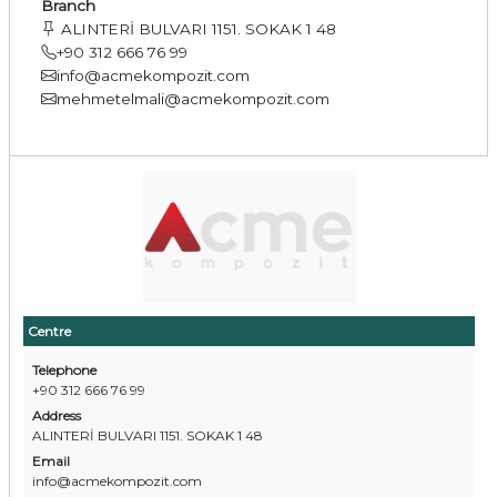
Branch
ALINTERİ BULVARI 1151. SOKAK 1 48
+90 312 666 76 99
info@acmekompozit.com
mehmetelmali@acmekompozit.com
Centre
Telephone
+90 312 666 76 99
Address
ALINTERİ BULVARI 1151. SOKAK 1 48
Email
info@acmekompozit.com