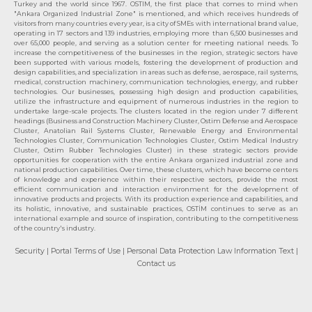
Turkey and the world since 1967. OSTIM, the first place that comes to mind when
"Ankara Organized Industrial Zone" is mentioned, and which receives hundreds of
visitors from many countries every year, is a city of SMEs with international brand value,
operating in 17 sectors and 139 industries, employing more than 6,500 businesses and
over 65,000 people, and serving as a solution center for meeting national needs. To
increase the competitiveness of the businesses in the region, strategic sectors have
been supported with various models, fostering the development of production and
design capabilities, and specialization in areas such as defense, aerospace, rail systems,
medical, construction machinery, communication technologies, energy, and rubber
technologies. Our businesses, possessing high design and production capabilities,
utilize the infrastructure and equipment of numerous industries in the region to
undertake large-scale projects. The clusters located in the region under 7 different
headings (Business and Construction Machinery Cluster, Ostim Defense and Aerospace
Cluster, Anatolian Rail Systems Cluster, Renewable Energy and Environmental
Technologies Cluster, Communication Technologies Cluster, Ostim Medical Industry
Cluster, Ostim Rubber Technologies Cluster) in these strategic sectors provide
opportunities for cooperation with the entire Ankara organized industrial zone and
national production capabilities. Over time, these clusters, which have become centers
of knowledge and experience within their respective sectors, provide the most
efficient communication and interaction environment for the development of
innovative products and projects. With its production experience and capabilities, and
its holistic, innovative, and sustainable practices, OSTİM continues to serve as an
international example and source of inspiration, contributing to the competitiveness
of the country's industry.
Security
| Portal Terms of Use
| Personal Data Protection Law Information Text
|
Contact us