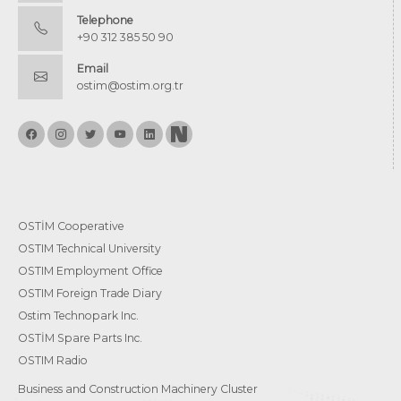
Telephone
+90 312 385 50 90
Email
ostim@ostim.org.tr
OSTİM Cooperative
OSTIM Technical University
OSTIM Employment Office
OSTIM Foreign Trade Diary
Ostim Technopark Inc.
OSTİM Spare Parts Inc.
OSTIM Radio
Business and Construction Machinery Cluster