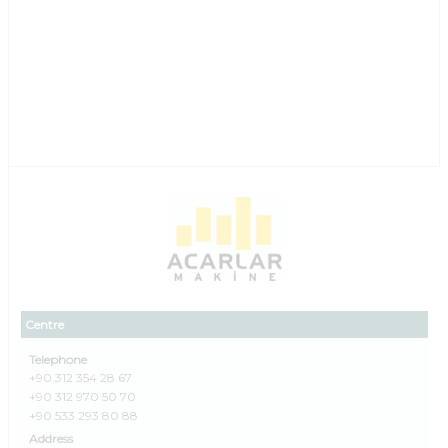
Centre
Telephone
+90 312 354 28 67
+90 312 970 50 70
+90 533 293 80 88
Address