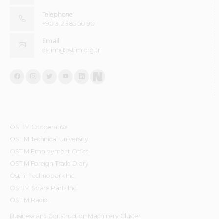
Telephone
+90 312 385 50 90
Email
ostim@ostim.org.tr
OSTİM Cooperative
OSTIM Technical University
OSTIM Employment Office
OSTIM Foreign Trade Diary
Ostim Technopark Inc.
OSTİM Spare Parts Inc.
OSTIM Radio
Business and Construction Machinery Cluster