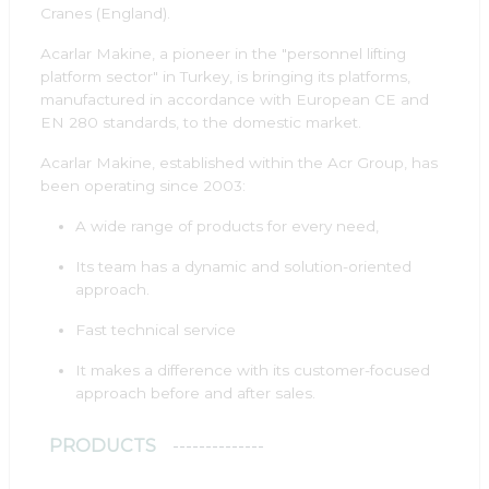
Cranes (England).
Acarlar Makine, a pioneer in the "personnel lifting
platform sector" in Turkey, is bringing its platforms,
manufactured in accordance with European CE and
EN 280 standards, to the domestic market.
Acarlar Makine, established within the Acr Group, has
been operating since 2003:
A wide range of products for every need,
Its team has a dynamic and solution-oriented
approach.
Fast technical service
It makes a difference with its customer-focused
approach before and after sales.
PRODUCTS