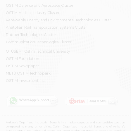
OSTİM Defence and Aerospace Cluster
OSTIM Medical Industry Cluster
Renewable Energy and Environmental Technologies Cluster
Anatolian Rail Transportation Systems Cluster
Rubber Technologies Cluster
Communication Technologies Cluster
OTÜSEM | Ostim Technical University
OSTİM Foundation
OSTİM Newspaper
METU OSTIM Technopark
OSTİM Investment Inc.
Ankara's Organized Industrial Zone is in an advantageous and competitive position
compared to many other cities. Ostim Organized Industrial Zone, one of Ankara's
leading organized industrial zones, has been producing goods to meet the needs of