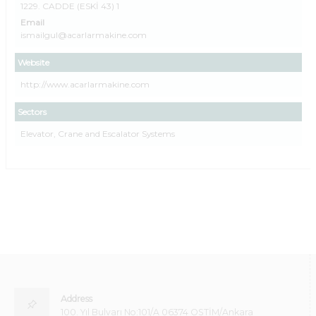
1229. CADDE (ESKİ 43) 1
Email
ismailgul@acarlarmakine.com
Website
http://www.acarlarmakine.com
Sectors
Elevator, Crane and Escalator Systems
Address
100. Yıl Bulvarı No:101/A 06374 OSTİM/Ankara