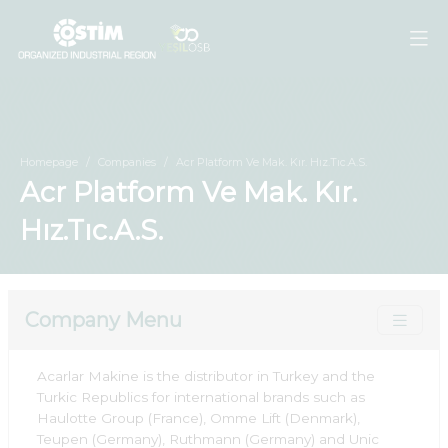
Homepage
Companies
Acr Platform Ve Mak. Kır. Hız.Tıc.A.S.
Acr Platform Ve Mak. Kır.
Hız.Tıc.A.S.
Company Menu
Acarlar Makine is the distributor in Turkey and the
Turkic Republics for international brands such as
Haulotte Group (France), Omme Lift (Denmark),
Teupen (Germany), Ruthmann (Germany) and Unic