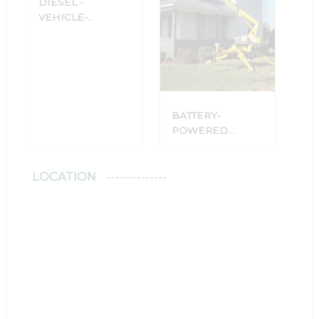
DIESEL -
VEHICLE-
MOUNTED
PLATFORMS
BATTERY-
POWERED
PLATFORMS
WITH TRAILERS
LOCATION