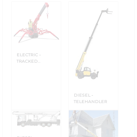
ELECTRIC -
TRACKED
COMPACT
CRANES
DIESEL -
TELEHANDLER