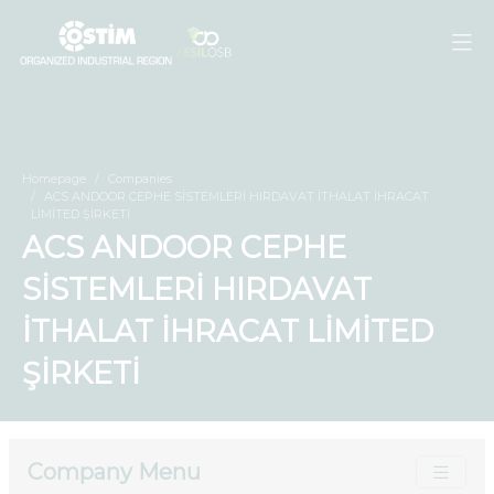
Homepage
Companies
ACS ANDOOR CEPHE SİSTEMLERİ HIRDAVAT İTHALAT İHRACAT
LİMİTED ŞİRKETİ
ACS ANDOOR CEPHE
SİSTEMLERİ HIRDAVAT
İTHALAT İHRACAT LİMİTED
ŞİRKETİ
Company Menu