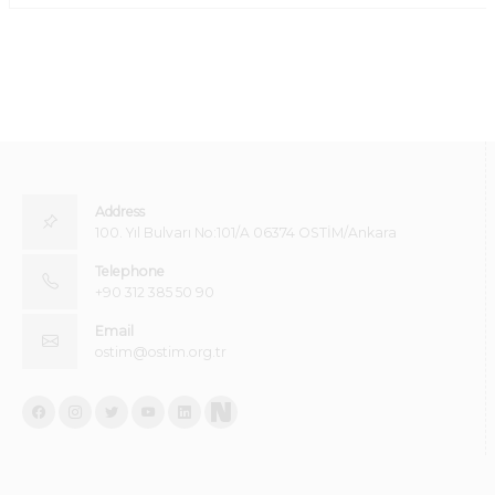
Address
100. Yıl Bulvarı No:101/A 06374 OSTİM/Ankara
Telephone
+90 312 385 50 90
Email
ostim@ostim.org.tr