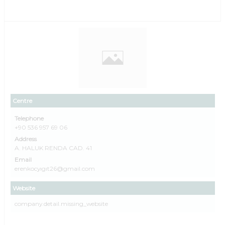
Centre
Telephone
+90 536 957 69 06
Address
A. HALUK RENDA CAD. 41
Email
erenkocyıgıt26@gmail.com
Website
company.detail.missing_website