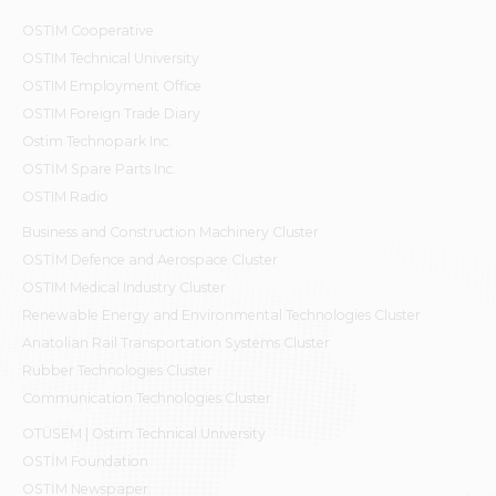
OSTİM Cooperative
OSTIM Technical University
OSTIM Employment Office
OSTIM Foreign Trade Diary
Ostim Technopark Inc.
OSTİM Spare Parts Inc.
OSTIM Radio
Business and Construction Machinery Cluster
OSTİM Defence and Aerospace Cluster
OSTIM Medical Industry Cluster
Renewable Energy and Environmental Technologies Cluster
Anatolian Rail Transportation Systems Cluster
Rubber Technologies Cluster
Communication Technologies Cluster
OTÜSEM | Ostim Technical University
OSTİM Foundation
OSTİM Newspaper