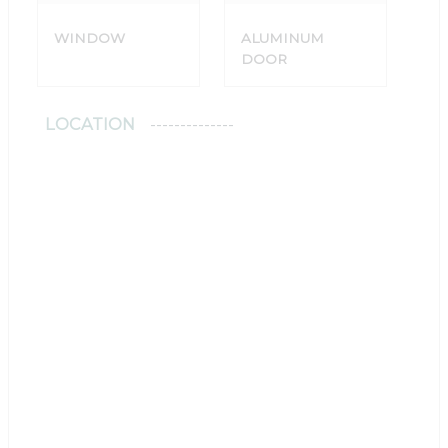
WINDOW
ALUMINUM
DOOR
LOCATION