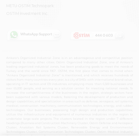
METU OSTIM Technopark
OSTİM Investment Inc.
Ankara's Organized Industrial Zone is in an advantageous and competitive position
compared to many other cities. Ostim Organized Industrial Zone, one of Ankara's
leading organized industrial zones, has been producing goods to meet the needs of
Turkey and the world since 1967. OSTIM, the first place that comes to mind when
"Ankara Organized Industrial Zone" is mentioned, and which receives hundreds of
visitors from many countries every year, is a city of SMEs with international brand value,
operating in 17 sectors and 139 industries, employing more than 6,500 businesses and
over 65,000 people, and serving as a solution center for meeting national needs. To
increase the competitiveness of the businesses in the region, strategic sectors have
been supported with various models, fostering the development of production and
design capabilities, and specialization in areas such as defense, aerospace, rail systems,
medical, construction machinery, communication technologies, energy, and rubber
technologies. Our businesses, possessing high design and production capabilities,
utilize the infrastructure and equipment of numerous industries in the region to
undertake large-scale projects. The clusters located in the region under 7 different
headings (Business and Construction Machinery Cluster, Ostim Defense and Aerospace
Cluster, Anatolian Rail Systems Cluster, Renewable Energy and Environmental
Technologies Cluster, Communication Technologies Cluster, Ostim Medical Industry
Cluster, Ostim Rubber Technologies Cluster) in these strategic sectors provide