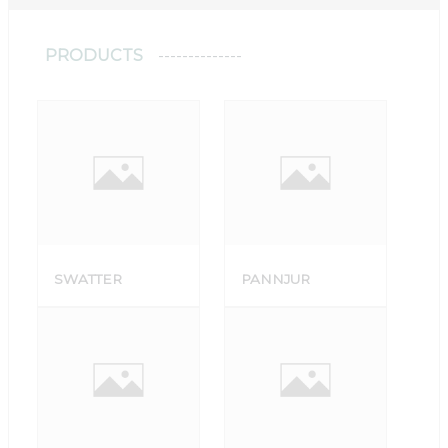
PRODUCTS
SWATTER
PANNJUR