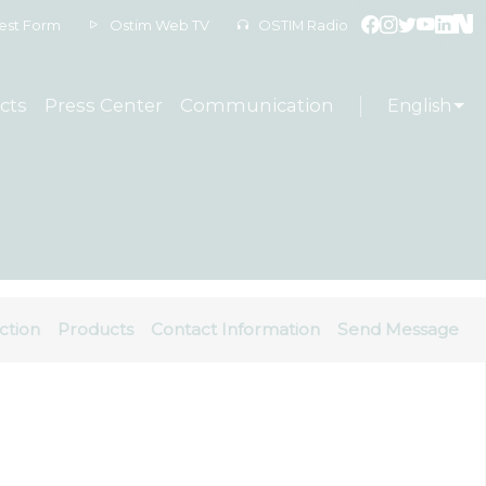
est Form
Ostim Web TV
OSTIM Radio
cts
Press Center
Communication
English
ction
Products
Contact Information
Send Message