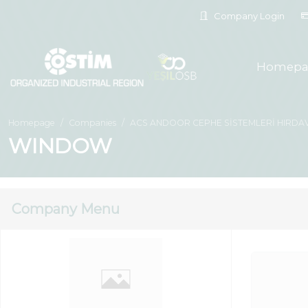
Company Login
Homepa
Homepage
Companies
ACS ANDOOR CEPHE SİSTEMLERİ HIRDAVA
WINDOW
Company Menu