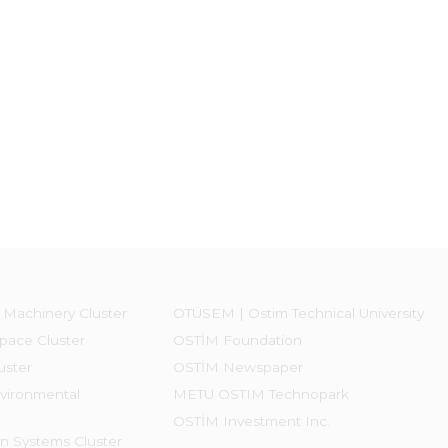
 Machinery Cluster
OTÜSEM | Ostim Technical University
pace Cluster
OSTİM Foundation
uster
OSTİM Newspaper
vironmental
METU OSTIM Technopark
OSTİM Investment Inc.
on Systems Cluster