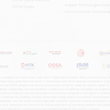
OSTİM Spare Parts Inc.
Rubber Technologies Clust
OSTIM Radio
Communication Technologi
n compared to many other cities. Ostim Organized Industrial Zone, one of Ankara's 
nkara Organized Industrial Zone" is mentioned, and which receives hundreds of visitor
d over 65,000 people, and serving as a solution center for meeting national needs. To 
sign capabilities, and specialization in areas such as defense, aerospace, rail syste
ilize the infrastructure and equipment of numerous industries in the region to undertak
r, Anatolian Rail Systems Cluster, Renewable Energy and Environmental Technologies C
cooperation with the entire Ankara organized industrial zone and national production 
n and interaction environment for the development of innovative products and projects
e of inspiration, contributing to the competitiveness of the country's industry.