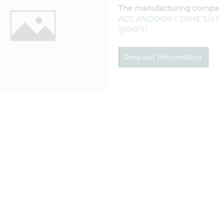
The manufacturing compa
ACS ANDOOR CEPHE SİST
ŞİRKETİ
Request Information