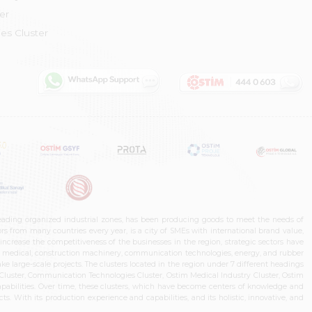
er
es Cluster
leading organized industrial zones, has been producing goods to meet the needs of
s from many countries every year, is a city of SMEs with international brand value,
increase the competitiveness of the businesses in the region, strategic sectors have
ms, medical, construction machinery, communication technologies, energy, and rubber
e large-scale projects. The clusters located in the region under 7 different headings
luster, Communication Technologies Cluster, Ostim Medical Industry Cluster, Ostim
capabilities. Over time, these clusters, which have become centers of knowledge and
. With its production experience and capabilities, and its holistic, innovative, and