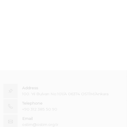
Address
100. Yıl Bulvarı No:101/A 06374 OSTİM/Ankara
Telephone
+90 312 385 50 90
Email
ostim@ostim.org.tr