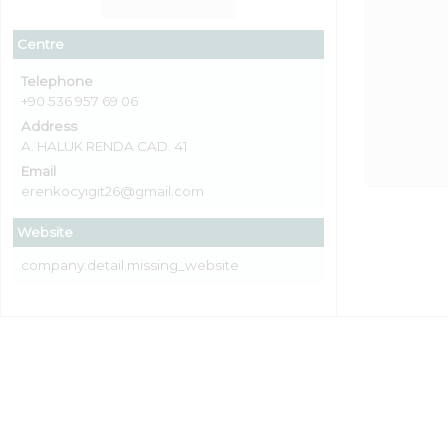
Centre
Telephone
+90 536 957 69 06
Address
A. HALUK RENDA CAD. 41
Email
erenkocyıgıt26@gmail.com
Website
company.detail.missing_website