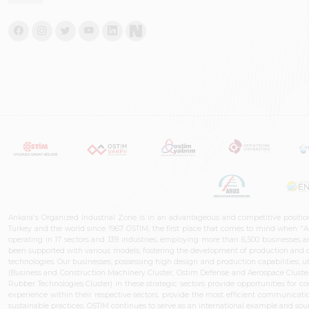
Ankara's Organized Industrial Zone is in an advantageous and competitive positio
Turkey and the world since 1967. OSTIM, the first place that comes to mind when "A
operating in 17 sectors and 139 industries, employing more than 6,500 businesses an
been supported with various models, fostering the development of production and de
technologies. Our businesses, possessing high design and production capabilities, ut
(Business and Construction Machinery Cluster, Ostim Defense and Aerospace Cluste
Rubber Technologies Cluster) in these strategic sectors provide opportunities for 
experience within their respective sectors, provide the most efficient communicatio
sustainable practices, OSTİM continues to serve as an international example and sourc