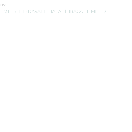
ny:
EMLERİ HIRDAVAT İTHALAT İHRACAT LİMİTED