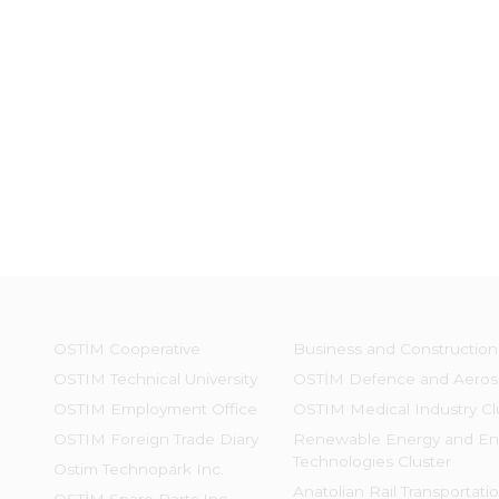
OSTİM Cooperative
Business and Construction
OSTIM Technical University
OSTİM Defence and Aeros
OSTIM Employment Office
OSTIM Medical Industry Cl
OSTIM Foreign Trade Diary
Renewable Energy and En
Technologies Cluster
Ostim Technopark Inc.
Anatolian Rail Transportati