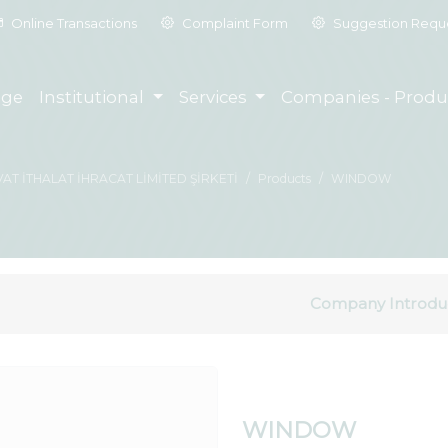
Online Transactions
Complaint Form
Suggestion Requ
ge
Institutional
Services
Companies - Produ
T İTHALAT İHRACAT LİMİTED ŞİRKETİ
Products
WINDOW
Company Introdu
WINDOW