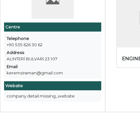
Centre
Telephone
+90 535 626 30 62
Address
ENGIN
ALINTERİ BULVARI 23 107
Email
keremziraman@gmail.com
Website
company.detail.missing_website