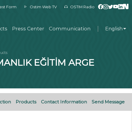
est Form
Ostim Web TV
OSTIM Radio
cts
Press Center
Communication
English
ucts
MANLIK EĞİTİM ARGE
ction
Products
Contact Information
Send Message