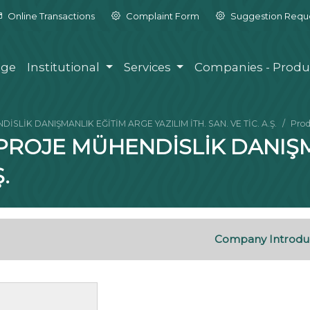
Online Transactions
Complaint Form
Suggestion Requ
ge
Institutional
Services
Companies - Produ
SLİK DANIŞMANLIK EĞİTİM ARGE YAZILIM İTH. SAN. VE TİC. A.Ş.
Prod
 PROJE MÜHENDİSLİK DANIŞ
.
Company Introdu