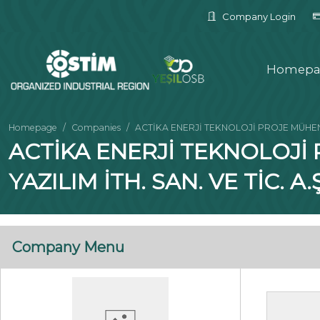
Company Login
Homepa
Homepage
Companies
ACTİKA ENERJİ TEKNOLOJİ PROJE MÜHENDİ
ACTİKA ENERJİ TEKNOLOJİ
YAZILIM İTH. SAN. VE TİC. A.Ş
Company Menu