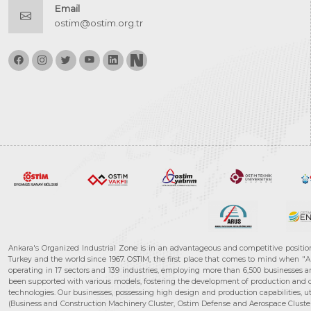
Email
ostim@ostim.org.tr
Ankara's Organized Industrial Zone is in an advantageous and competitive positio
Turkey and the world since 1967. OSTIM, the first place that comes to mind when "A
operating in 17 sectors and 139 industries, employing more than 6,500 businesses an
been supported with various models, fostering the development of production and de
technologies. Our businesses, possessing high design and production capabilities, ut
(Business and Construction Machinery Cluster, Ostim Defense and Aerospace Cluste