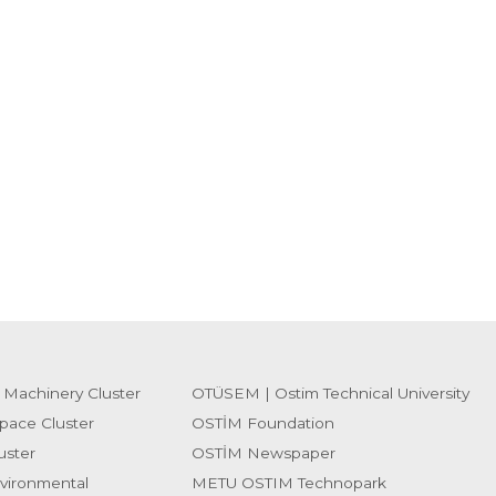
 Machinery Cluster
OTÜSEM | Ostim Technical University
pace Cluster
OSTİM Foundation
uster
OSTİM Newspaper
vironmental
METU OSTIM Technopark