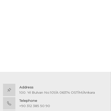
Address
100. Yıl Bulvarı No:101/A 06374 OSTİM/Ankara
Telephone
+90 312 385 50 90