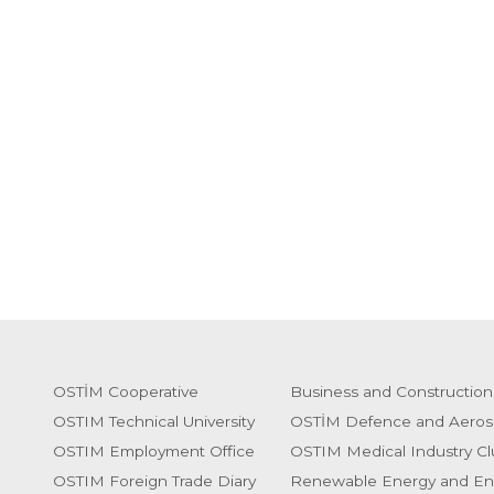
OSTİM Cooperative
Business and Construction
OSTIM Technical University
OSTİM Defence and Aeros
OSTIM Employment Office
OSTIM Medical Industry Cl
OSTIM Foreign Trade Diary
Renewable Energy and En