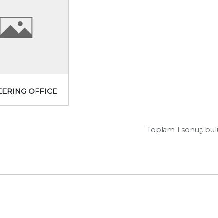
EERING OFFICE
Toplam 1 sonuç bu