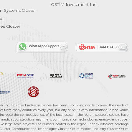
OSTİM Investment Inc.
on Systems Cluster
er
es Cluster
leading organized industrial zones, has been producing goods to meet the needs of
s from many countries every year, is a city of SMEs with international brand value,
increase the competitiveness of the businesses in the region, strategic sectors have
ms, medical, construction machinery, communication technologies, energy, and rubber
e large-scale projects. The clusters located in the region under 7 different headings
luster, Communication Technologies Cluster, Ostim Medical Industry Cluster, Ostim