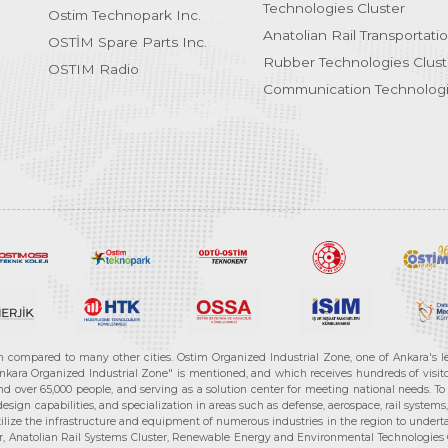
Technologies Cluster
Ostim Technopark Inc.
Anatolian Rail Transportati
OSTİM Spare Parts Inc.
Rubber Technologies Clust
OSTIM Radio
Communication Technologi
n compared to many other cities. Ostim Organized Industrial Zone, one of Ankara's 
nkara Organized Industrial Zone" is mentioned, and which receives hundreds of visitor
d over 65,000 people, and serving as a solution center for meeting national needs. To 
sign capabilities, and specialization in areas such as defense, aerospace, rail syste
ilize the infrastructure and equipment of numerous industries in the region to undertak
r, Anatolian Rail Systems Cluster, Renewable Energy and Environmental Technologies C