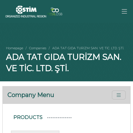
Homepage
Companies
ADA TAT GIDA TURİZM SAN. VE TİC. LTD. ŞTİ.
ADA TAT GIDA TURİZM SAN.
VE TİC. LTD. ŞTİ.
Company Menu
PRODUCTS