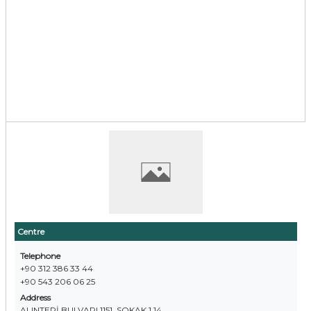
Centre
Telephone
+90 312 386 33 44
+90 543 206 06 25
Address
ALINTERİ BULVARI 1151. SOKAK 1 14