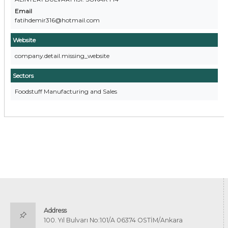
Email
fatihdemir316@hotmail.com
Website
company.detail.missing_website
Sectors
Foodstuff Manufacturing and Sales
Address
100. Yıl Bulvarı No:101/A 06374 OSTİM/Ankara