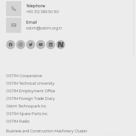
Telephone
+90 312 385 50 90
Email
ostim@ostim.org.tr
OSTİM Cooperative
OSTIM Technical University
OSTIM Employment Office
OSTIM Foreign Trade Diary
Ostim Technopark Inc.
OSTİM Spare Parts Inc.
OSTIM Radio
Business and Construction Machinery Cluster