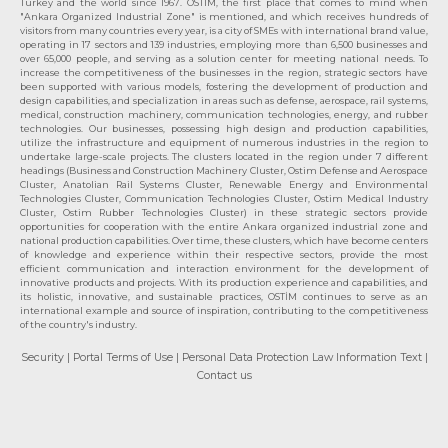
Turkey and the world since 1967. OSTIM, the first place that comes to mind when
"Ankara Organized Industrial Zone" is mentioned, and which receives hundreds of
visitors from many countries every year, is a city of SMEs with international brand value,
operating in 17 sectors and 139 industries, employing more than 6,500 businesses and
over 65,000 people, and serving as a solution center for meeting national needs. To
increase the competitiveness of the businesses in the region, strategic sectors have
been supported with various models, fostering the development of production and
design capabilities, and specialization in areas such as defense, aerospace, rail systems,
medical, construction machinery, communication technologies, energy, and rubber
technologies. Our businesses, possessing high design and production capabilities,
utilize the infrastructure and equipment of numerous industries in the region to
undertake large-scale projects. The clusters located in the region under 7 different
headings (Business and Construction Machinery Cluster, Ostim Defense and Aerospace
Cluster, Anatolian Rail Systems Cluster, Renewable Energy and Environmental
Technologies Cluster, Communication Technologies Cluster, Ostim Medical Industry
Cluster, Ostim Rubber Technologies Cluster) in these strategic sectors provide
opportunities for cooperation with the entire Ankara organized industrial zone and
national production capabilities. Over time, these clusters, which have become centers
of knowledge and experience within their respective sectors, provide the most
efficient communication and interaction environment for the development of
innovative products and projects. With its production experience and capabilities, and
its holistic, innovative, and sustainable practices, OSTİM continues to serve as an
international example and source of inspiration, contributing to the competitiveness
of the country's industry.
Security
| Portal Terms of Use
| Personal Data Protection Law Information Text
|
Contact us