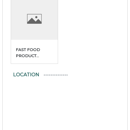
FAST FOOD
PRODUCT
PREPARATION
AND SALES
LOCATION
FACILITY