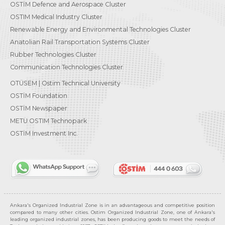
OSTİM Defence and Aerospace Cluster
OSTIM Medical Industry Cluster
Renewable Energy and Environmental Technologies Cluster
Anatolian Rail Transportation Systems Cluster
Rubber Technologies Cluster
Communication Technologies Cluster
OTÜSEM | Ostim Technical University
OSTİM Foundation
OSTİM Newspaper
METU OSTIM Technopark
OSTİM Investment Inc.
Ankara's Organized Industrial Zone is in an advantageous and competitive position
compared to many other cities. Ostim Organized Industrial Zone, one of Ankara's
leading organized industrial zones, has been producing goods to meet the needs of