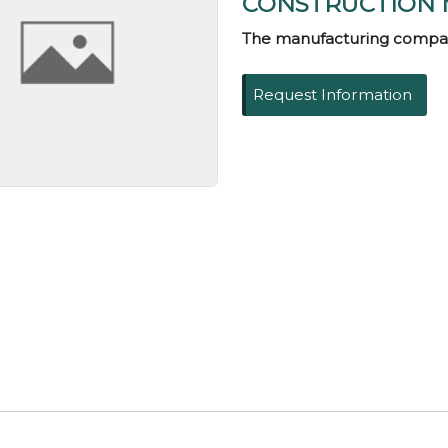
CONSTRUCTION 
The manufacturing compa
Request Information