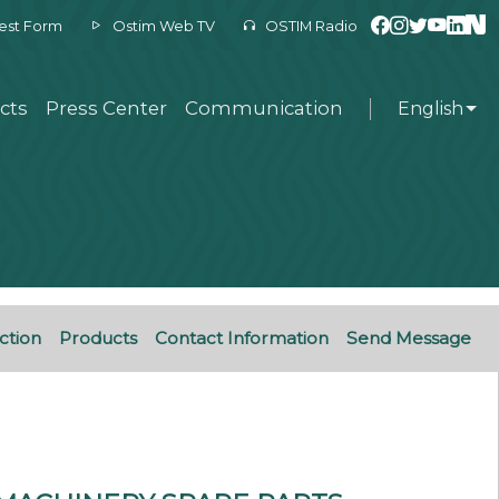
est Form
Ostim Web TV
OSTIM Radio
cts
Press Center
Communication
English
ction
Products
Contact Information
Send Message