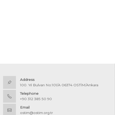
Address
100. Yıl Bulvarı No:101/A 06374 OSTİM/Ankara
Telephone
+90 312 385 50 90
Email
ostim@ostim.org.tr