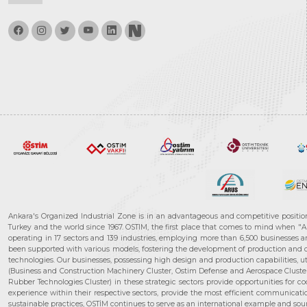
Ankara's Organized Industrial Zone is in an advantageous and competitive positio
Turkey and the world since 1967. OSTIM, the first place that comes to mind when "A
operating in 17 sectors and 139 industries, employing more than 6,500 businesses an
been supported with various models, fostering the development of production and de
technologies. Our businesses, possessing high design and production capabilities, ut
(Business and Construction Machinery Cluster, Ostim Defense and Aerospace Cluste
Rubber Technologies Cluster) in these strategic sectors provide opportunities for 
experience within their respective sectors, provide the most efficient communicatio
sustainable practices, OSTİM continues to serve as an international example and sourc