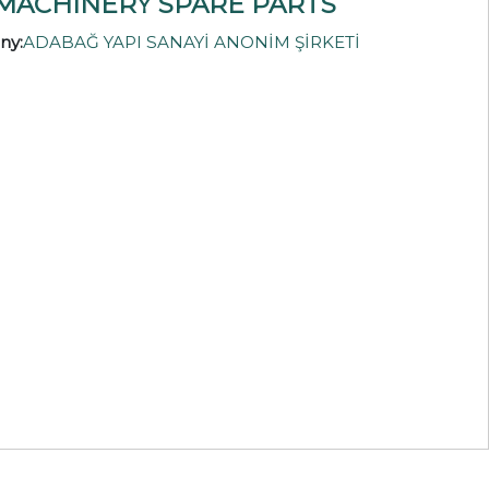
MACHINERY SPARE PARTS
ny:
ADABAĞ YAPI SANAYİ ANONİM ŞİRKETİ