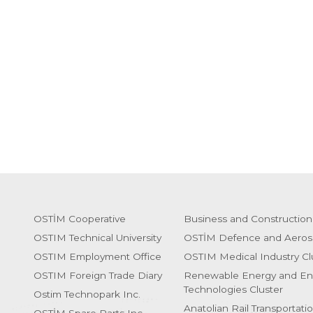
OSTİM Cooperative
Business and Construction
OSTIM Technical University
OSTİM Defence and Aeros
OSTIM Employment Office
OSTIM Medical Industry Cl
OSTIM Foreign Trade Diary
Renewable Energy and En
Technologies Cluster
Ostim Technopark Inc.
Anatolian Rail Transportati