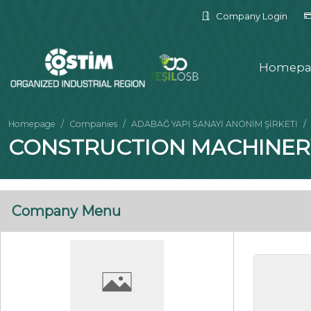
Company Login
Homepa
Homepage
Companies
ADABAĞ YAPI SANAYİ ANONİM ŞİRKETİ
CONSTRUCTION MACHINER
Company Menu