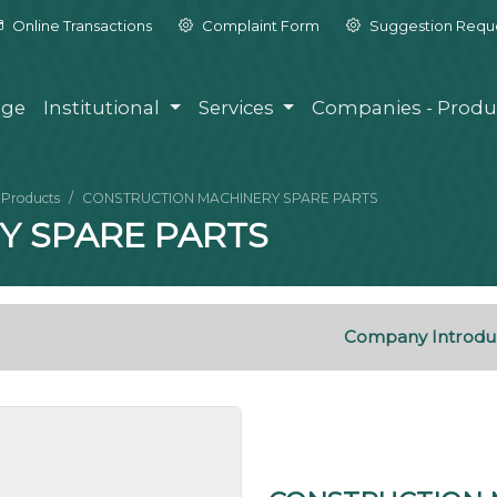
Online Transactions
Complaint Form
Suggestion Requ
ge
Institutional
Services
Companies - Produ
Products
CONSTRUCTION MACHINERY SPARE PARTS
Y SPARE PARTS
Company Introdu