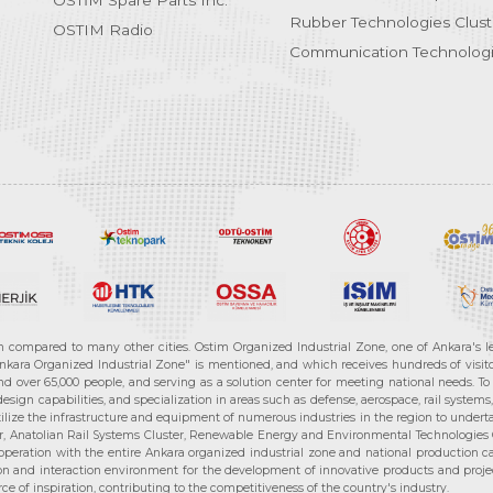
OSTİM Spare Parts Inc.
Rubber Technologies Clust
OSTIM Radio
Communication Technologi
n compared to many other cities. Ostim Organized Industrial Zone, one of Ankara's 
nkara Organized Industrial Zone" is mentioned, and which receives hundreds of visitor
d over 65,000 people, and serving as a solution center for meeting national needs. To 
sign capabilities, and specialization in areas such as defense, aerospace, rail syste
ilize the infrastructure and equipment of numerous industries in the region to undertak
r, Anatolian Rail Systems Cluster, Renewable Energy and Environmental Technologies C
cooperation with the entire Ankara organized industrial zone and national production 
n and interaction environment for the development of innovative products and projects
e of inspiration, contributing to the competitiveness of the country's industry.