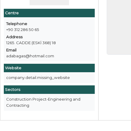
Centre
Telephone
+90 312 286 50 65
Address
1265. CADDE (ESKİ 368) 18
Email
adabagas@hotmail.com
Website
company.detail.missing_website
Sectors
Construction Project-Engineering and
Contracting