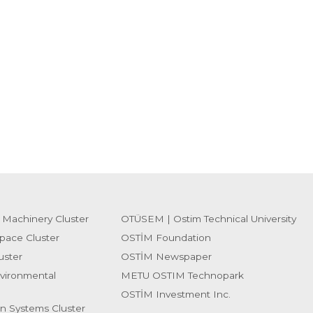
 Machinery Cluster
OTÜSEM | Ostim Technical University
pace Cluster
OSTİM Foundation
uster
OSTİM Newspaper
vironmental
METU OSTIM Technopark
OSTİM Investment Inc.
on Systems Cluster