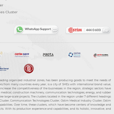
er
es Cluster
leading organized industrial zones, has been producing goods to meet the needs of
s from many countries every year, is a city of SMEs with international brand value,
increase the competitiveness of the businesses in the region, strategic sectors have
ms, medical, construction machinery, communication technologies, energy, and rubber
e large-scale projects. The clusters located in the region under 7 different headings
luster, Communication Technologies Cluster, Ostim Medical Industry Cluster, Ostim
capabilities. Over time, these clusters, which have become centers of knowledge and
. With its production experience and capabilities, and its holistic, innovative, and